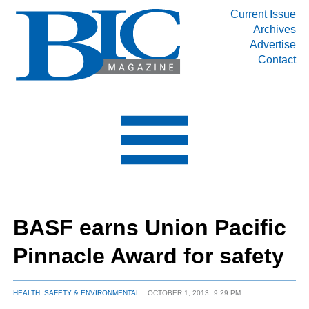
Current Issue
Archives
INDUSTRY SEGMENTS
Advertise
Contact
Refinery & Petrochemical Processing News
DEPARTMENTS
Engineering, Procurement & Construction
PROJECTS & EXPANSIONS
RESOURCES
MEDIA
EVENTS
BASF earns Union Pacific
SUBSCRIBE
Pinnacle Award for safety
ABOUT
HEALTH, SAFETY & ENVIRONMENTAL
OCTOBER 1, 2013
9:29 PM