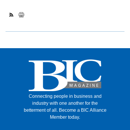
Connecting people in business and
industry with one another for the
betterment of all.
Become a BIC Alliance
Member today.