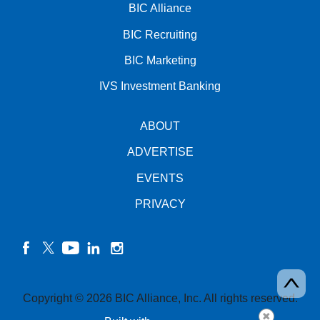
BIC Alliance
BIC Recruiting
BIC Marketing
IVS Investment Banking
ABOUT
ADVERTISE
EVENTS
PRIVACY
facebook
twitter
YouTube
linkedin
instagram
Copyright © 2026 BIC Alliance, Inc. All rights reserved.