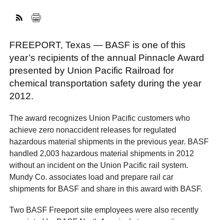
FACEBOOK
TWITTER
YOUTUBE
LINKEDIN
INSTAGRAM
FREEPORT, Texas — BASF is one of this
year’s recipients of the annual Pinnacle Award
presented by Union Pacific Railroad for
chemical transportation safety during the year
2012.
The award recognizes Union Pacific customers who
achieve zero nonaccident releases for regulated
hazardous material shipments in the previous year. BASF
handled 2,003 hazardous material shipments in 2012
without an incident on the Union Pacific rail system.
Mundy Co. associates load and prepare rail car
shipments for BASF and share in this award with BASF.
Two BASF Freeport site employees were also recently