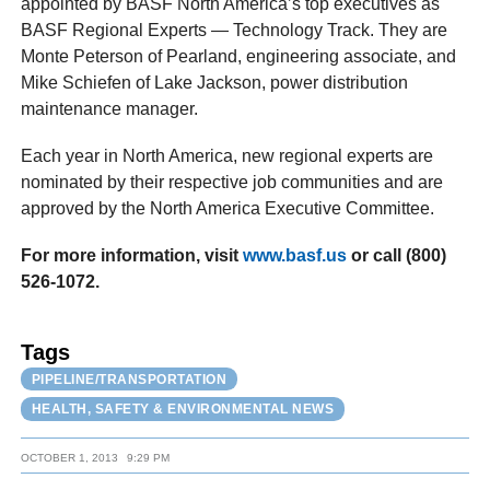
appointed by BASF North America’s top executives as
BASF Regional Experts — Technology Track. They are
Monte Peterson of Pearland, engineering associate, and
Mike Schiefen of Lake Jackson, power distribution
maintenance manager.
Each year in North America, new regional experts are
nominated by their respective job communities and are
approved by the North America Executive Committee.
Fo
r
mor
e
information
,
visi
t
www.basf.us
o
r
cal
l
(800
)
526-1072.
Tags
PIPELINE/TRANSPORTATION
HEALTH, SAFETY & ENVIRONMENTAL NEWS
OCTOBER 1, 2013
9:29 PM