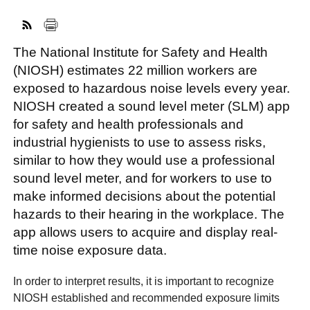
The National Institute for Safety and Health
FACEBOOK
TWITTER
YOUTUBE
LINKEDIN
INSTAGRAM
(NIOSH) estimates 22 million workers are
exposed to hazardous noise levels every year.
NIOSH created a sound level meter (SLM) app
for safety and health professionals and
industrial hygienists to use to assess risks,
similar to how they would use a professional
sound level meter, and for workers to use to
make informed decisions about the potential
hazards to their hearing in the workplace. The
app allows users to acquire and display real-
time noise exposure data.
In order to interpret results, it is important to recognize
NIOSH established and recommended exposure limits