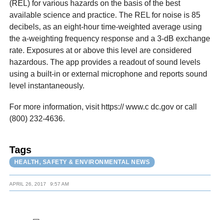
(REL) for various hazards on the basis of the best
available science and practice. The REL for noise is 85
decibels, as an eight-hour time-weighted average using
the a-weighting frequency response and a 3-dB exchange
rate. Exposures at or above this level are considered
hazardous. The app provides a readout of sound levels
using a built-in or external microphone and reports sound
level instantaneously.
For more information, visit https:// www.c dc.gov or call
(800) 232-4636.
Tags
HEALTH, SAFETY & ENVIRONMENTAL NEWS
APRIL 26, 2017
9:57 AM