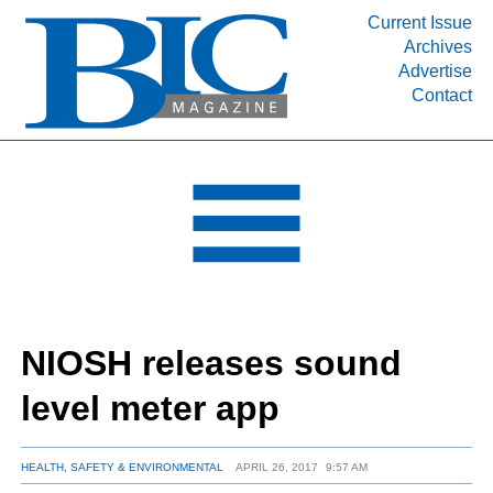
Current Issue
Archives
INDUSTRY SEGMENTS
Advertise
Contact
Refinery & Petrochemical Processing News
DEPARTMENTS
Engineering, Procurement & Construction
PROJECTS & EXPANSIONS
RESOURCES
MEDIA
EVENTS
NIOSH releases sound
SUBSCRIBE
level meter app
ABOUT
HEALTH, SAFETY & ENVIRONMENTAL
APRIL 26, 2017
9:57 AM