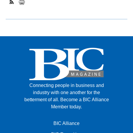
Connecting people in business and
industry with one another for the
betterment of all.
Become a BIC Alliance
Member today.
BIC Alliance