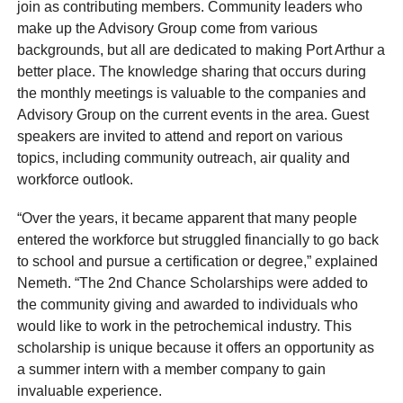
join as contributing members. Community leaders who
make up the Advisory Group come from various
backgrounds, but all are dedicated to making Port Arthur a
better place. The knowledge sharing that occurs during
the monthly meetings is valuable to the companies and
Advisory Group on the current events in the area. Guest
speakers are invited to attend and report on various
topics, including community outreach, air quality and
workforce outlook.
“Over the years, it became apparent that many people
entered the workforce but struggled financially to go back
to school and pursue a certification or degree,” explained
Nemeth. “The 2nd Chance Scholarships were added to
the community giving and awarded to individuals who
would like to work in the petrochemical industry. This
scholarship is unique because it offers an opportunity as
a summer intern with a member company to gain
invaluable experience.