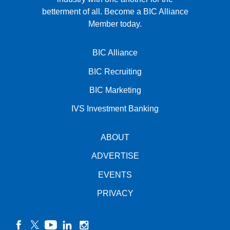
betterment of all.
Become a BIC Alliance
Member today.
BIC Alliance
BIC Recruiting
BIC Marketing
IVS Investment Banking
ABOUT
ADVERTISE
EVENTS
PRIVACY
facebook
twitter
YouTube
linkedin
instagram