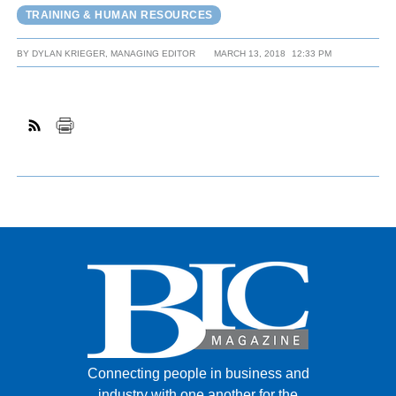
TRAINING & HUMAN RESOURCES
BY
DYLAN KRIEGER, MANAGING EDITOR
MARCH 13, 2018
12:33 PM
Connecting people in business and
industry with one another for the