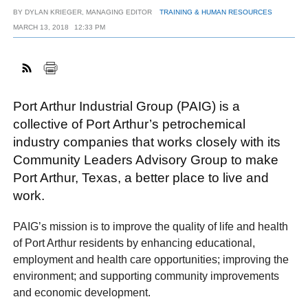
BY
DYLAN KRIEGER, MANAGING EDITOR
TRAINING & HUMAN RESOURCES
MARCH 13, 2018
12:33 PM
FACEBOOK
TWITTER
YOUTUBE
LINKEDIN
INSTAGRAM
Port Arthur Industrial Group (PAIG) is a
collective of Port Arthur’s petrochemical
industry companies that works closely with its
Community Leaders Advisory Group to make
Port Arthur, Texas, a better place to live and
work.
PAIG’s mission is to improve the quality of life and health
of Port Arthur residents by enhancing educational,
employment and health care opportunities; improving the
environment; and supporting community improvements
and economic development.