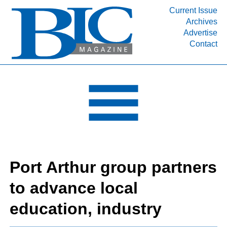
Current Issue
Archives
INDUSTRY SEGMENTS
Advertise
Contact
Refinery & Petrochemical Processing News
DEPARTMENTS
Engineering, Procurement & Construction
PROJECTS & EXPANSIONS
RESOURCES
MEDIA
EVENTS
Port Arthur group partners
SUBSCRIBE
to advance local
ABOUT
education, industry