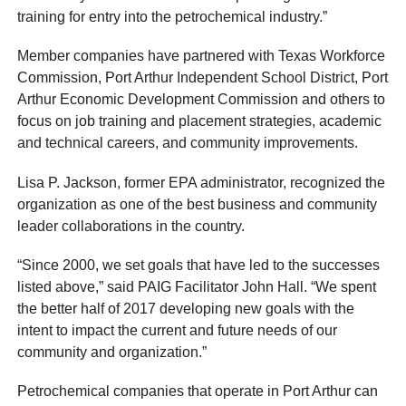
training for entry into the petrochemical industry.”
Member companies have partnered with Texas Workforce
Commission, Port Arthur Independent School District, Port
Arthur Economic Development Commission and others to
focus on job training and placement strategies, academic
and technical careers, and community improvements.
Lisa P. Jackson, former EPA administrator, recognized the
organization as one of the best business and community
leader collaborations in the country.
“Since 2000, we set goals that have led to the successes
listed above,” said PAIG Facilitator John Hall. “We spent
the better half of 2017 developing new goals with the
intent to impact the current and future needs of our
community and organization.”
Petrochemical companies that operate in Port Arthur can