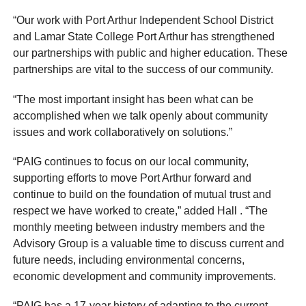
“Our work with Port Arthur Independent School District
and Lamar State College Port Arthur has strengthened
our partnerships with public and higher education. These
partnerships are vital to the success of our community.
“The most important insight has been what can be
accomplished when we talk openly about community
issues and work collaboratively on solutions.”
“PAIG continues to focus on our local community,
supporting efforts to move Port Arthur forward and
continue to build on the foundation of mutual trust and
respect we have worked to create,” added Hall . “The
monthly meeting between industry members and the
Advisory Group is a valuable time to discuss current and
future needs, including environmental concerns,
economic development and community improvements.
“PAIG has a 17-year history of adapting to the current