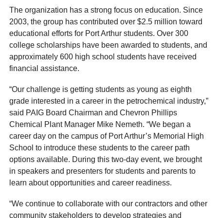
The organization has a strong focus on education. Since
2003, the group has contributed over $2.5 million toward
educational efforts for Port Arthur students. Over 300
college scholarships have been awarded to students, and
approximately 600 high school students have received
financial assistance.
“Our challenge is getting students as young as eighth
grade interested in a career in the petrochemical industry,”
said PAIG Board Chairman and Chevron Phillips
Chemical Plant Manager Mike Nemeth. “We began a
career day on the campus of Port Arthur’s Memorial High
School to introduce these students to the career path
options available. During this two-day event, we brought
in speakers and presenters for students and parents to
learn about opportunities and career readiness.
“We continue to collaborate with our contractors and other
community stakeholders to develop strategies and