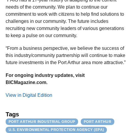
needs of the community. We plan to continue our
commitment to work with citizens to help find solutions to
challenges in our community. The future includes
recruiting new community leaders of various generations
to keep a pulse on our community.
“From a business perspective, we believe the success of
this industry/community partnership will continue to make
future investments in the Port Arthur area more attractive.”
For ongoing industry updates, visit
BICMagazine.com.
View in Digital Edition
Tags
PORT ARTHUR INDUSTRIAL GROUP
PORT ARTHUR
U.S. ENVIRONMENTAL PROTECTION AGENCY (EPA)