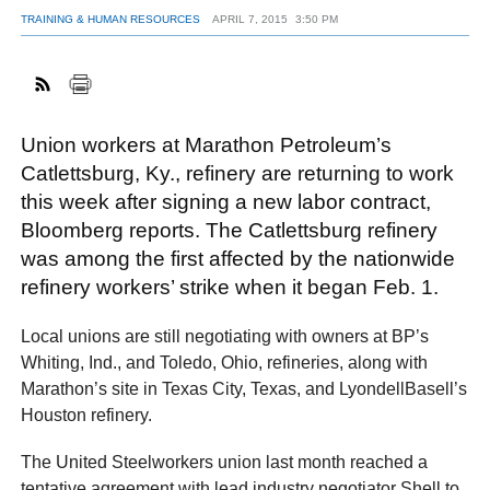
TRAINING & HUMAN RESOURCES
APRIL 7, 2015
3:50 PM
FACEBOOK
TWITTER
YOUTUBE
LINKEDIN
INSTAGRAM
Union workers at Marathon Petroleum’s
Catlettsburg, Ky., refinery are returning to work
this week after signing a new labor contract,
Bloomberg reports. The Catlettsburg refinery
was among the first affected by the nationwide
refinery workers’ strike when it began Feb. 1.
Local unions are still negotiating with owners at BP’s
Whiting, Ind., and Toledo, Ohio, refineries, along with
Marathon’s site in Texas City, Texas, and LyondellBasell’s
Houston refinery.
The United Steelworkers union last month reached a
tentative agreement with lead industry negotiator Shell to