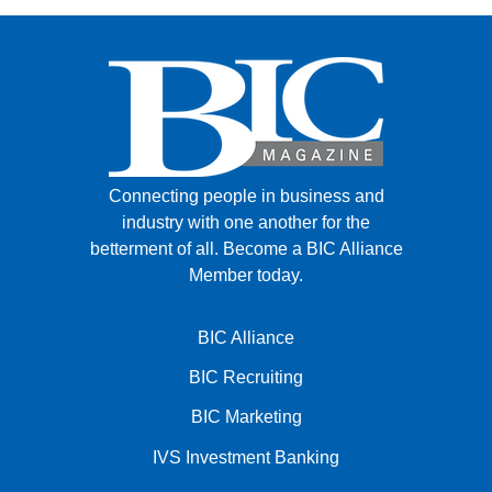
Connecting people in business and
industry with one another for the
betterment of all.
Become a BIC Alliance
Member today.
BIC Alliance
BIC Recruiting
BIC Marketing
IVS Investment Banking