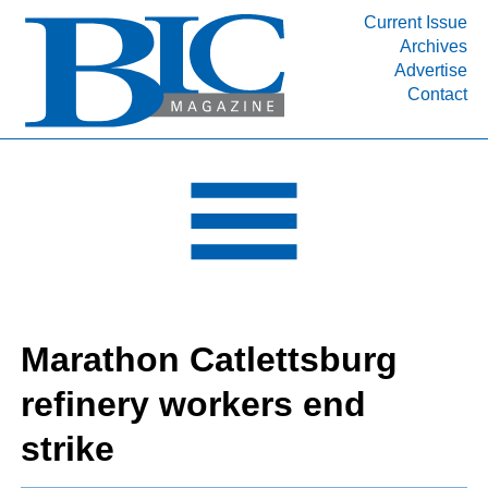
Current Issue
Archives
INDUSTRY SEGMENTS
Advertise
Contact
Refinery & Petrochemical Processing News
DEPARTMENTS
Engineering, Procurement & Construction
PROJECTS & EXPANSIONS
RESOURCES
MEDIA
EVENTS
Marathon Catlettsburg
SUBSCRIBE
refinery workers end
ABOUT
strike