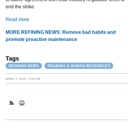
end the strike.
Read more
MORE REFINING NEWS: Remove bad habits and
promote proactive maintenance
Tags
REFINING NEWS
TRAINING & HUMAN RESOURCES
APRIL 7, 2015
3:50 PM