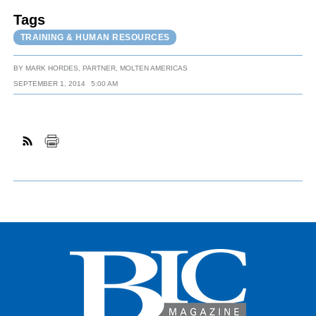
Tags
TRAINING & HUMAN RESOURCES
BY
MARK HORDES, PARTNER, MOLTEN AMERICAS
SEPTEMBER 1, 2014
5:00 AM