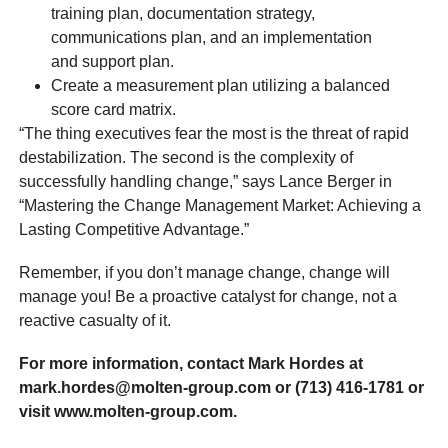
training plan, documentation strategy,
communications plan, and an implementation
and support plan.
Create a measurement plan utilizing a balanced
score card matrix.
“The thing executives fear the most is the threat of rapid
destabilization. The second is the complexity of
successfully handling change,” says Lance Berger in
“Mastering the Change Management Market: Achieving a
Lasting Competitive Advantage.”
Remember, if you don’t manage change, change will
manage you! Be a proactive catalyst for change, not a
reactive casualty of it.
For more information, contact Mark Hordes at
mark.hordes@molten-group.com or (713) 416-1781 or
visit www.molten-group.com.