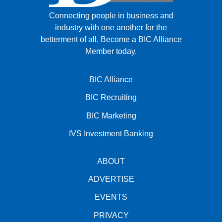
Connecting people in business and
industry with one another for the
betterment of all.
Become a BIC Alliance
Member today.
BIC Alliance
BIC Recruiting
BIC Marketing
IVS Investment Banking
ABOUT
ADVERTISE
EVENTS
PRIVACY