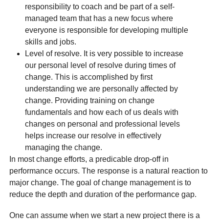
responsibility to coach and be part of a self-
managed team that has a new focus where
everyone is responsible for developing multiple
skills and jobs.
Level of resolve. It is very possible to increase
our personal level of resolve during times of
change. This is accomplished by first
understanding we are personally affected by
change. Providing training on change
fundamentals and how each of us deals with
changes on personal and professional levels
helps increase our resolve in effectively
managing the change.
In most change efforts, a predicable drop-off in
performance occurs. The response is a natural reaction to
major change. The goal of change management is to
reduce the depth and duration of the performance gap.
One can assume when we start a new project there is a