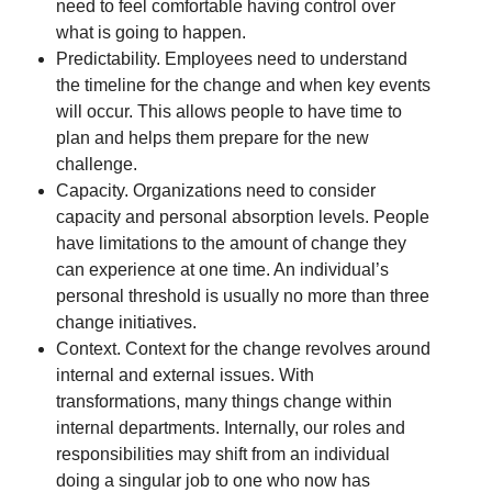
need to feel comfortable having control over
what is going to happen.
Predictability. Employees need to understand
the timeline for the change and when key events
will occur. This allows people to have time to
plan and helps them prepare for the new
challenge.
Capacity. Organizations need to consider
capacity and personal absorption levels. People
have limitations to the amount of change they
can experience at one time. An individual’s
personal threshold is usually no more than three
change initiatives.
Context. Context for the change revolves around
internal and external issues. With
transformations, many things change within
internal departments. Internally, our roles and
responsibilities may shift from an individual
doing a singular job to one who now has