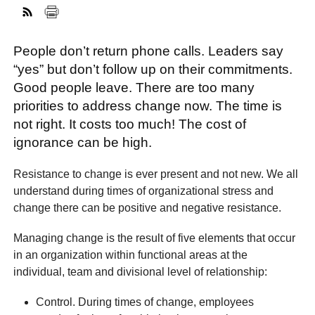
People don’t return phone calls. Leaders say
FACEBOOK
TWITTER
YOUTUBE
LINKEDIN
INSTAGRAM
“yes” but don’t follow up on their commitments.
Good people leave. There are too many
priorities to address change now. The time is
not right. It costs too much! The cost of
ignorance can be high.
Resistance to change is ever present and not new. We all
understand during times of organizational stress and
change there can be positive and negative resistance.
Managing change is the result of five elements that occur
in an organization within functional areas at the
individual, team and divisional level of relationship:
Control. During times of change, employees