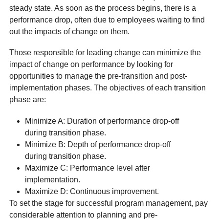
steady state. As soon as the process begins, there is a
performance drop, often due to employees waiting to find
out the impacts of change on them.
Those responsible for leading change can minimize the
impact of change on performance by looking for
opportunities to manage the pre-transition and post-
implementation phases. The objectives of each transition
phase are:
Minimize A: Duration of performance drop-off
during transition phase.
Minimize B: Depth of performance drop-off
during transition phase.
Maximize C: Performance level after
implementation.
Maximize D: Continuous improvement.
To set the stage for successful program management, pay
considerable attention to planning and pre-