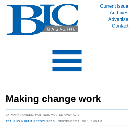
Current Issue
Archives
INDUSTRY SEGMENTS
Advertise
Contact
Refinery & Petrochemical Processing News
DEPARTMENTS
Engineering, Procurement & Construction
PROJECTS & EXPANSIONS
RESOURCES
MEDIA
EVENTS
Making change work
SUBSCRIBE
ABOUT
BY
MARK HORDES, PARTNER, MOLTEN AMERICAS
TRAINING & HUMAN RESOURCES
SEPTEMBER 1, 2014
5:00 AM