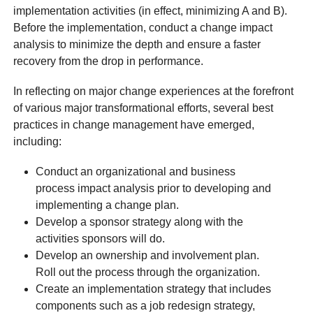
implementation activities (in effect, minimizing A and B).
Before the implementation, conduct a change impact
analysis to minimize the depth and ensure a faster
recovery from the drop in performance.
In reflecting on major change experiences at the forefront
of various major transformational efforts, several best
practices in change management have emerged,
including:
Conduct an organizational and business
process impact analysis prior to developing and
implementing a change plan.
Develop a sponsor strategy along with the
activities sponsors will do.
Develop an ownership and involvement plan.
Roll out the process through the organization.
Create an implementation strategy that includes
components such as a job redesign strategy,