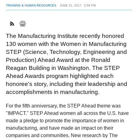
TRAINING & HUMAN RESOURCES
JUNE 21, 2017
3:58 PM
FACEBOOK
TWITTER
YOUTUBE
LINKEDIN
INSTAGRAM
The Manufacturing Institute recently honored
130 women with the Women in Manufacturing
STEP (Science, Technology, Engineering and
Production) Ahead Award at the Ronald
Reagan Building in Washington. The STEP
Ahead Awards program highlighted each
honoree's story, including their leadership and
accomplishments in manufacturing.
For the fifth anniversary, the STEP Ahead theme was
"IMPACT." STEP Ahead women all across the U.S. have
made a pledge to promote the importance of women in
manufacturing, and have made an impact on their
companies and communities. New research by The