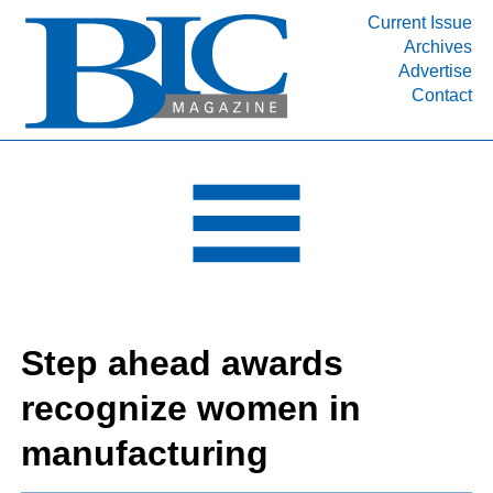
Current Issue
Archives
INDUSTRY SEGMENTS
Advertise
Contact
Refinery & Petrochemical Processing News
DEPARTMENTS
Engineering, Procurement & Construction
PROJECTS & EXPANSIONS
RESOURCES
MEDIA
EVENTS
Step ahead awards
SUBSCRIBE
recognize women in
ABOUT
manufacturing