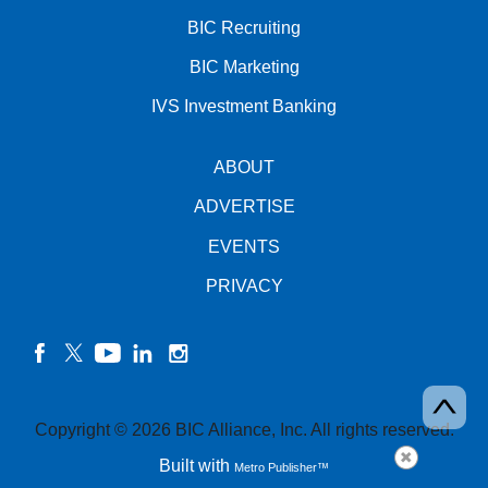
BIC Recruiting
BIC Marketing
IVS Investment Banking
ABOUT
ADVERTISE
EVENTS
PRIVACY
facebook
twitter
YouTube
linkedin
instagram
Copyright © 2026 BIC Alliance, Inc. All rights reserved.
Built with
Metro Publisher™