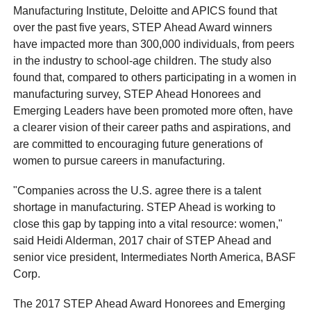
Manufacturing Institute, Deloitte and APICS found that
over the past five years, STEP Ahead Award winners
have impacted more than 300,000 individuals, from peers
in the industry to school-age children. The study also
found that, compared to others participating in a women in
manufacturing survey, STEP Ahead Honorees and
Emerging Leaders have been promoted more often, have
a clearer vision of their career paths and aspirations, and
are committed to encouraging future generations of
women to pursue careers in manufacturing.
"Companies across the U.S. agree there is a talent
shortage in manufacturing. STEP Ahead is working to
close this gap by tapping into a vital resource: women,"
said Heidi Alderman, 2017 chair of STEP Ahead and
senior vice president, Intermediates North America, BASF
Corp.
The 2017 STEP Ahead Award Honorees and Emerging