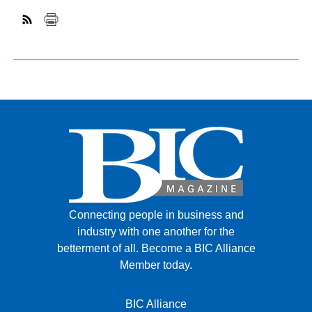
Connecting people in business and
industry with one another for the
betterment of all.
Become a BIC Alliance
Member today.
BIC Alliance