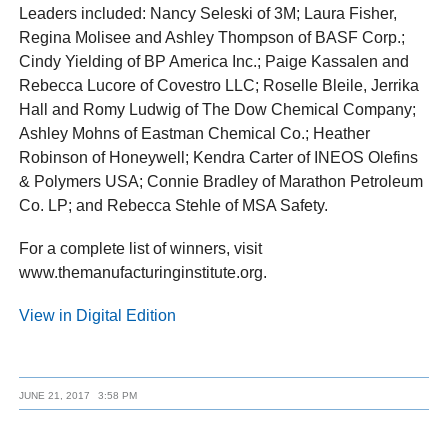
Leaders included: Nancy Seleski of 3M; Laura Fisher,
Regina Molisee and Ashley Thompson of BASF Corp.;
Cindy Yielding of BP America Inc.; Paige Kassalen and
Rebecca Lucore of Covestro LLC; Roselle Bleile, Jerrika
Hall and Romy Ludwig of The Dow Chemical Company;
Ashley Mohns of Eastman Chemical Co.; Heather
Robinson of Honeywell; Kendra Carter of INEOS Olefins
& Polymers USA; Connie Bradley of Marathon Petroleum
Co. LP; and Rebecca Stehle of MSA Safety.
For a complete list of winners, visit
www.themanufacturinginstitute.org.
View in Digital Edition
JUNE 21, 2017
3:58 PM