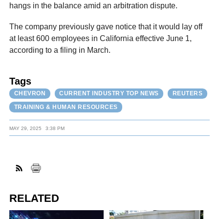
hangs in the balance amid an arbitration dispute.
The company previously gave notice that it would lay off
at least 600 employees in California effective June 1,
according to a filing in March.
Tags
CHEVRON
CURRENT INDUSTRY TOP NEWS
REUTERS
TRAINING & HUMAN RESOURCES
MAY 29, 2025
3:38 PM
RELATED