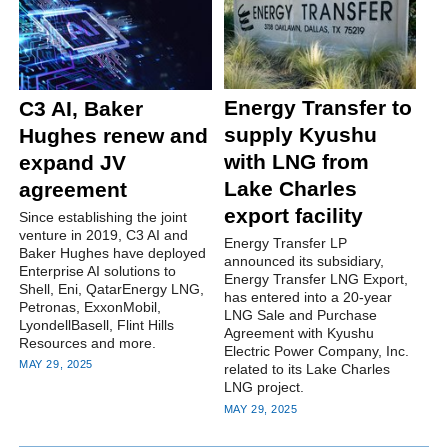
Energy Transfer to
C3 AI, Baker
supply Kyushu
Hughes renew and
with LNG from
expand JV
Lake Charles
agreement
export facility
Since establishing the joint
venture in 2019, C3 AI and
Energy Transfer LP
Baker Hughes have deployed
announced its subsidiary,
Enterprise AI solutions to
Energy Transfer LNG Export,
Shell, Eni, QatarEnergy LNG,
has entered into a 20-year
Petronas, ExxonMobil,
LNG Sale and Purchase
LyondellBasell, Flint Hills
Agreement with Kyushu
Resources and more.
Electric Power Company, Inc.
MAY 29, 2025
related to its Lake Charles
LNG project.
MAY 29, 2025