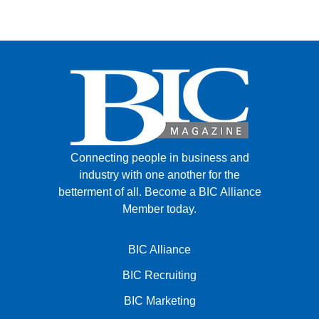
Connecting people in business and
industry with one another for the
betterment of all.
Become a BIC Alliance
Member today.
BIC Alliance
BIC Recruiting
BIC Marketing