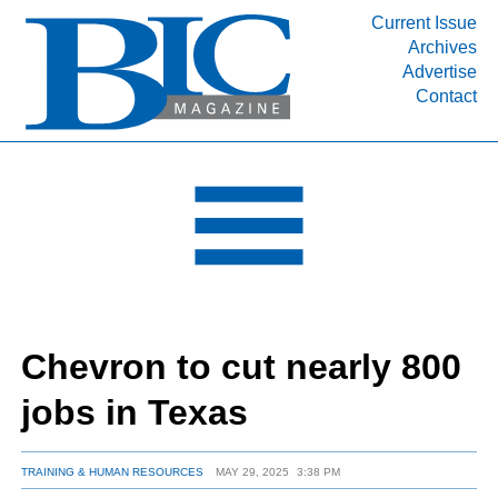
Current Issue
Archives
INDUSTRY SEGMENTS
Advertise
Contact
Refinery & Petrochemical Processing News
DEPARTMENTS
Engineering, Procurement & Construction
PROJECTS & EXPANSIONS
RESOURCES
MEDIA
EVENTS
Chevron to cut nearly 800
SUBSCRIBE
jobs in Texas
ABOUT
TRAINING & HUMAN RESOURCES
MAY 29, 2025
3:38 PM