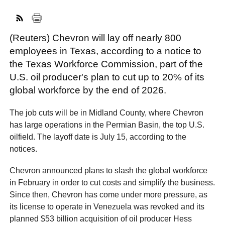
(Reuters) Chevron will lay off nearly 800
FACEBOOK
TWITTER
YOUTUBE
LINKEDIN
INSTAGRAM
employees in Texas, according to a notice to
the Texas Workforce Commission, part of the
U.S. oil producer's plan to cut up to 20% of its
global workforce by the end of 2026.
The job cuts will be in Midland County, where Chevron
has large operations in the Permian Basin, the top U.S.
oilfield. The layoff date is July 15, according to the
notices.
Chevron announced plans to slash the global workforce
in February in order to cut costs and simplify the business.
Since then, Chevron has come under more pressure, as
its license to operate in Venezuela was revoked and its
planned $53 billion acquisition of oil producer Hess