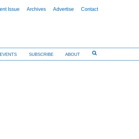
ent Issue
Archives
Advertise
Contact
EVENTS
SUBSCRIBE
ABOUT