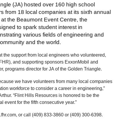
angle (JA) hosted over 160 high school
s from 18 local companies at its sixth annual
at the Beaumont Event Centre, the
gned to spark student interest in
strating various fields of engineering and
community and the world.
t the support from local engineers who volunteered,
 (FHR), and supporting sponsors ExxonMobil and
r, programs director for JA of the Golden Triangle.
 because we have volunteers from many local companies
ion workforce to consider a career in engineering,”
 Arthur. “Flint Hills Resources is honored to be the
 event for the fifth consecutive year.”
fhr.com, or call (409) 833-3860 or (409) 300-6398.