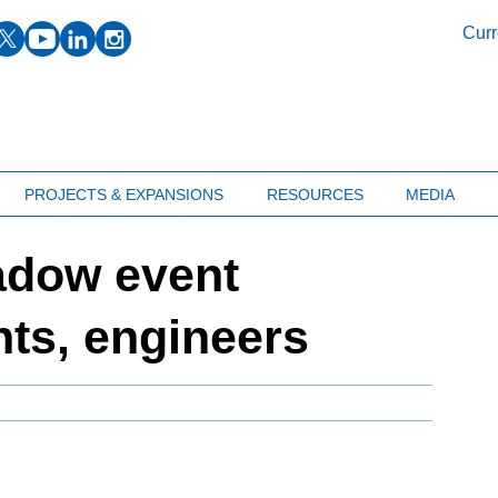
facebook
twitter
youtube
linkedin
instagram
Curr
PROJECTS & EXPANSIONS
RESOURCES
MEDIA
adow event
ts, engineers