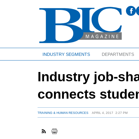
INDUSTRY SEGMENTS
DEPARTMENTS
Industry job-sh
connects studen
TRAINING & HUMAN RESOURCES
APRIL 4, 2017
2:27 PM