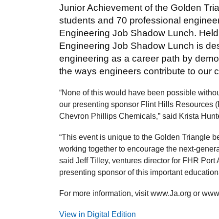
Junior Achievement of the Golden Tri
students and 70 professional engineer
Engineering Job Shadow Lunch. Held 
Engineering Job Shadow Lunch is desi
engineering as a career path by demon
the ways engineers contribute to our 
“None of this would have been possible withou
our presenting sponsor Flint Hills Resources
Chevron Phillips Chemicals,” said Krista Hunte
“This event is unique to the Golden Triangle
working together to encourage the next-generat
said Jeff Tilley, ventures director for FHR Port
presenting sponsor of this important educational
For more information, visit www.Ja.org or www.
View in Digital Edition