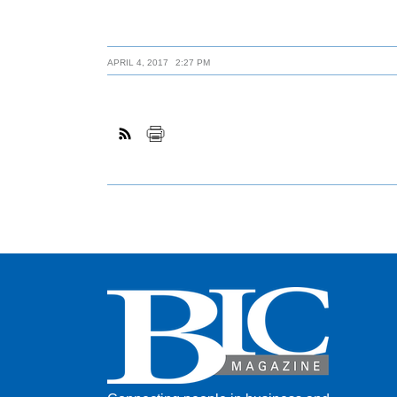
APRIL 4, 2017
2:27 PM