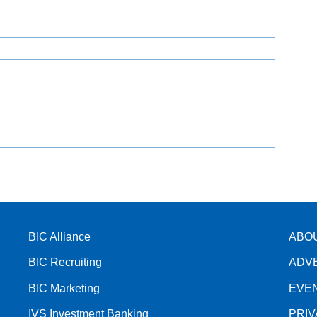
BIC Alliance
ABO
BIC Recruiting
ADV
BIC Marketing
EVE
IVS Investment Banking
PRI