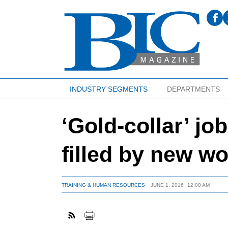
INDUSTRY SEGMENTS
DEPARTMENTS
‘Gold-collar’ jo
filled by new w
TRAINING & HUMAN RESOURCES
JUNE 1, 2016
12:00 AM