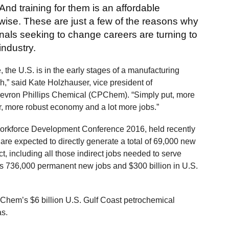
 And training for them is an affordable
-wise. These are just a few of the reasons why
als seeking to change careers are turning to
industry.
the U.S. is in the early stages of a manufacturing
h,” said Kate Holzhauser, vice president of
Chevron Phillips Chemical (CPChem). “Simply put, more
r, more robust economy and a lot more jobs.”
Workforce Development Conference 2016, held recently
re expected to directly generate a total of 69,000 new
 including all those indirect jobs needed to serve
is 736,000 permanent new jobs and $300 billion in U.S.
Chem’s $6 billion U.S. Gulf Coast petrochemical
exas.