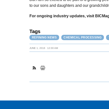
to our sons and daughters and our grandchildre
For ongoing industry updates, visit BICMa
Tags
REFINING NEWS
CHEMICAL PROCESSING
JUNE 1, 2016
12:00 AM