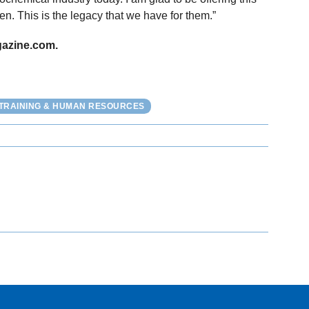
n. This is the legacy that we have for them.”
gazine.com.
TRAINING & HUMAN RESOURCES