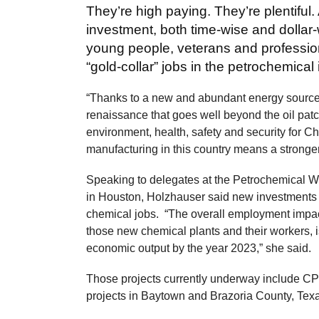
They’re high paying. They’re plentiful.
investment, both time-wise and dollar
young people, veterans and profession
“gold-collar” jobs in the petrochemical 
“Thanks to a new and abundant energy source, 
renaissance that goes well beyond the oil patc
environment, health, safety and security for 
manufacturing in this country means a stronge
Speaking to delegates at the Petrochemical 
in Houston, Holzhauser said new investments a
chemical jobs. “The overall employment impact,
those new chemical plants and their workers, 
economic output by the year 2023,” she said.
Those projects currently underway include CP
projects in Baytown and Brazoria County, T