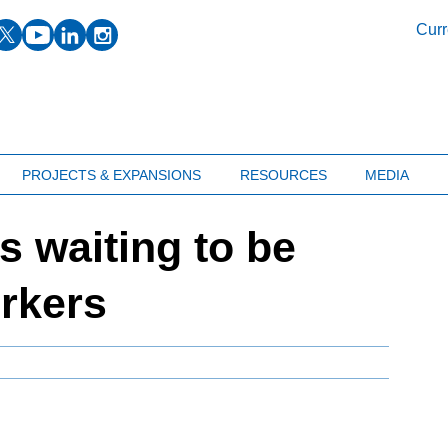
facebook
twitter
youtube
linkedin
instagram
Curr
PROJECTS & EXPANSIONS
RESOURCES
MEDIA
bs waiting to be
orkers