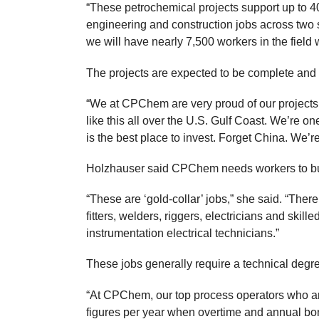
“These petrochemical projects support up to 
engineering and construction jobs across two si
we will have nearly 7,500 workers in the field
The projects are expected to be complete an
“We at CPChem are very proud of our projects,
like this all over the U.S. Gulf Coast. We’re 
is the best place to invest. Forget China. We’r
Holzhauser said CPChem needs workers to buil
“These are ‘gold-collar’ jobs,” she said. “Ther
fitters, welders, riggers, electricians and skil
instrumentation electrical technicians.”
These jobs generally require a technical degree
“At CPChem, our top process operators who are
figures per year when overtime and annual bon