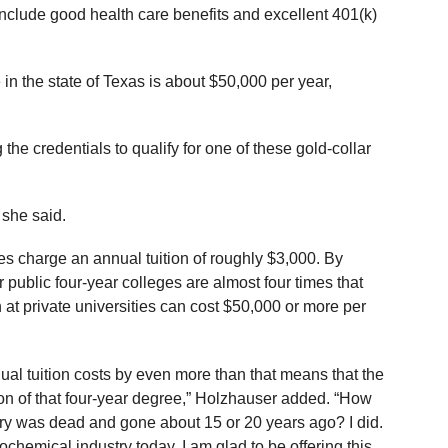
 include good health care benefits and excellent 401(k)
 the state of Texas is about $50,000 per year,
the credentials to qualify for one of these gold-collar
 she said.
es charge an annual tuition of roughly $3,000. By
 public four-year colleges are almost four times that
n at private universities can cost $50,000 or more per
nual tuition costs by even more than that means that the
tion of that four-year degree,” Holzhauser added. “How
ry was dead and gone about 15 or 20 years ago? I did.
ochemical industry today. I am glad to be offering this