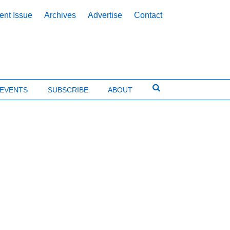
ent Issue
Archives
Advertise
Contact
EVENTS
SUBSCRIBE
ABOUT