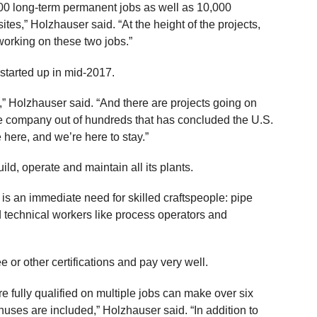
400 long-term permanent jobs as well as 10,000
tes,” Holzhauser said. “At the height of the projects,
 working on these two jobs.”
d started up in mid-2017.
” Holzhauser said. “And there are projects going on
one company out of hundreds that has concluded the U.S.
e here, and we’re here to stay.”
d, operate and maintain all its plants.
e is an immediate need for skilled craftspeople: pipe
led technical workers like process operators and
 or other certifications and pay very well.
 fully qualified on multiple jobs can make over six
uses are included,” Holzhauser said. “In addition to