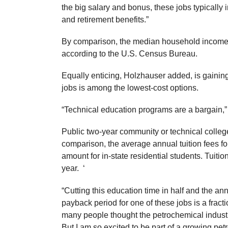
the big salary and bonus, these jobs typically
and retirement benefits.”
By comparison, the median household income in
according to the U.S. Census Bureau.
Equally enticing, Holzhauser added, is gaining 
jobs is among the lowest-cost options.
“Technical education programs are a bargain,”
Public two-year community or technical colleg
comparison, the average annual tuition fees for
amount for in-state residential students. Tuitio
year. ‘
“Cutting this education time in half and the an
payback period for one of these jobs is a frac
many people thought the petrochemical indust
But I am so excited to be part of a growing petr