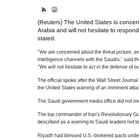
(Reuters) The United States is concer
Arabia and will not hesitate to respo
stated.
"We are concerned about the threat picture, an
intelligence channels with the Saudis," said t
"We will not hesitate to act in the defense of ou
The official spoke after the Wall Street Journa
the United States warning of an imminent attac
The Saudi government media office did not im
The top commander of Iran's Revolutionary Gu
described as a warning to Saudi leaders not to
Riyadh had blessed U.S.-brokered pacts under wh