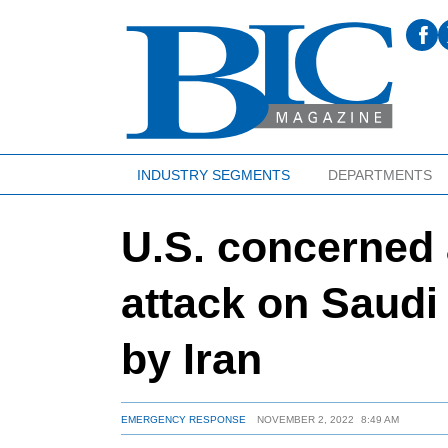
INDUSTRY SEGMENTS
DEPARTMENTS
U.S. concerned 
attack on Saudi A
by Iran
EMERGENCY RESPONSE
NOVEMBER 2, 2022
8:49 AM