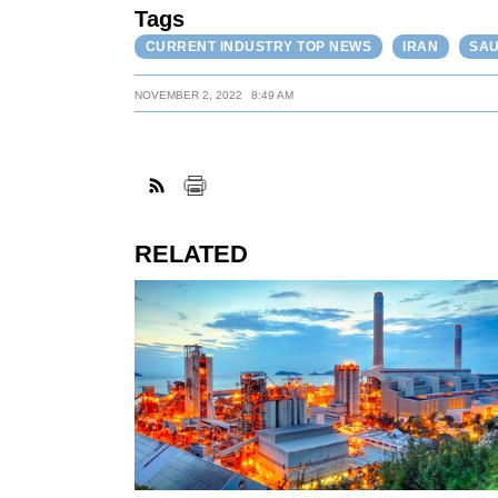
Tags
CURRENT INDUSTRY TOP NEWS
IRAN
SAU
NOVEMBER 2, 2022
8:49 AM
RELATED