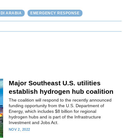
DI ARABIA
EMERGENCY RESPONSE
Major Southeast U.S. utilities
establish hydrogen hub coalition
The coalition will respond to the recently announced
funding opportunity from the U.S. Department of
Energy, which includes $8 billion for regional
hydrogen hubs and is part of the Infrastructure
Investment and Jobs Act.
NOV 2, 2022