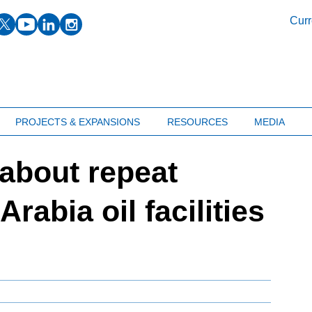
facebook
twitter
youtube
linkedin
instagram
Curr
PROJECTS & EXPANSIONS
RESOURCES
MEDIA
about repeat
rabia oil facilities