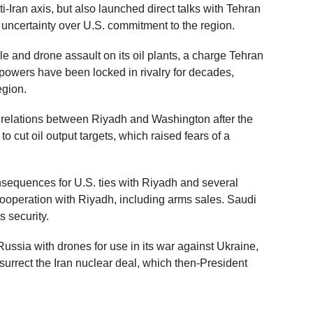
-Iran axis, but also launched direct talks with Tehran
f uncertainty over U.S. commitment to the region.
e and drone assault on its oil plants, a charge Tehran
powers have been locked in rivalry for decades,
region.
d relations between Riyadh and Washington after the
 cut oil output targets, which raised fears of a
nsequences for U.S. ties with Riyadh and several
cooperation with Riyadh, including arms sales. Saudi
s security.
ussia with drones for use in its war against Ukraine,
surrect the Iran nuclear deal, which then-President