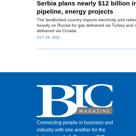
Serbia plans nearly $12 billion i
pipeline, energy projects
The landlocked country imports electricity and relie
heavily on Russia for gas delivered via Turkey and o
delivered via Croatia.
OCT 26, 2022
Connecting people in business and
industry with one another for the