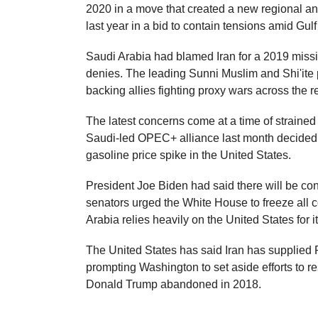
2020 in a move that created a new regional anti
last year in a bid to contain tensions amid Gul
Saudi Arabia had blamed Iran for a 2019 missil
denies. The leading Sunni Muslim and Shi'ite 
backing allies fighting proxy wars across the 
The latest concerns come at a time of straine
Saudi-led OPEC+ alliance last month decided to
gasoline price spike in the United States.
President Joe Biden had said there will be co
senators urged the White House to freeze all 
Arabia relies heavily on the United States for it
The United States has said Iran has supplied R
prompting Washington to set aside efforts to re
Donald Trump abandoned in 2018.