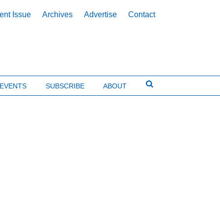
ent Issue
Archives
Advertise
Contact
EVENTS
SUBSCRIBE
ABOUT