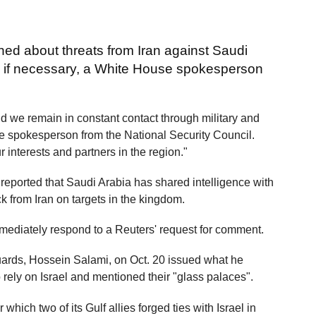
ned about threats from Iran against Saudi
nd if necessary, a White House spokesperson
d we remain in constant contact through military and
he spokesperson from the National Security Council.
r interests and partners in the region."
l reported that Saudi Arabia has shared intelligence with
k from Iran on targets in the kingdom.
mediately respond to a Reuters' request for comment.
ards, Hossein Salami, on Oct. 20 issued what he
 rely on Israel and mentioned their "glass palaces".
ich two of its Gulf allies forged ties with Israel in