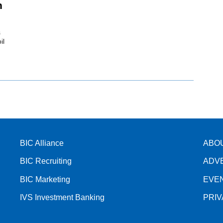
n
s
il
BIC Alliance
ABO
BIC Recruiting
ADV
BIC Marketing
EVE
IVS Investment Banking
PRI