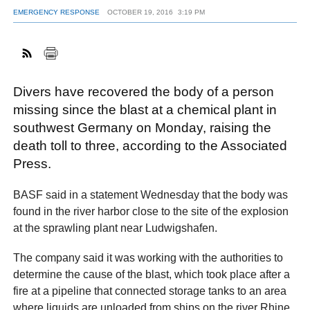
EMERGENCY RESPONSE
OCTOBER 19, 2016
3:19 PM
FACEBOOK
TWITTER
YOUTUBE
LINKEDIN
INSTAGRAM
Divers have recovered the body of a person
missing since the blast at a chemical plant in
southwest Germany on Monday, raising the
death toll to three, according to the Associated
Press.
BASF said in a statement Wednesday that the body was
found in the river harbor close to the site of the explosion
at the sprawling plant near Ludwigshafen.
The company said it was working with the authorities to
determine the cause of the blast, which took place after a
fire at a pipeline that connected storage tanks to an area
where liquids are unloaded from ships on the river Rhine.