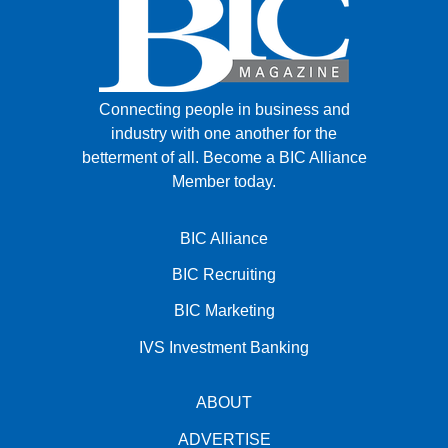
Connecting people in business and
industry with one another for the
betterment of all.
Become a BIC Alliance
Member today.
BIC Alliance
BIC Recruiting
BIC Marketing
IVS Investment Banking
ABOUT
ADVERTISE