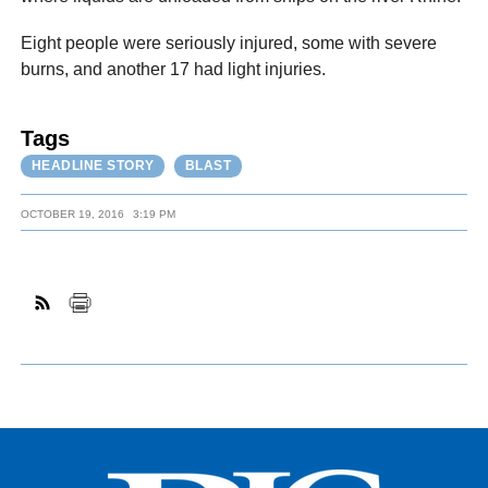
Eight people were seriously injured, some with severe
burns, and another 17 had light injuries.
Tags
HEADLINE STORY
BLAST
OCTOBER 19, 2016
3:19 PM