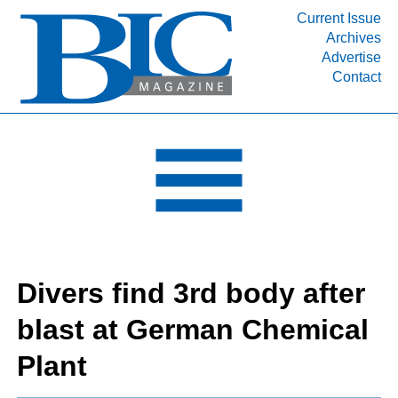
Current Issue
Archives
INDUSTRY SEGMENTS
Advertise
Contact
Refinery & Petrochemical Processing News
DEPARTMENTS
Engineering, Procurement & Construction
PROJECTS & EXPANSIONS
RESOURCES
MEDIA
EVENTS
Divers find 3rd body after
SUBSCRIBE
blast at German Chemical
ABOUT
Plant