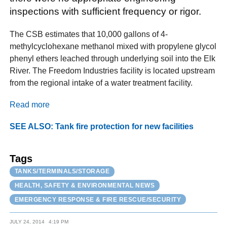
inspections with sufficient frequency or rigor.
The CSB estimates that 10,000 gallons of 4-
methylcyclohexane methanol mixed with propylene glycol
phenyl ethers leached through underlying soil into the Elk
River. The Freedom Industries facility is located upstream
from the regional intake of a water treatment facility.
Read more
SEE ALSO: Tank fire protection for new facilities
Tags
TANKS/TERMINALS/STORAGE
HEALTH, SAFETY & ENVIRONMENTAL NEWS
EMERGENCY RESPONSE & FIRE RESCUE/SECURITY
JULY 24, 2014
4:19 PM