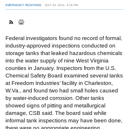
EMERGENCY RESPONSE
JULY 24, 2014
4:19 PM
FACEBOOK
TWITTER
YOUTUBE
LINKEDIN
INSTAGRAM
Federal investigators found no record of formal,
industry-approved inspections conducted on
storage tanks that leaked hazardous chemicals
into the water supply of nine West Virginia
counties in January. Inspectors from the U.S.
Chemical Safety Board examined several tanks
at Freedom Industries’ facility in Charleston,
W.Va., and found two had small holes caused
by water-induced corrosion. Other tanks
showed signs of pitting and metallurgical
damage, CSB said. The board said while
informal tank inspections may have been done,
there were no appropriate engineering