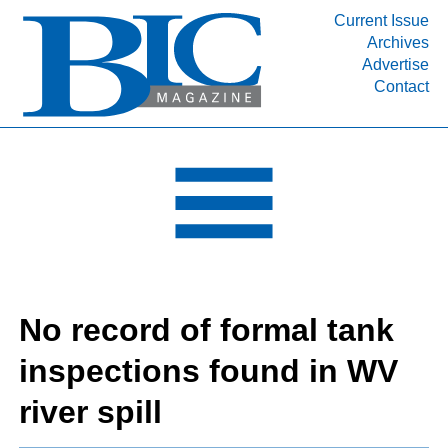
Current Issue
Archives
INDUSTRY SEGMENTS
Advertise
Contact
Refinery & Petrochemical Processing News
DEPARTMENTS
Engineering, Procurement & Construction
PROJECTS & EXPANSIONS
RESOURCES
MEDIA
EVENTS
No record of formal tank
SUBSCRIBE
inspections found in WV
ABOUT
river spill