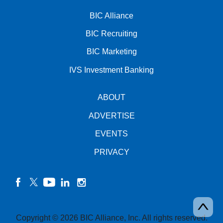
BIC Alliance
BIC Recruiting
BIC Marketing
IVS Investment Banking
ABOUT
ADVERTISE
EVENTS
PRIVACY
facebook
twitter
YouTube
linkedin
instagram
Copyright © 2026 BIC Alliance, Inc. All rights reserved.