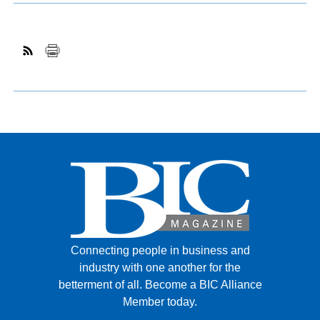
Connecting people in business and
industry with one another for the
betterment of all.
Become a BIC Alliance
Member today.