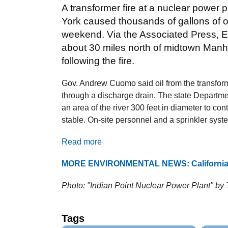
A transformer fire at a nuclear power 
York caused thousands of gallons of oil
weekend. Via the Associated Press, En
about 30 miles north of midtown Manh
following the fire.
Gov. Andrew Cuomo said oil from the transform
through a discharge drain. The state Departm
an area of the river 300 feet in diameter to cont
stable. On-site personnel and a sprinkler syste
Read more
MORE ENVIRONMENTAL NEWS: California s
Photo: "Indian Point Nuclear Power Plant" by 
Tags