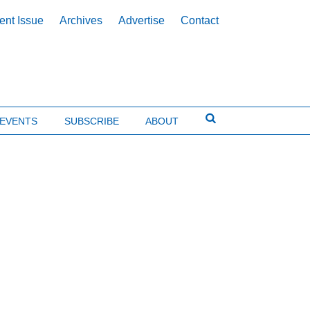
ent Issue
Archives
Advertise
Contact
EVENTS
SUBSCRIBE
ABOUT