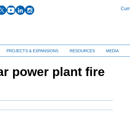
facebook
twitter
youtube
linkedin
instagram
Curr
PROJECTS & EXPANSIONS
RESOURCES
MEDIA
r power plant fire