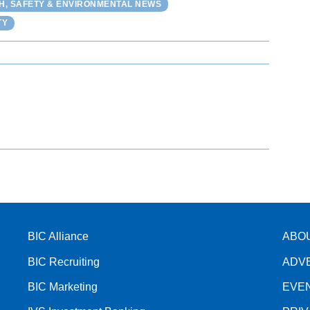
H, SAFETY & ENVIRONMENTAL NEWS
TY
BIC Alliance
ABO
BIC Recruiting
ADV
BIC Marketing
EVE