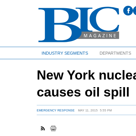
INDUSTRY SEGMENTS
DEPARTMENTS
New York nuclea
causes oil spill
EMERGENCY RESPONSE
MAY 11, 2015
5:55 PM