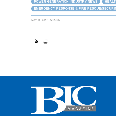
POWER GENERATION INDUSTRY NEWS
HEALT
EMERGENCY RESPONSE & FIRE RESCUE/SECURI
MAY 11, 2015
5:55 PM