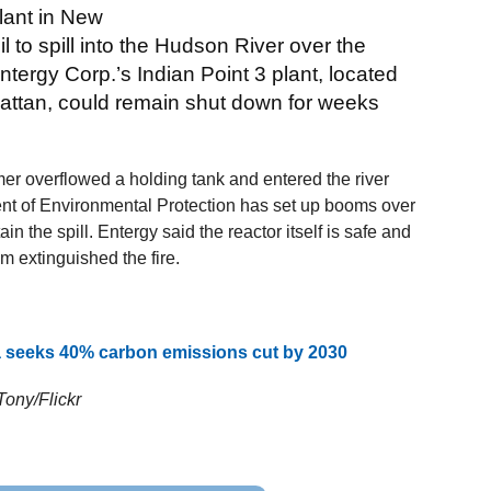
plant in New
 to spill into the Hudson River over the
tergy Corp.’s Indian Point 3 plant, located
attan, could remain shut down for weeks
er overflowed a holding tank and entered the river
ent of Environmental Protection has set up booms over
ain the spill. Entergy said the reactor itself is safe and
m extinguished the fire.
eeks 40% carbon emissions cut by 2030
Tony/Flickr