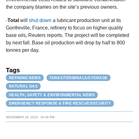
the company blames on the site’s previous owners.
-
Total
will
shut down
a lubricant production unit at its
Gonfreville, France, refinery to focus on higher quality
base oils, Reuters reports. The project will be completed
by next fall. Base oil production will drop by half to 800
tonnes per day.
Tags
REFINING NEWS
TANKS/TERMINALS/STORAGE
NATURAL GAS
HEALTH, SAFETY & ENVIRONMENTAL NEWS
EMERGENCY RESPONSE & FIRE RESCUE/SECURITY
NOVEMBER 19, 2014
10:49 PM