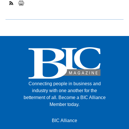
Connecting people in business and
industry with one another for the
betterment of all.
Become a BIC Alliance
Member today.
BIC Alliance