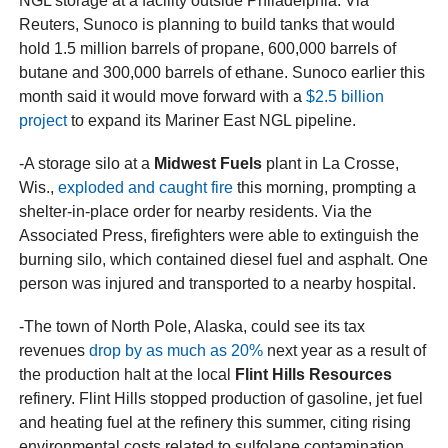
NGL storage at a facility outside Philadelphia. Via
Reuters, Sunoco is planning to build tanks that would
hold 1.5 million barrels of propane, 600,000 barrels of
butane and 300,000 barrels of ethane. Sunoco earlier this
month said it would move forward with a
$2.5 billion
project
to expand its Mariner East NGL pipeline.
-A storage silo at a
Midwest Fuels
plant in La Crosse,
Wis.,
exploded and caught fire
this morning, prompting a
shelter-in-place order for nearby residents. Via the
Associated Press, firefighters were able to extinguish the
burning silo, which contained diesel fuel and asphalt. One
person was injured and transported to a nearby hospital.
-The town of North Pole, Alaska, could see its tax
revenues
drop by as much as 20%
next year as a result of
the production halt at the local
Flint Hills Resources
refinery. Flint Hills stopped production of gasoline, jet fuel
and heating fuel at the refinery this summer, citing rising
environmental costs related to sulfolane contamination