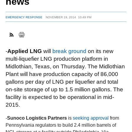
news
EMERGENCY RESPONSE
NOVEMBER 19, 2014
10:49 PM
FACEBOOK
TWITTER
YOUTUBE
LINKEDIN
INSTAGRAM
-
Applied LNG
will
break ground
on its new
multi-liquefier LNG production platform in
Midlothian, Texas, on Thursday. The Midlothian
Plant will have production capacity of 86,000
gallons per day of LNG per liquefier and total
on-site storage of up to 1.5 million gallons. The
facility is expected to be operational in mid-
2015.
-
Sunoco Logistics Partners
is
seeking approval
from
Pennsylvania regulators to build 2.4 million barrels of