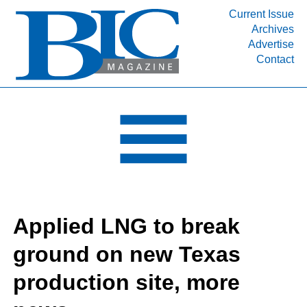
Current Issue
Archives
INDUSTRY SEGMENTS
Advertise
Contact
Refinery & Petrochemical Processing News
DEPARTMENTS
Engineering, Procurement & Construction
PROJECTS & EXPANSIONS
RESOURCES
MEDIA
EVENTS
Applied LNG to break
SUBSCRIBE
ground on new Texas
ABOUT
production site, more