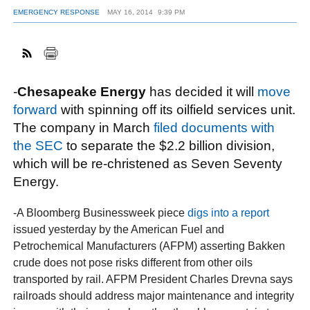
EMERGENCY RESPONSE
MAY 16, 2014
9:39 PM
FACEBOOK
TWITTER
YOUTUBE
LINKEDIN
INSTAGRAM
-
Chesapeake Energy
has decided it will
move
forward
with spinning off its oilfield services unit.
The company in March
filed documents with
the SEC
to separate the $2.2 billion division,
which will be re-christened as Seven Seventy
Energy.
-A Bloomberg Businessweek piece
digs into a report
issued yesterday by the American Fuel and
Petrochemical Manufacturers (AFPM) asserting Bakken
crude does not pose risks different from other oils
transported by rail. AFPM President Charles Drevna says
railroads should address major maintenance and integrity