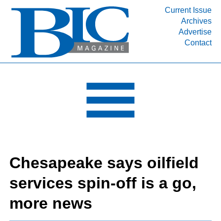
Current Issue
Archives
INDUSTRY SEGMENTS
Advertise
Contact
Refinery & Petrochemical Processing News
DEPARTMENTS
Engineering, Procurement & Construction
PROJECTS & EXPANSIONS
RESOURCES
MEDIA
EVENTS
Chesapeake says oilfield
SUBSCRIBE
services spin-off is a go,
ABOUT
more news