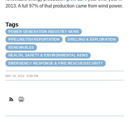
2013. A full 97% of that production came from wind power.
Tags
POWER GENERATION INDUSTRY NEWS
PIPELINE/TRANSPORTATION
DRILLING & EXPLORATION
RENEWABLES
HEALTH, SAFETY & ENVIRONMENTAL NEWS
EMERGENCY RESPONSE & FIRE RESCUE/SECURITY
MAY 16, 2014
9:39 PM