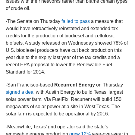
issues with their networks rather than blame certain types
of crude oil.
-The Senate on Thursday
failed to pass
a measure that
would have retroactively reinstated and extended tax
credits for the production of biodiesel and cellulosic
biofuels. A study released on Wednesday showed 78% of
U.S. biodiesel producers have cut back production this
year due to the expiry last year of the tax credits and a
recent EPA proposal to lower the Renewable Fuel
Standard for 2014.
-San Francisco-based
Recurrent Energy
on Thursday
signed a deal
with Austin Energy to build Texas’ largest
solar power farm. Via FuelFix, Recurrent will build 150
megawatts of solar power at a site in West Texas. The
solar farm is expected to be operational by 2016.
-Meanwhile, Texas’ grid operator said the state’s
renewable energy production
grew 12%
year-over-year in