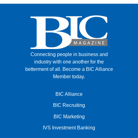
Connecting people in business and
industry with one another for the
betterment of all.
Become a BIC Alliance
Member today.
BIC Alliance
BIC Recruiting
BIC Marketing
IVS Investment Banking