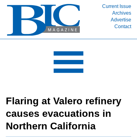
Current Issue
Archives
INDUSTRY SEGMENTS
Advertise
Contact
Refinery & Petrochemical Processing News
DEPARTMENTS
Engineering, Procurement & Construction
PROJECTS & EXPANSIONS
RESOURCES
MEDIA
EVENTS
Flaring at Valero refinery
SUBSCRIBE
causes evacuations in
ABOUT
Northern California