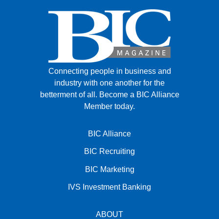
Connecting people in business and
industry with one another for the
betterment of all.
Become a BIC Alliance
Member today.
BIC Alliance
BIC Recruiting
BIC Marketing
IVS Investment Banking
ABOUT