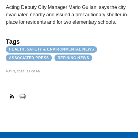
Acting Deputy City Manager Mario Guliani says the city
evacuated nearby and issued a precautionary shelter-in-
place for residents and for two elementary schools.
Tags
HEALTH, SAFETY & ENVIRONMENTAL NEWS
ASSOCIATED PRESS
REFINING NEWS
MAY 5, 2017
12:00 AM