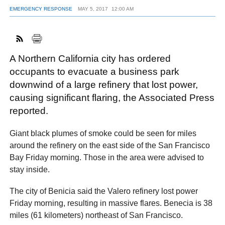
EMERGENCY RESPONSE
MAY 5, 2017
12:00 AM
FACEBOOK
TWITTER
YOUTUBE
LINKEDIN
INSTAGRAM
A Northern California city has ordered
occupants to evacuate a business park
downwind of a large refinery that lost power,
causing significant flaring, the Associated Press
reported.
Giant black plumes of smoke could be seen for miles
around the refinery on the east side of the San Francisco
Bay Friday morning. Those in the area were advised to
stay inside.
The city of Benicia said the Valero refinery lost power
Friday morning, resulting in massive flares. Benecia is 38
miles (61 kilometers) northeast of San Francisco.