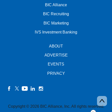
BIC Alliance
BIC Recruiting
BIC Marketing
IVS Investment Banking
ABOUT
ADVERTISE
EVENTS
PRIVACY
facebook
twitter
YouTube
linkedin
instagram
Copyright © 2026 BIC Alliance, Inc. All rights reserved.