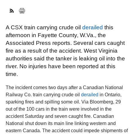
FACEBOOK
TWITTER
YOUTUBE
LINKEDIN
INSTAGRAM
A CSX train carrying crude oil
derailed
this
afternoon in Fayette County, W.Va., the
Associated Press reports. Several cars caught
fire as a result of the accident. West Virginia
authorities said the tanker is leaking oil into the
river. No injuries have been reported at this
time.
The incident comes two days after a Canadian National
Railway Co. train carrying crude oil
derailed
in Ontario,
sparking fires and spilling some oil. Via Bloomberg, 29
out of the 100 cars in the train were involved in the
accident Saturday and seven caught fire. Canadian
National shut down its main line linking western and
eastern Canada. The accident could impede shipments of