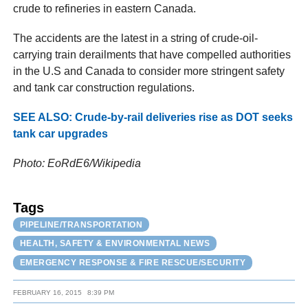
crude to refineries in eastern Canada.
The accidents are the latest in a string of crude-oil-
carrying train derailments that have compelled authorities
in the U.S and Canada to consider more stringent safety
and tank car construction regulations.
SEE ALSO: Crude-by-rail deliveries rise as DOT seeks
tank car upgrades
Photo: EoRdE6/Wikipedia
Tags
PIPELINE/TRANSPORTATION
HEALTH, SAFETY & ENVIRONMENTAL NEWS
EMERGENCY RESPONSE & FIRE RESCUE/SECURITY
FEBRUARY 16, 2015
8:39 PM