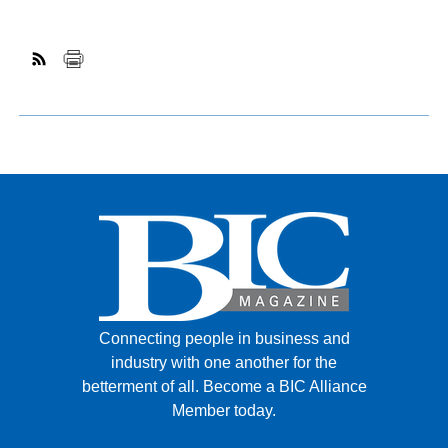
Connecting people in business and
industry with one another for the
betterment of all.
Become a BIC Alliance
Member today.