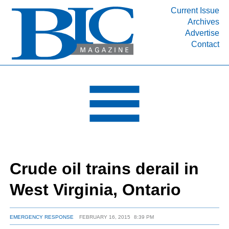
Current Issue
Archives
INDUSTRY SEGMENTS
Advertise
Contact
Refinery & Petrochemical Processing News
DEPARTMENTS
Engineering, Procurement & Construction
PROJECTS & EXPANSIONS
RESOURCES
MEDIA
EVENTS
Crude oil trains derail in
SUBSCRIBE
West Virginia, Ontario
ABOUT
EMERGENCY RESPONSE
FEBRUARY 16, 2015
8:39 PM