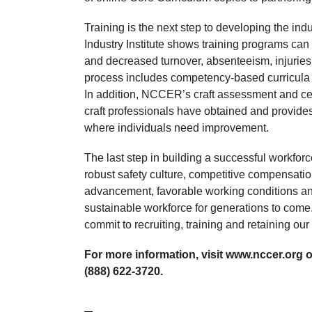
Training is the next step to developing the in
Industry Institute shows training programs can 
and decreased turnover, absenteeism, injuries
process includes competency-based curricula th
In addition, NCCER’s craft assessment and cert
craft professionals have obtained and provides 
where individuals need improvement.
The last step in building a successful workforce
robust safety culture, competitive compensatio
advancement, favorable working conditions an
sustainable workforce for generations to com
commit to recruiting, training and retaining our
For more information, visit www.nccer.org
(888) 622-3720.