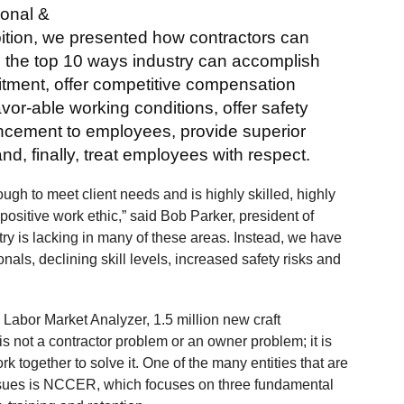
ional &
tion, we presented how contractors can
e the top 10 ways industry can accomplish
uitment, offer competitive compensation
vor-able working conditions, offer safety
vancement to employees, provide superior
nd, finally, treat employees with respect.
ough to meet client needs and is highly skilled, highly
positive work ethic,” said Bob Parker, president of
try is lacking in many of these areas. Instead, we have
onals, declining skill levels, increased safety risks and
 Labor Market Analyzer, 1.5 million new craft
s not a contractor problem or an owner problem; it is
k together to solve it. One of the many entities that are
issues is NCCER, which focuses on three fundamental