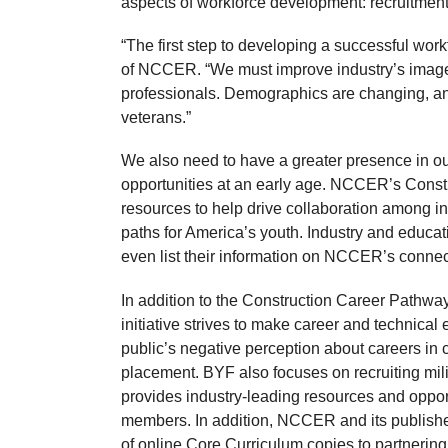
aspects of workforce development: recruitment,
“The first step to developing a successful work
of NCCER. “We must improve industry’s image if
professionals. Demographics are changing, an
veterans.”
We also need to have a greater presence in ou
opportunities at an early age. NCCER’s Constr
resources to help drive collaboration among i
paths for America’s youth. Industry and educat
even list their information on NCCER’s conne
In addition to the Construction Career Pathwa
initiative strives to make career and technical 
public’s negative perception about careers in 
placement. BYF also focuses on recruiting mil
provides industry-leading resources and opport
members. In addition, NCCER and its publishe
of online Core Curriculum copies to partnering