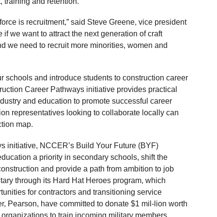
 training and retention.
force is recruitment,” said Steve Greene, vice president
 we want to attract the next generation of craft
d we need to recruit more minorities, women and
r schools and introduce students to construction career
uction Career Pathways initiative provides practical
ndustry and education to promote successful career
ion representatives looking to collaborate locally can
ction map.
ys initiative, NCCER’s Build Your Future (BYF)
education a priority in secondary schools, shift the
construction and provide a path from ambition to job
itary through its Hard Hat Heroes program, which
unities for contractors and transitioning service
r, Pearson, have committed to donate $1 mil-lion worth
 organizations to train incoming military members.