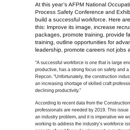
At this year’s AFPM National Occupat
Process Safety Conference and Exhibi
build a successful workforce. Here ar
this: Improve its image, increase recr
packages, promote training, provide fa
training, outline opportunities for ad
leadership, promote careers not jobs a
“A successful workforce is one that is large en
productive, has a strong focus on safety and a 
Repcon. “Unfortunately, the construction indus
an increasing shortage of skilled craft professi
declining productivity.”
According to recent data from the Construction
professionals are needed by 2019. This issue i
an industry problem, and it is imperative we wor
working to address the industry’s workforce 