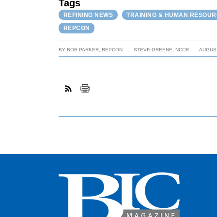
Tags
REFINING NEWS
TRAINING & HUMAN RESOU
REPCON
BY
BOB PARKER, REPCON
,
STEVE GREENE, NCCR
AUGUST