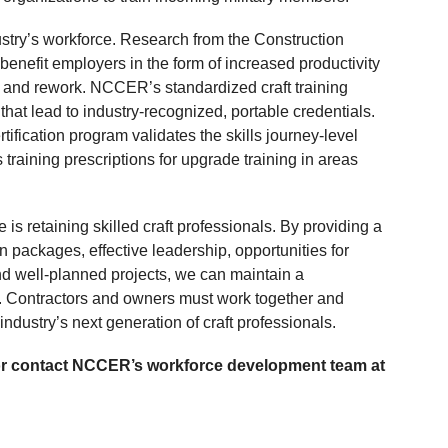
dustry’s workforce. Research from the Construction
benefit employers in the form of increased productivity
 and rework. NCCER’s standardized craft training
at lead to industry-recognized, portable credentials.
ification program validates the skills journey-level
training prescriptions for upgrade training in areas
 is retaining skilled craft professionals. By providing a
n packages, effective leadership, opportunities for
d well-planned projects, we can maintain a
e. Contractors and owners must work together and
 industry’s next generation of craft professionals.
 or contact NCCER’s workforce development team at