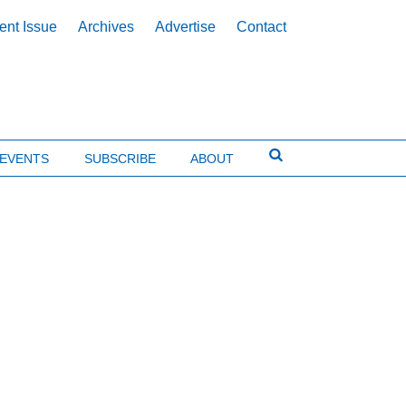
ent Issue
Archives
Advertise
Contact
EVENTS
SUBSCRIBE
ABOUT