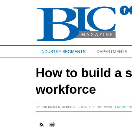
INDUSTRY SEGMENTS
DEPARTMENTS
How to build a 
workforce
BY
BOB PARKER, REPCON
,
STEVE GREENE, NCCR
ENGINEERI