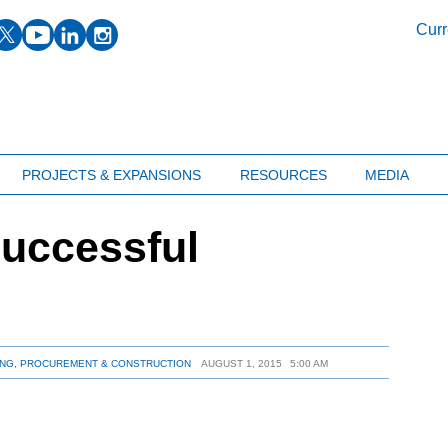
facebook
twitter
youtube
linkedin
instagram
Curr
PROJECTS & EXPANSIONS
RESOURCES
MEDIA
successful
NG, PROCUREMENT & CONSTRUCTION
AUGUST 1, 2015
5:00 AM