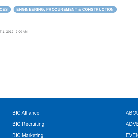
RCES
ENGINEERING, PROCUREMENT & CONSTRUCTION
 1, 2015
5:00 AM
BIC Alliance
ABO
BIC Recruiting
ADV
BIC Marketing
EVE