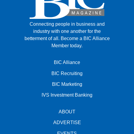
Connecting people in business and
industry with one another for the
betterment of all.
Become a BIC Alliance
Member today.
BIC Alliance
BIC Recruiting
BIC Marketing
IVS Investment Banking
ABOUT
ADVERTISE
EVENTS