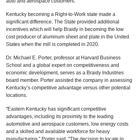
auto and aerospace customers.
Kentucky becoming a Right-to-Work state made a
significant difference. The State provided additional
incentives which will help Braidy in becoming the low
cost producer of aluminum sheet and plate in the United
States when the mill is completed in 2020.
Dr. Michael E. Porter, professor at Harvard Business
School and a global expert on competitiveness and
economic development, serves as a Braidy Industries
board member. Porter assisted the company in assessing
Kentucky’s competitive advantage versus other potential
locations.
“Eastern Kentucky has significant competitive
advantages, including its proximity to the leading
automotive and aerospace customers, low energy costs
and a skilled and available workforce for heavy
manufacturing,” Porter said. “The decision to locate in