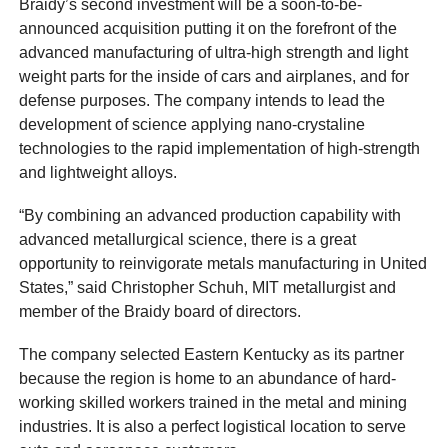
Braidy’s second investment will be a soon-to-be-
announced acquisition putting it on the forefront of the
advanced manufacturing of ultra-high strength and light
weight parts for the inside of cars and airplanes, and for
defense purposes. The company intends to lead the
development of science applying nano-crystaline
technologies to the rapid implementation of high-strength
and lightweight alloys.
“By combining an advanced production capability with
advanced metallurgical science, there is a great
opportunity to reinvigorate metals manufacturing in United
States,” said Christopher Schuh, MIT metallurgist and
member of the Braidy board of directors.
The company selected Eastern Kentucky as its partner
because the region is home to an abundance of hard-
working skilled workers trained in the metal and mining
industries. It is also a perfect logistical location to serve