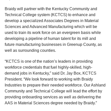
Braidy will partner with the Kentucky Community and
Technical College system (KCTCS) to enhance and
develop a specialized Associates Degrees in Material
Sciences and Advanced Manufacturing which will be
used to train its work force on an evergreen basis while
developing a pipeline of human talent for its mill and
future manufacturing businesses in Greenup County, as
well as surrounding counties.
“KCTCS is one of the nation’s leaders in providing
workforce credentials that fuel highly-skilled, high-
demand jobs in Kentucky,” said Dr. Jay Box, KCTCS
President. “We look forward to working with Braidy
Industries to prepare their needed workforce. Our Ashland
Community and Technical College will lead the effort by
providing onboarding services as well as delivering the
AAS in Material Sciences degree needed by Braidy.”