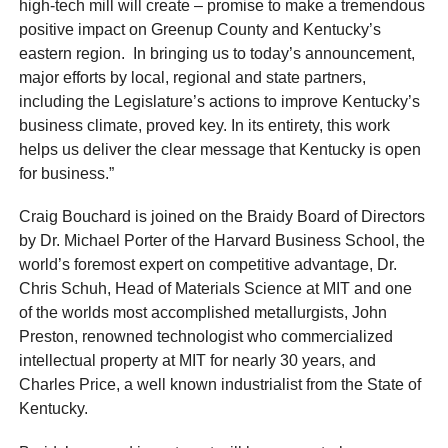
high-tech mill will create – promise to make a tremendous
positive impact on Greenup County and Kentucky’s
eastern region. In bringing us to today’s announcement,
major efforts by local, regional and state partners,
including the Legislature’s actions to improve Kentucky’s
business climate, proved key. In its entirety, this work
helps us deliver the clear message that Kentucky is open
for business.”
Craig Bouchard is joined on the Braidy Board of Directors
by Dr. Michael Porter of the Harvard Business School, the
world’s foremost expert on competitive advantage, Dr.
Chris Schuh, Head of Materials Science at MIT and one
of the worlds most accomplished metallurgists, John
Preston, renowned technologist who commercialized
intellectual property at MIT for nearly 30 years, and
Charles Price, a well known industrialist from the State of
Kentucky.