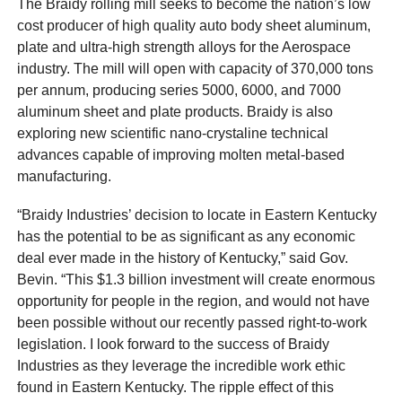
The Braidy rolling mill seeks to become the nation’s low
cost producer of high quality auto body sheet aluminum,
plate and ultra-high strength alloys for the Aerospace
industry. The mill will open with capacity of 370,000 tons
per annum, producing series 5000, 6000, and 7000
aluminum sheet and plate products. Braidy is also
exploring new scientific nano-crystaline technical
advances capable of improving molten metal-based
manufacturing.
“Braidy Industries’ decision to locate in Eastern Kentucky
has the potential to be as significant as any economic
deal ever made in the history of Kentucky,” said Gov.
Bevin. “This $1.3 billion investment will create enormous
opportunity for people in the region, and would not have
been possible without our recently passed right-to-work
legislation. I look forward to the success of Braidy
Industries as they leverage the incredible work ethic
found in Eastern Kentucky. The ripple effect of this