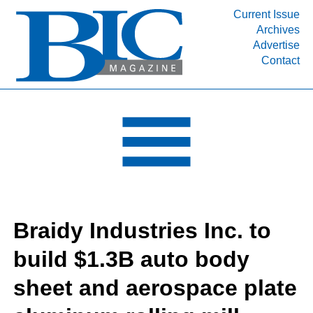
Current Issue
Archives
INDUSTRY SEGMENTS
Advertise
Contact
Refinery & Petrochemical Processing News
DEPARTMENTS
Engineering, Procurement & Construction
PROJECTS & EXPANSIONS
RESOURCES
MEDIA
EVENTS
Braidy Industries Inc. to
SUBSCRIBE
build $1.3B auto body
ABOUT
sheet and aerospace plate