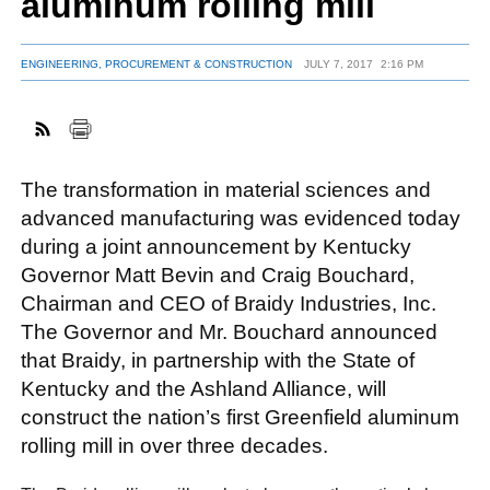
aluminum rolling mill
ENGINEERING, PROCUREMENT & CONSTRUCTION
JULY 7, 2017
2:16 PM
FACEBOOK
TWITTER
YOUTUBE
LINKEDIN
INSTAGRAM
The transformation in material sciences and
advanced manufacturing was evidenced today
during a joint announcement by Kentucky
Governor Matt Bevin and Craig Bouchard,
Chairman and CEO of Braidy Industries, Inc.
The Governor and Mr. Bouchard announced
that Braidy, in partnership with the State of
Kentucky and the Ashland Alliance, will
construct the nation’s first Greenfield aluminum
rolling mill in over three decades.