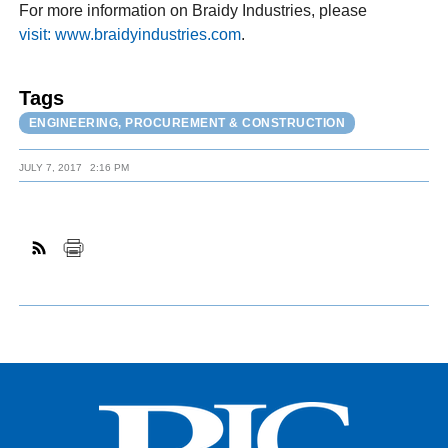
For more information on Braidy Industries, please
visit: www.braidyindustries.com
.
Tags
ENGINEERING, PROCUREMENT & CONSTRUCTION
JULY 7, 2017
2:16 PM