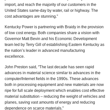
import, and reach the majority of our customers in the
United States same-day by water, rail or highway. The
cost advantages are stunning.”
Kentucky Power is partnering with Braidy in the provision
of low cost energy. Both companies share a vision with
Governor Matt Bevin and his Economic Development
team led by Terry Gill of establishing Eastern Kentucky as
the nation’s leader in advanced manufacturing
excellence.
John Preston said, “The last decade has seen rapid
advances in material science similar to advances in the
computer/Internet fields in the 1990s. These advances
both in processing equipment and new materials are now
ripe for full scale deployment which enables cost effective
material substitution – reducing the weight of vehicles and
planes, saving vast amounts of energy and reducing
dependence on scarce materials.”