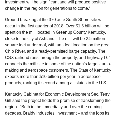
investment will be significant and will produce positive
change in the region for generations to come.”
Ground breaking at the 370 acre South Shore site will
occur in the first quarter of 2018. Over $1.3 billion will be
spent on the mill located in Greenup County Kentucky,
close to the city of Ashland. The mill will be 2.5 million
square feet under roof, with an ideal location on the great
Ohio River, and already-permitted barge capacity. The
CSX railroad runs through the property, and highway I-64
connects the mill site to some of the nation’s largest auto-
making and aerospace customers. The State of Kentucky
exports more than $10 billion per year in aerospace
products, ranking it second among all states in the U.S.
Kentucky Cabinet for Economic Development Sec. Terry
Gill said the project holds the promise of transforming the
region. “Both in the immediacy and over the coming
decades, Braidy Industries’ investment – and the jobs its