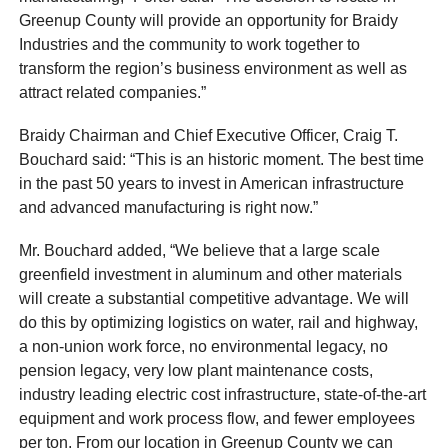
Greenup County will provide an opportunity for Braidy
Industries and the community to work together to
transform the region’s business environment as well as
attract related companies.”
Braidy Chairman and Chief Executive Officer, Craig T.
Bouchard said: “This is an historic moment. The best time
in the past 50 years to invest in American infrastructure
and advanced manufacturing is right now.”
Mr. Bouchard added, “We believe that a large scale
greenfield investment in aluminum and other materials
will create a substantial competitive advantage. We will
do this by optimizing logistics on water, rail and highway,
a non-union work force, no environmental legacy, no
pension legacy, very low plant maintenance costs,
industry leading electric cost infrastructure, state-of-the-art
equipment and work process flow, and fewer employees
per ton. From our location in Greenup County we can