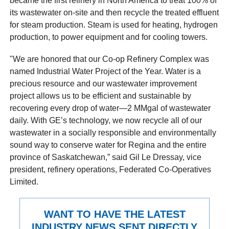
became the first refinery in North America to treat 100% of
its wastewater on-site and then recycle the treated effluent
for steam production. Steam is used for heating, hydrogen
production, to power equipment and for cooling towers.
"We are honored that our Co-op Refinery Complex was
named Industrial Water Project of the Year. Water is a
precious resource and our wastewater improvement
project allows us to be efficient and sustainable by
recovering every drop of water—2 MMgal of wastewater
daily. With GE’s technology, we now recycle all of our
wastewater in a socially responsible and environmentally
sound way to conserve water for Regina and the entire
province of Saskatchewan,” said Gil Le Dressay, vice
president, refinery operations, Federated Co-Operatives
Limited.
WANT TO HAVE THE LATEST
INDUSTRY NEWS SENT DIRECTLY