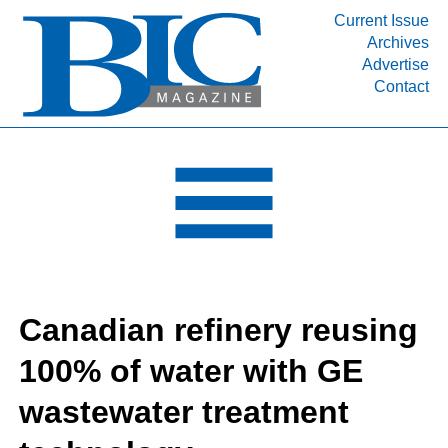
Current Issue
Archives
INDUSTRY SEGMENTS
Advertise
Contact
Refinery & Petrochemical Processing News
DEPARTMENTS
Engineering, Procurement & Construction
PROJECTS & EXPANSIONS
RESOURCES
MEDIA
EVENTS
Canadian refinery reusing
SUBSCRIBE
100% of water with GE
ABOUT
wastewater treatment