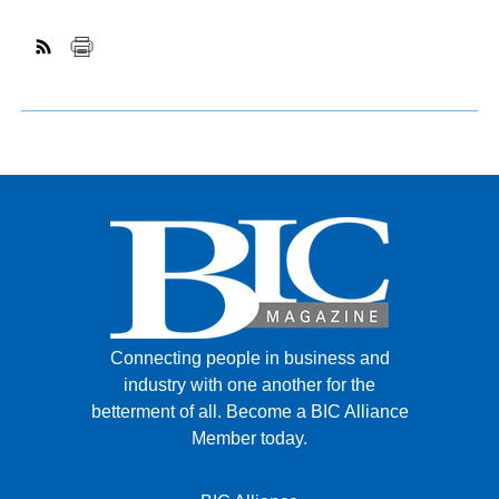
Connecting people in business and
industry with one another for the
betterment of all.
Become a BIC Alliance
Member today.