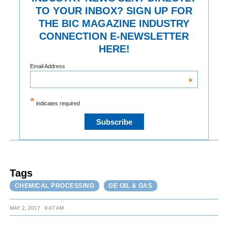
TO YOUR INBOX? SIGN UP FOR
THE BIC MAGAZINE INDUSTRY
CONNECTION E-NEWSLETTER
HERE!
Email Address
*
*
indicates required
Tags
CHEMICAL PROCESSING
GE OIL & GAS
MAY 2, 2017
9:47 AM