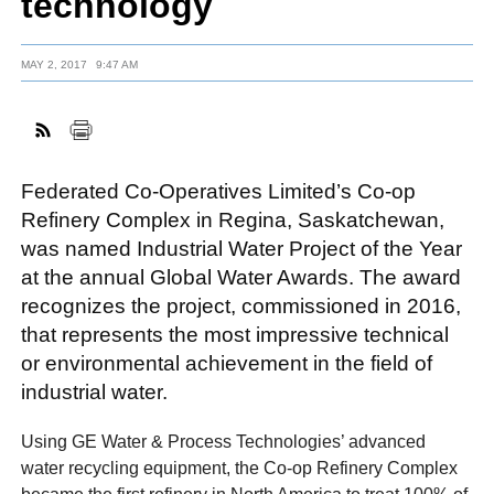
technology
MAY 2, 2017
9:47 AM
FACEBOOK
TWITTER
YOUTUBE
LINKEDIN
INSTAGRAM
Federated Co-Operatives Limited’s Co-op
Refinery Complex in Regina, Saskatchewan,
was named Industrial Water Project of the Year
at the annual Global Water Awards. The award
recognizes the project, commissioned in 2016,
that represents the most impressive technical
or environmental achievement in the field of
industrial water.
Using GE Water & Process Technologies’ advanced
water recycling equipment, the Co-op Refinery Complex