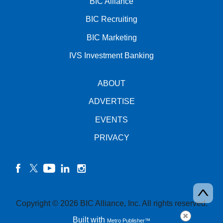
BIC Alliance
BIC Recruiting
BIC Marketing
IVS Investment Banking
ABOUT
ADVERTISE
EVENTS
PRIVACY
facebook
twitter
YouTube
linkedin
instagram
Copyright © 2026 BIC Alliance, Inc. All rights reserved.
Built with
Metro Publisher™