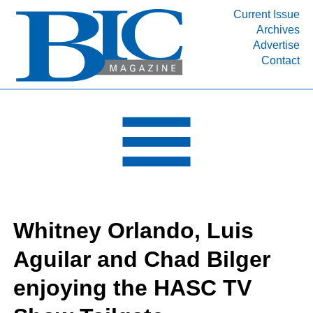
Current Issue
Archives
INDUSTRY SEGMENTS
Advertise
Contact
Refinery & Petrochemical Processing News
DEPARTMENTS
Engineering, Procurement & Construction
PROJECTS & EXPANSIONS
RESOURCES
MEDIA
EVENTS
Whitney Orlando, Luis
SUBSCRIBE
Aguilar and Chad Bilger
ABOUT
enjoying the HASC TV