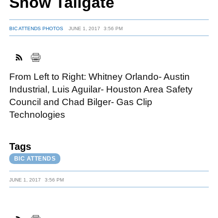
Show Tailgate
BIC ATTENDS PHOTOS
JUNE 1, 2017
3:56 PM
FACEBOOK
TWITTER
YOUTUBE
LINKEDIN
INSTAGRAM
From Left to Right: Whitney Orlando- Austin
Industrial, Luis Aguilar- Houston Area Safety
Council and Chad Bilger- Gas Clip
Technologies
Tags
BIC ATTENDS
JUNE 1, 2017
3:56 PM