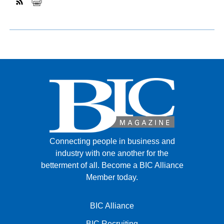
Connecting people in business and
industry with one another for the
betterment of all.
Become a BIC Alliance
Member today.
BIC Alliance
BIC Recruiting