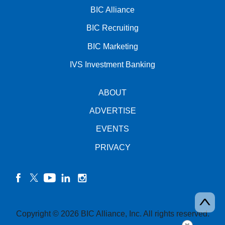
BIC Alliance
BIC Recruiting
BIC Marketing
IVS Investment Banking
ABOUT
ADVERTISE
EVENTS
PRIVACY
facebook
twitter
YouTube
linkedin
instagram
Copyright © 2026 BIC Alliance, Inc. All rights reserved.