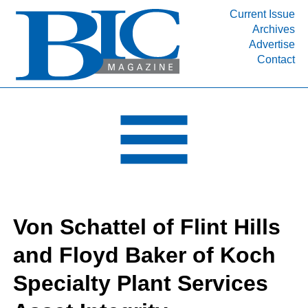
Current Issue
Archives
INDUSTRY SEGMENTS
Advertise
Contact
Refinery & Petrochemical Processing News
DEPARTMENTS
Engineering, Procurement & Construction
PROJECTS & EXPANSIONS
RESOURCES
MEDIA
EVENTS
Von Schattel of Flint Hills
SUBSCRIBE
and Floyd Baker of Koch
ABOUT
Specialty Plant Services