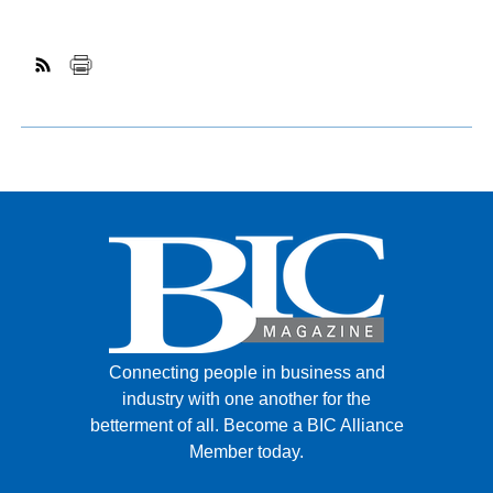
Connecting people in business and
industry with one another for the
betterment of all.
Become a BIC Alliance
Member today.