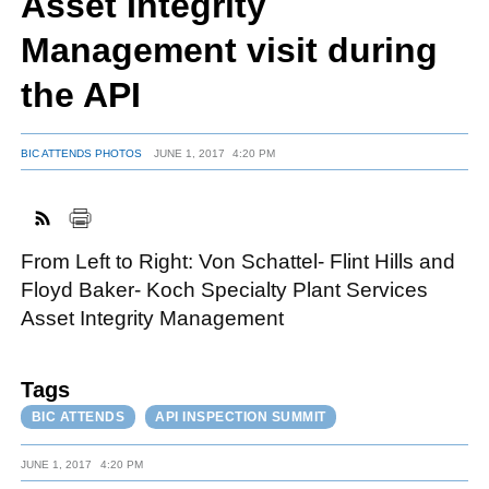
Asset Integrity
Management visit during
FACEBOOK
TWITTER
YOUTUBE
LINKEDIN
INSTAGRAM
the API
BIC ATTENDS PHOTOS
JUNE 1, 2017
4:20 PM
From Left to Right: Von Schattel- Flint Hills and
Floyd Baker- Koch Specialty Plant Services
Asset Integrity Management
Tags
BIC ATTENDS
API INSPECTION SUMMIT
JUNE 1, 2017
4:20 PM