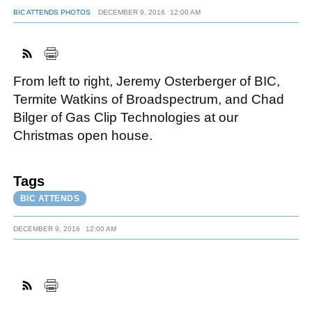
BIC ATTENDS PHOTOS
DECEMBER 9, 2016
12:00 AM
FACEBOOK
TWITTER
YOUTUBE
LINKEDIN
INSTAGRAM
From left to right, Jeremy Osterberger of BIC,
Termite Watkins of Broadspectrum, and Chad
Bilger of Gas Clip Technologies at our
Christmas open house.
Tags
BIC ATTENDS
DECEMBER 9, 2016
12:00 AM