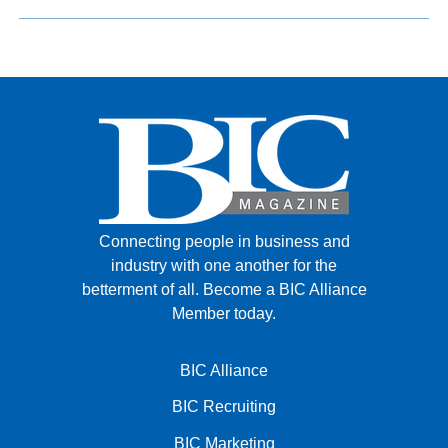
Connecting people in business and
industry with one another for the
betterment of all.
Become a BIC Alliance
Member today.
BIC Alliance
BIC Recruiting
BIC Marketing