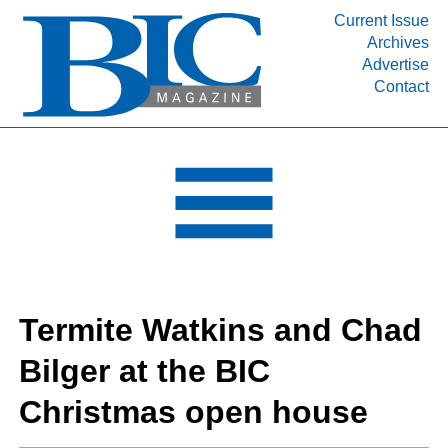
Current Issue
Archives
INDUSTRY SEGMENTS
Advertise
Contact
Refinery & Petrochemical Processing News
DEPARTMENTS
Engineering, Procurement & Construction
PROJECTS & EXPANSIONS
RESOURCES
MEDIA
EVENTS
Termite Watkins and Chad
SUBSCRIBE
Bilger at the BIC
ABOUT
Christmas open house