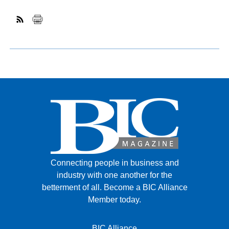
Connecting people in business and
industry with one another for the
betterment of all.
Become a BIC Alliance
Member today.
BIC Alliance