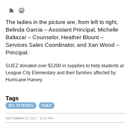
The ladies in the picture are, from left to right,
FACEBOOK
TWITTER
YOUTUBE
LINKEDIN
INSTAGRAM
Belinda Garcia – Assistant Principal, Michelle
Baltazar – Counselor, Heather Blount –
Services Sales Coordinator, and Xan Wood –
Principal.
SUEZ donated over $1200 in supplies to help students at
League City Elementary and their families affected by
Hurricane Harvey.
Tags
BIC ATTENDS
SUEZ
SEPTEMBER 22, 2017
12:12 PM