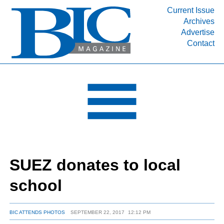
Current Issue
Archives
INDUSTRY SEGMENTS
Advertise
Contact
Refinery & Petrochemical Processing News
DEPARTMENTS
Engineering, Procurement & Construction
PROJECTS & EXPANSIONS
RESOURCES
MEDIA
EVENTS
SUEZ donates to local
SUBSCRIBE
school
ABOUT
BIC ATTENDS PHOTOS
SEPTEMBER 22, 2017
12:12 PM