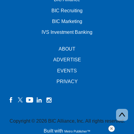
BIC Recruiting
BIC Marketing
IVS Investment Banking
ABOUT
ADVERTISE
EVENTS
PRIVACY
facebook
twitter
YouTube
linkedin
instagram
Copyright © 2026 BIC Alliance, Inc. All rights reserved.
Built with
Metro Publisher™