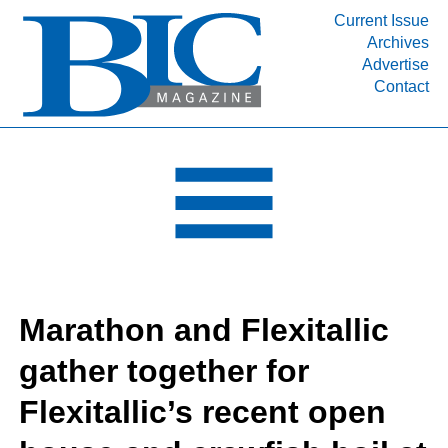
Current Issue
Archives
INDUSTRY SEGMENTS
Advertise
Contact
Refinery & Petrochemical Processing News
DEPARTMENTS
Engineering, Procurement & Construction
PROJECTS & EXPANSIONS
RESOURCES
MEDIA
EVENTS
Marathon and Flexitallic
SUBSCRIBE
gather together for
ABOUT
Flexitallic’s recent open