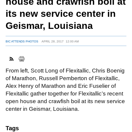
house and crawfish boil at
its new service center in
FACEBOOK
TWITTER
YOUTUBE
LINKEDIN
INSTAGRAM
Geismar, Louisiana
BIC ATTENDS PHOTOS
APRIL 28, 2017
12:00 AM
From left, Scott Long of Flexitallic, Chris Boenig
of Marathon, Russell Pemberton of Flexitallic,
Alex Henry of Marathon and Eric Fuselier of
Flexitallic gather together for Flexitallic’s recent
open house and crawfish boil at its new service
center in Geismar, Louisiana.
Tags