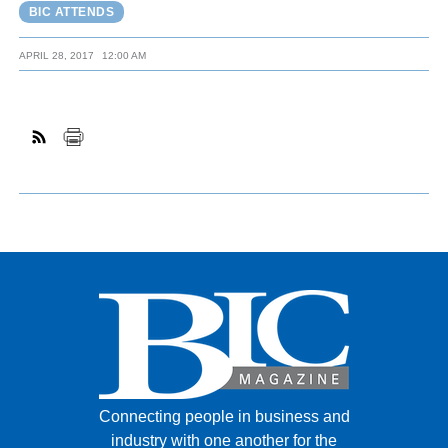
BIC ATTENDS
APRIL 28, 2017
12:00 AM
Connecting people in business and
industry with one another for the