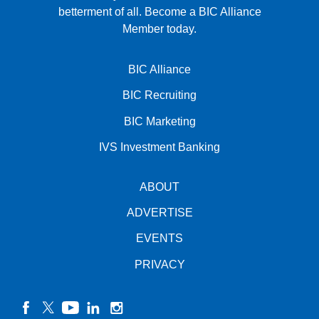
betterment of all.
Become a BIC Alliance
Member today.
BIC Alliance
BIC Recruiting
BIC Marketing
IVS Investment Banking
ABOUT
ADVERTISE
EVENTS
PRIVACY
facebook
twitter
YouTube
linkedin
instagram