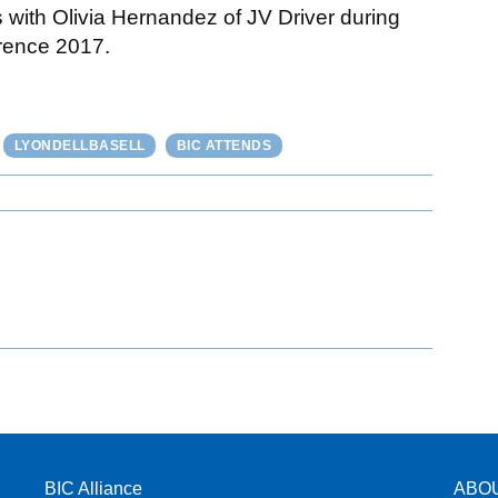
 with Olivia Hernandez of JV Driver during
rence 2017.
LYONDELLBASELL
BIC ATTENDS
BIC Alliance
ABO