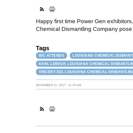
Happy first time Power Gen exhibitors
Chemical Dismantling Company pose fo
Tags
BIC ATTENDS
LOUISIANA CHEMICAL DISMANTL
KARL LEBEOF, LOUISIANA CHEMICAL DISMANTLI
VINCENT EID, LOUISIANA CHEMICAL DISMANTLIN
DECEMBER 11, 2017
11:35 AM