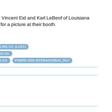
, Vincent Eid and Karl LeBeof of Louisiana
r a picture at their booth.
ING CO. (LCDC)
NG CO.
G CO.
POWER-GEN INTERNATIONAL 2017