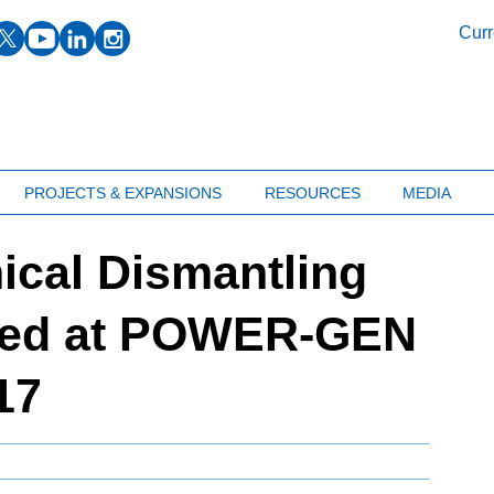
facebook
twitter
youtube
linkedin
instagram
Curr
PROJECTS & EXPANSIONS
RESOURCES
MEDIA
ical Dismantling
ted at POWER-GEN
17