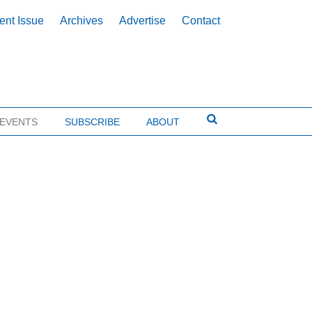
ent Issue
Archives
Advertise
Contact
EVENTS
SUBSCRIBE
ABOUT