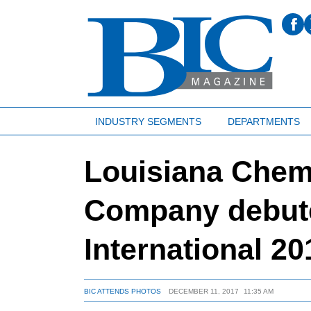
INDUSTRY SEGMENTS
DEPARTMENTS
Louisiana Chem
Company debu
International 20
BIC ATTENDS PHOTOS
DECEMBER 11, 2017
11:35 AM