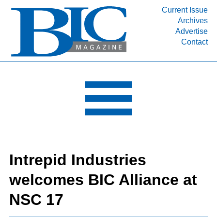
Current Issue
Archives
INDUSTRY SEGMENTS
Advertise
Contact
Refinery & Petrochemical Processing News
DEPARTMENTS
Engineering, Procurement & Construction
PROJECTS & EXPANSIONS
RESOURCES
MEDIA
EVENTS
Intrepid Industries
SUBSCRIBE
welcomes BIC Alliance at
ABOUT
NSC 17