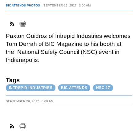
BIC ATTENDS PHOTOS
SEPTEMBER 29, 2017
6:00 AM
FACEBOOK
TWITTER
YOUTUBE
LINKEDIN
INSTAGRAM
Paxton Guidroz of Intrepid Industries welcomes
Tom Derrah of BIC Magazine to his booth at
the National Safety Council (NSC) event in
Indianapolis.
Tags
INTREPID INDUSTRIES
BIC ATTENDS
NSC 17
SEPTEMBER 29, 2017
6:00 AM