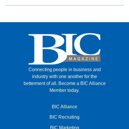
Connecting people in business and
industry with one another for the
betterment of all.
Become a BIC Alliance
Member today.
BIC Alliance
BIC Recruiting
BIC Marketing