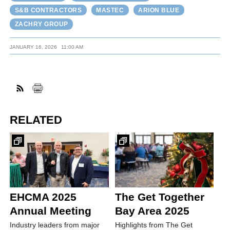
S&B CONTRACTORS
MASTEC
ARION BLUE
ZACHRY GROUP
JANUARY 16, 2026
11:00 AM
RELATED
EHCMA 2025
The Get Together
Annual Meeting
Bay Area 2025
Industry leaders from major
Highlights from The Get