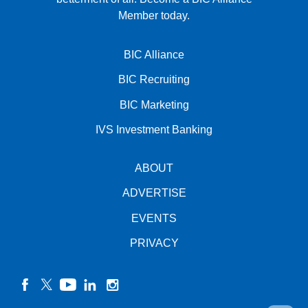
Member today.
BIC Alliance
BIC Recruiting
BIC Marketing
IVS Investment Banking
ABOUT
ADVERTISE
EVENTS
PRIVACY
facebook
twitter
YouTube
linkedin
instagram