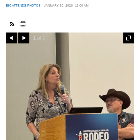
BIC ATTENDS PHOTOS
JANUARY 16, 2026
11:00 AM
FACEBOOK
TWITTER
YOUTUBE
LINKEDIN
INSTAGRAM
Prev
Next
1 of 7