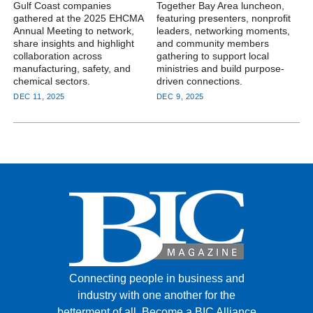
Gulf Coast companies
Together Bay Area luncheon,
gathered at the 2025 EHCMA
featuring presenters, nonprofit
Annual Meeting to network,
leaders, networking moments,
share insights and highlight
and community members
collaboration across
gathering to support local
manufacturing, safety, and
ministries and build purpose-
chemical sectors.
driven connections.
DEC 11, 2025
DEC 9, 2025
Connecting people in business and
industry with one another for the
betterment of all.
Become a BIC Alliance