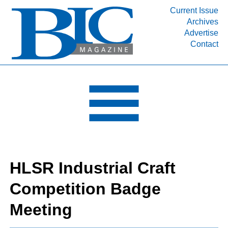
Current Issue
Archives
INDUSTRY SEGMENTS
Advertise
Contact
Refinery & Petrochemical Processing News
DEPARTMENTS
Engineering, Procurement & Construction
PROJECTS & EXPANSIONS
RESOURCES
MEDIA
EVENTS
HLSR Industrial Craft
SUBSCRIBE
Competition Badge
ABOUT
Meeting