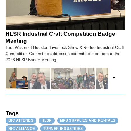
HLSR Industrial Craft Competition Badge
Meeting
Tara Wilson of Houston Livestock Show & Rodeo Industrial Craft
Competition Committee addresses committee members at the
2026 HLSR Badge Meeting.
Tags
BIC ATTENDS
HLSR
MPS SUPPLIES AND RENTALS
BIC ALLIANCE
TURNER INDUSTRIES