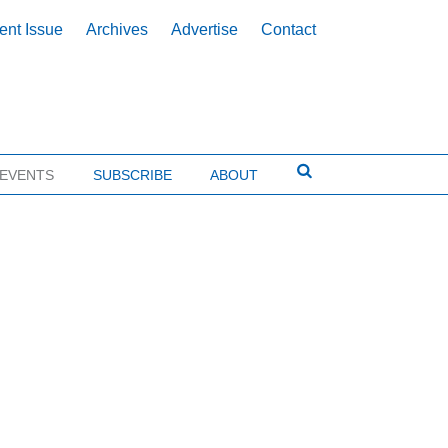
ent Issue
Archives
Advertise
Contact
EVENTS
SUBSCRIBE
ABOUT