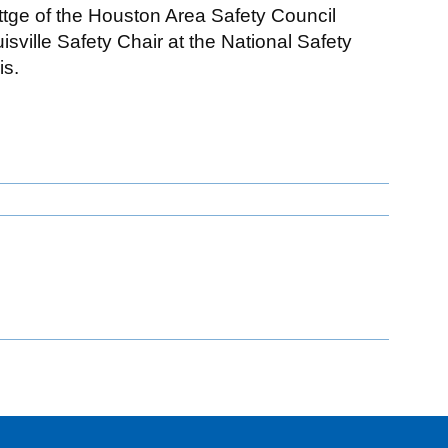
ttge of the Houston Area Safety Council
ville Safety Chair at the National Safety
is.