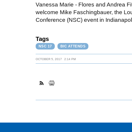
Vanessa Marie - Flores and Andrea Fi
welcome Mike Faschingbauer, the Louis
Conference (NSC) event in Indianapol
Tags
NSC 17
BIC ATTENDS
OCTOBER 5, 2017
2:14 PM