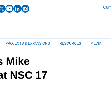
facebook
twitter
youtube
linkedin
instagram
Curr
PROJECTS & EXPANSIONS
RESOURCES
MEDIA
 Mike
at NSC 17