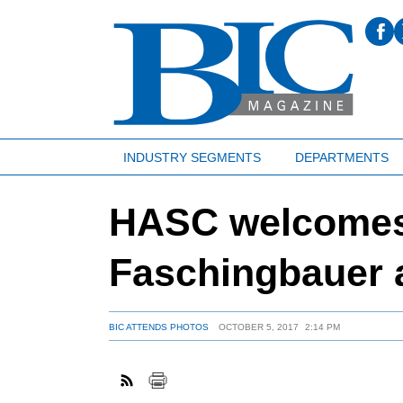
INDUSTRY SEGMENTS
DEPARTMENTS
HASC welcomes
Faschingbauer 
BIC ATTENDS PHOTOS
OCTOBER 5, 2017
2:14 PM