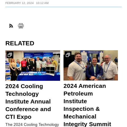
FEBRUARY 12, 2024
10:12 AM
RELATED
2024 American
2024 Cooling
Petroleum
Technology
Institute
Institute Annual
Inspection &
Conference and
Mechanical
CTI Expo
Integrity Summit
The 2024 Cooling Technology