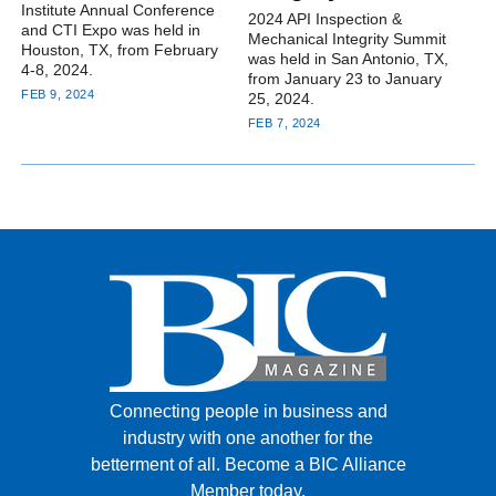
Institute Annual Conference
2024 API Inspection &
and CTI Expo was held in
Mechanical Integrity Summit
Houston, TX, from February
was held in San Antonio, TX,
4-8, 2024.
from January 23 to January
FEB 9, 2024
25, 2024.
FEB 7, 2024
Connecting people in business and
industry with one another for the
betterment of all.
Become a BIC Alliance
Member today.