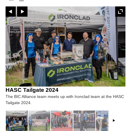
Prev
Next
1 of 28
FACEBOOK
TWITTER
YOUTUBE
LINKEDIN
INSTAGRAM
HASC Tailgate 2024
The BIC Alliance team meets up with Ironclad team at the HASC
Tailgate 2024.