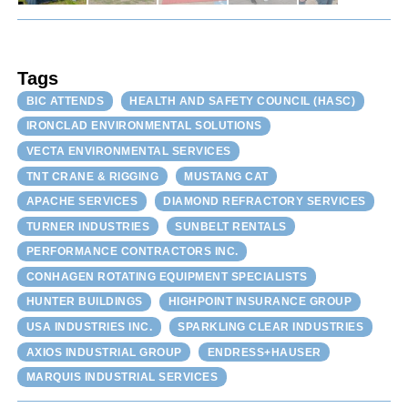
Tags
BIC ATTENDS
HEALTH AND SAFETY COUNCIL (HASC)
IRONCLAD ENVIRONMENTAL SOLUTIONS
VECTA ENVIRONMENTAL SERVICES
TNT CRANE & RIGGING
MUSTANG CAT
APACHE SERVICES
DIAMOND REFRACTORY SERVICES
TURNER INDUSTRIES
SUNBELT RENTALS
PERFORMANCE CONTRACTORS INC.
CONHAGEN ROTATING EQUIPMENT SPECIALISTS
HUNTER BUILDINGS
HIGHPOINT INSURANCE GROUP
USA INDUSTRIES INC.
SPARKLING CLEAR INDUSTRIES
AXIOS INDUSTRIAL GROUP
ENDRESS+HAUSER
MARQUIS INDUSTRIAL SERVICES