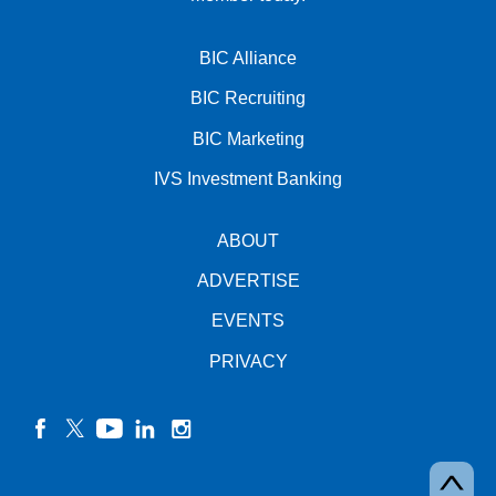
BIC Alliance
BIC Recruiting
BIC Marketing
IVS Investment Banking
ABOUT
ADVERTISE
EVENTS
PRIVACY
facebook
twitter
YouTube
linkedin
instagram