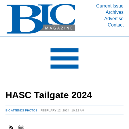
Current Issue
Archives
INDUSTRY SEGMENTS
Advertise
Contact
Refinery & Petrochemical Processing News
DEPARTMENTS
Engineering, Procurement & Construction
PROJECTS & EXPANSIONS
RESOURCES
MEDIA
EVENTS
HASC Tailgate 2024
SUBSCRIBE
ABOUT
BIC ATTENDS PHOTOS
FEBRUARY 12, 2024
10:12 AM