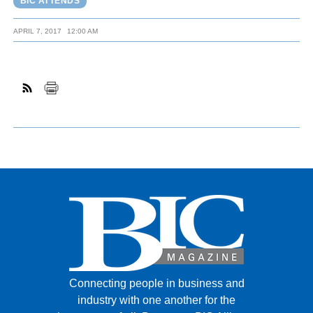
BIC ATTENDS
APRIL 7, 2017
12:00 AM
Connecting people in business and
industry with one another for the