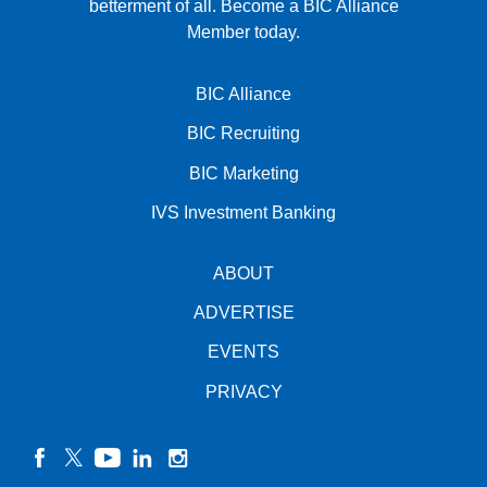
betterment of all.
Become a BIC Alliance
Member today.
BIC Alliance
BIC Recruiting
BIC Marketing
IVS Investment Banking
ABOUT
ADVERTISE
EVENTS
PRIVACY
facebook
twitter
YouTube
linkedin
instagram