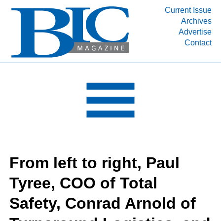
Current Issue
Archives
INDUSTRY SEGMENTS
Advertise
Contact
Refinery & Petrochemical Processing News
DEPARTMENTS
Engineering, Procurement & Construction
PROJECTS & EXPANSIONS
RESOURCES
MEDIA
EVENTS
From left to right, Paul
SUBSCRIBE
Tyree, COO of Total
ABOUT
Safety, Conrad Arnold of