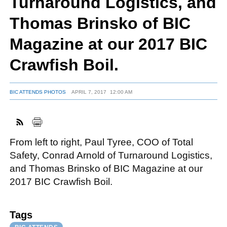
Turnaround Logistics, and
Thomas Brinsko of BIC
FACEBOOK
TWITTER
YOUTUBE
LINKEDIN
INSTAGRAM
Magazine at our 2017 BIC
Crawfish Boil.
BIC ATTENDS PHOTOS
APRIL 7, 2017
12:00 AM
From left to right, Paul Tyree, COO of Total
Safety, Conrad Arnold of Turnaround Logistics,
and Thomas Brinsko of BIC Magazine at our
2017 BIC Crawfish Boil.
Tags