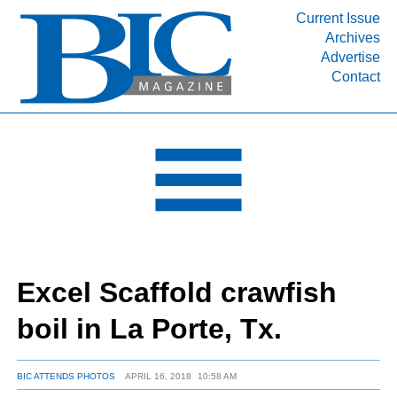
Current Issue
Archives
INDUSTRY SEGMENTS
Advertise
Contact
Refinery & Petrochemical Processing News
DEPARTMENTS
Engineering, Procurement & Construction
PROJECTS & EXPANSIONS
RESOURCES
MEDIA
EVENTS
Excel Scaffold crawfish
SUBSCRIBE
boil in La Porte, Tx.
ABOUT
BIC ATTENDS PHOTOS
APRIL 16, 2018
10:58 AM