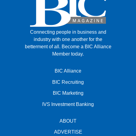
Connecting people in business and
industry with one another for the
betterment of all.
Become a BIC Alliance
Member today.
BIC Alliance
BIC Recruiting
BIC Marketing
IVS Investment Banking
ABOUT
ADVERTISE