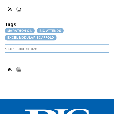
FACEBOOK
TWITTER
YOUTUBE
LINKEDIN
INSTAGRAM
Tags
MARATHON OIL
BIC ATTENDS
EXCEL MODULAR SCAFFOLD
APRIL 16, 2018
10:58 AM