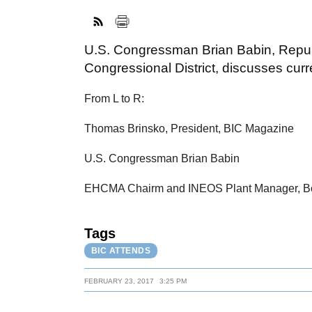
U.S. Congressman Brian Babin, Repub
Congressional District, discusses cur
From L to R:
Thomas Brinsko, President, BIC Magazine
U.S. Congressman Brian Babin
EHCMA Chairm and INEOS Plant Manager, 
Tags
BIC ATTENDS
FEBRUARY 23, 2017
3:25 PM