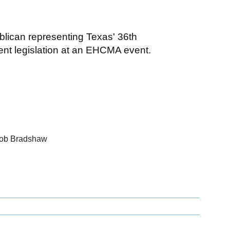
lican representing Texas' 36th
rent legislation at an EHCMA event.
Bob Bradshaw