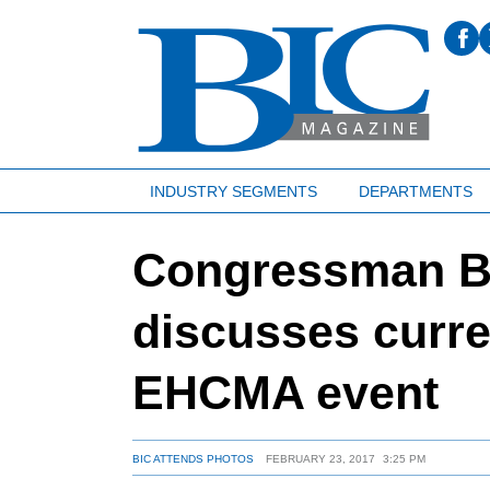
INDUSTRY SEGMENTS
DEPARTMENTS
Congressman B
discusses curren
EHCMA event
BIC ATTENDS PHOTOS
FEBRUARY 23, 2017
3:25 PM