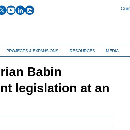
facebook
twitter
youtube
linkedin
instagram
Curr
PROJECTS & EXPANSIONS
RESOURCES
MEDIA
rian Babin
t legislation at an