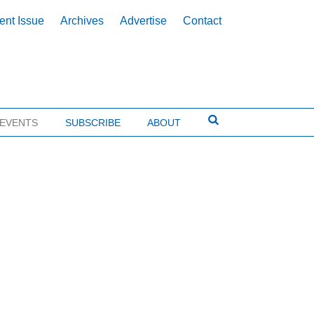
ent Issue
Archives
Advertise
Contact
EVENTS
SUBSCRIBE
ABOUT