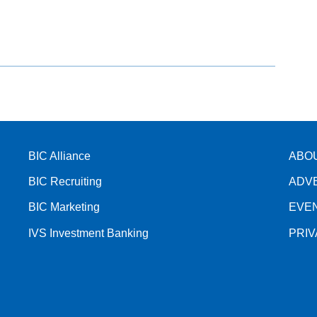
BIC Alliance
ABO
BIC Recruiting
ADV
BIC Marketing
EVE
IVS Investment Banking
PRI