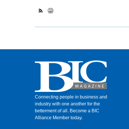
Connecting people in business and
industry with one another for the
betterment of all.
Become a BIC
Alliance Member today.