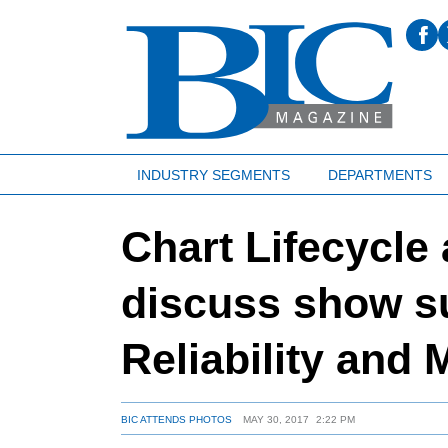
INDUSTRY SEGMENTS
DEPARTMENTS
Chart Lifecycle
discuss show s
Reliability and
BIC ATTENDS PHOTOS
MAY 30, 2017
2:22 PM