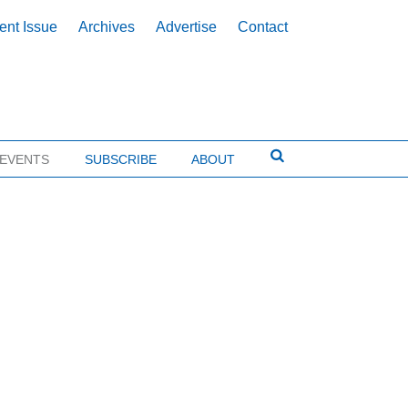
ent Issue
Archives
Advertise
Contact
EVENTS
SUBSCRIBE
ABOUT