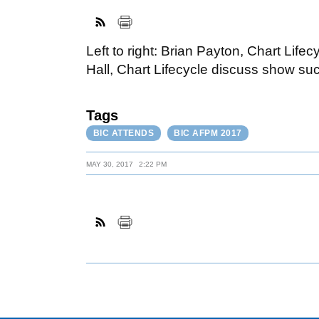
Left to right: Brian Payton, Chart Lif
Hall, Chart Lifecycle discuss show su
Tags
BIC ATTENDS
BIC AFPM 2017
MAY 30, 2017
2:22 PM