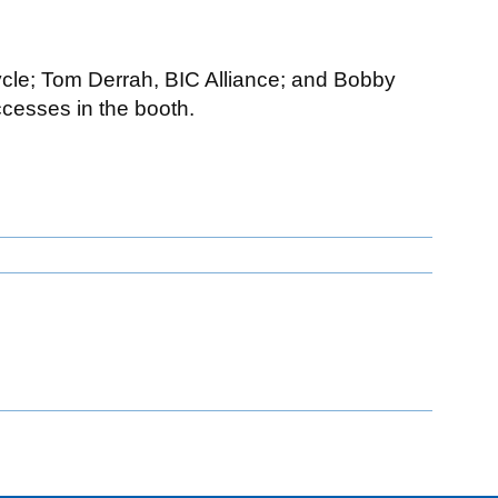
ecycle; Tom Derrah, BIC Alliance; and Bobby
ccesses in the booth.