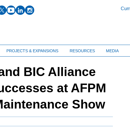
facebook
twitter
youtube
linkedin
instagram
Curr
PROJECTS & EXPANSIONS
RESOURCES
MEDIA
 and BIC Alliance
uccesses at AFPM
 Maintenance Show