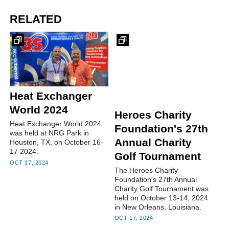
RELATED
Heat Exchanger
World 2024
Heroes Charity
Heat Exchanger World 2024
Foundation's 27th
was held at NRG Park in
Annual Charity
Houston, TX, on October 16-
17 2024.
Golf Tournament
OCT 17, 2024
The Heroes Charity
Foundation's 27th Annual
Charity Golf Tournament was
held on October 13-14, 2024
in New Orleans, Louisiana.
OCT 17, 2024