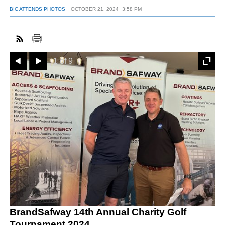
BIC ATTENDS PHOTOS
OCTOBER 21, 2024
3:58 PM
Prev
Next
1 of 9
BrandSafway 14th Annual Charity Golf
Tournament 2024