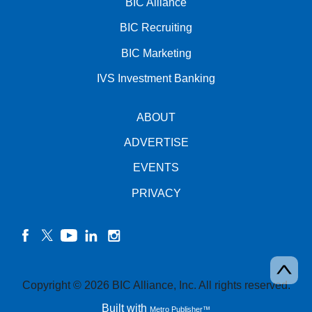
BIC Alliance
BIC Recruiting
BIC Marketing
IVS Investment Banking
ABOUT
ADVERTISE
EVENTS
PRIVACY
facebook
twitter
YouTube
linkedin
instagram
Copyright © 2026 BIC Alliance, Inc. All rights reserved.
Built with
Metro Publisher™