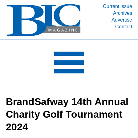
Current Issue
Archives
Advertise
Contact
INDUSTRY SEGMENTS
Refinery & Petrochemical Processing News
DEPARTMENTS
Engineering, Procurement & Construction
PROJECTS & EXPANSIONS
RESOURCES
MEDIA
BrandSafway 14th Annual
EVENTS
Charity Golf Tournament
SUBSCRIBE
2024
ABOUT