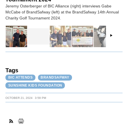
Jeremy Osterberger of BIC Alliance (right) interviews Gabe
McCabe of BrandSafway (left) at the BrandSafway 14th Annual
Charity Golf Tournament 2024.
Tags
BIC ATTENDS
BRANDSAFWAY
SUNSHINE KIDS FOUNDATION
OCTOBER 21, 2024
3:58 PM