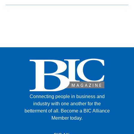
Connecting people in business and
industry with one another for the
betterment of all.
Become a BIC Alliance
Member today.