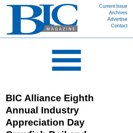
Current Issue
Archives
INDUSTRY SEGMENTS
Advertise
Contact
Refinery & Petrochemical Processing News
DEPARTMENTS
Engineering, Procurement & Construction
PROJECTS & EXPANSIONS
RESOURCES
MEDIA
EVENTS
BIC Alliance Eighth
SUBSCRIBE
Annual Industry
ABOUT
Appreciation Day