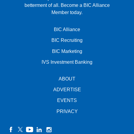
betterment of all.
Become a BIC Alliance
Member today.
BIC Alliance
BIC Recruiting
BIC Marketing
IVS Investment Banking
ABOUT
ADVERTISE
EVENTS
PRIVACY
facebook
twitter
YouTube
linkedin
instagram