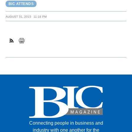
BIC ATTENDS
AUGUST 31, 2015
11:18 PM
Connecting people in business and
industry with one another for the