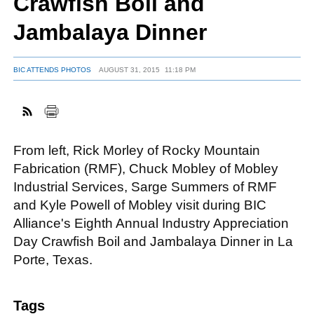
Crawfish Boil and
Jambalaya Dinner
FACEBOOK
TWITTER
YOUTUBE
LINKEDIN
INSTAGRAM
BIC ATTENDS PHOTOS
AUGUST 31, 2015
11:18 PM
From left, Rick Morley of Rocky Mountain
Fabrication (RMF), Chuck Mobley of Mobley
Industrial Services, Sarge Summers of RMF
and Kyle Powell of Mobley visit during BIC
Alliance's Eighth Annual Industry Appreciation
Day Crawfish Boil and Jambalaya Dinner in La
Porte, Texas.
Tags