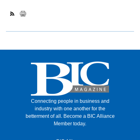
Connecting people in business and
industry with one another for the
betterment of all.
Become a BIC Alliance
Member today.