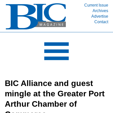
Current Issue
Archives
INDUSTRY SEGMENTS
Advertise
Contact
Refinery & Petrochemical Processing News
DEPARTMENTS
Engineering, Procurement & Construction
PROJECTS & EXPANSIONS
RESOURCES
MEDIA
EVENTS
BIC Alliance and guest
SUBSCRIBE
mingle at the Greater Port
ABOUT
Arthur Chamber of