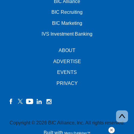
BIC Alliance
BIC Recruiting
BIC Marketing
IVS Investment Banking
ABOUT
ADVERTISE
EVENTS
PRIVACY
facebook
twitter
YouTube
linkedin
instagram
Copyright © 2026 BIC Alliance, Inc. All rights reserved.
Built with
Metro Publisher™