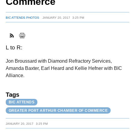
Commerce
BIC ATTENDS PHOTOS
JANUARY 20, 2017
3:25 PM
FACEBOOK
TWITTER
YOUTUBE
LINKEDIN
INSTAGRAM
L to R:
Jon Broussard with Diamond Refractory Services,
Amanda Baxter, Earl Heard and Kellie Hefner with BIC
Alliance.
Tags
BIC ATTENDS
GREATER PORT ARTHUR CHAMBER OF COMMERCE
JANUARY 20, 2017
3:25 PM