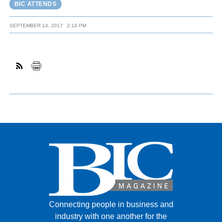
BIC ATTENDS
SEPTEMBER 14, 2017
2:19 PM
Connecting people in business and
industry with one another for the