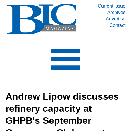
Current Issue
Archives
INDUSTRY SEGMENTS
Advertise
Contact
Refinery & Petrochemical Processing News
DEPARTMENTS
Engineering, Procurement & Construction
PROJECTS & EXPANSIONS
RESOURCES
MEDIA
EVENTS
Andrew Lipow discusses
SUBSCRIBE
refinery capacity at
ABOUT
GHPB's September