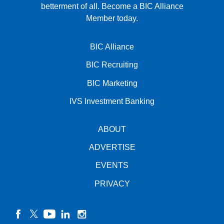
betterment of all.
Become a BIC Alliance
Member today.
BIC Alliance
BIC Recruiting
BIC Marketing
IVS Investment Banking
ABOUT
ADVERTISE
EVENTS
PRIVACY
facebook
twitter
YouTube
linkedin
instagram