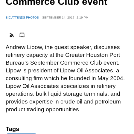
Commerce Club event
BIC ATTENDS PHOTOS
SEPTEMBER 14, 2017
2:19 PM
FACEBOOK
TWITTER
YOUTUBE
LINKEDIN
INSTAGRAM
Andrew Lipow, the guest speaker, discusses
refinery capacity at the Greater Houston Port
Bureau's September Commerce Club event.
Lipow is president of Lipow Oil Associates, a
consulting firm which he founded in May 2004.
Lipow Oil Associates specializes in refinery
operations, bulk liquid storage terminals, and
provides expertise in crude oil and petroleum
product trading opportunities.
Tags