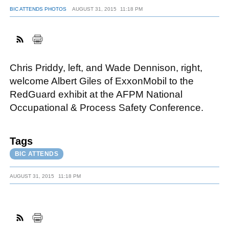
BIC ATTENDS PHOTOS
AUGUST 31, 2015
11:18 PM
FACEBOOK
TWITTER
YOUTUBE
LINKEDIN
INSTAGRAM
Chris Priddy, left, and Wade Dennison, right,
welcome Albert Giles of ExxonMobil to the
RedGuard exhibit at the AFPM National
Occupational & Process Safety Conference.
Tags
BIC ATTENDS
AUGUST 31, 2015
11:18 PM