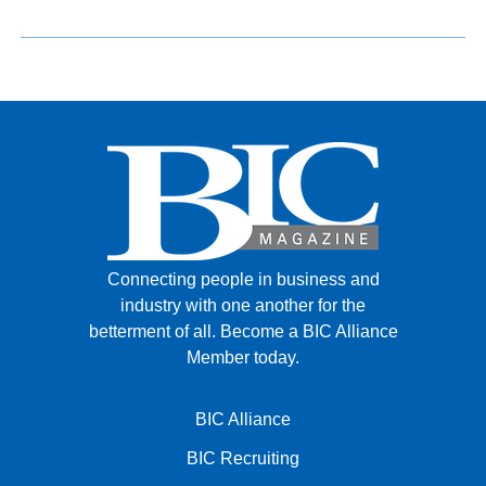
Connecting people in business and
industry with one another for the
betterment of all.
Become a BIC Alliance
Member today.
BIC Alliance
BIC Recruiting