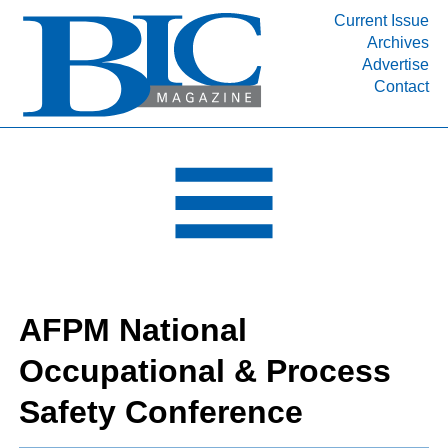
Current Issue
Archives
INDUSTRY SEGMENTS
Advertise
Contact
Refinery & Petrochemical Processing News
DEPARTMENTS
Engineering, Procurement & Construction
PROJECTS & EXPANSIONS
RESOURCES
MEDIA
EVENTS
AFPM National
SUBSCRIBE
Occupational & Process
ABOUT
Safety Conference