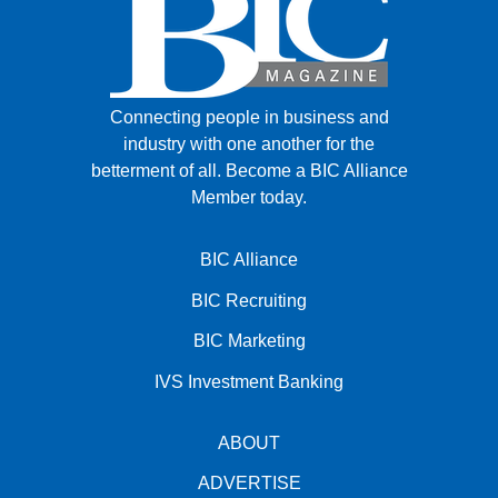
Connecting people in business and
industry with one another for the
betterment of all.
Become a BIC Alliance
Member today.
BIC Alliance
BIC Recruiting
BIC Marketing
IVS Investment Banking
ABOUT
ADVERTISE