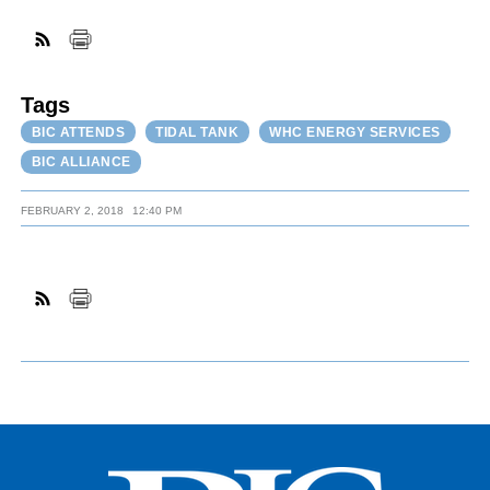
FACEBOOK
TWITTER
YOUTUBE
LINKEDIN
INSTAGRAM
Tags
BIC ATTENDS
TIDAL TANK
WHC ENERGY SERVICES
BIC ALLIANCE
FEBRUARY 2, 2018
12:40 PM