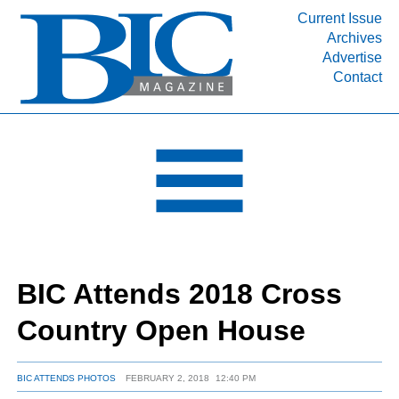
Current Issue
Archives
INDUSTRY SEGMENTS
Advertise
Contact
Refinery & Petrochemical Processing News
DEPARTMENTS
Engineering, Procurement & Construction
PROJECTS & EXPANSIONS
RESOURCES
MEDIA
EVENTS
BIC Attends 2018 Cross
SUBSCRIBE
Country Open House
ABOUT
BIC ATTENDS PHOTOS
FEBRUARY 2, 2018
12:40 PM