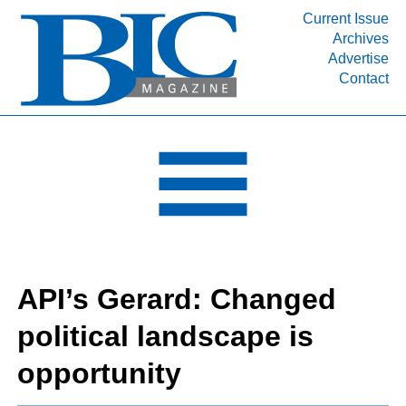
Current Issue
Archives
INDUSTRY SEGMENTS
Advertise
Contact
Refinery & Petrochemical Processing News
DEPARTMENTS
Engineering, Procurement & Construction
PROJECTS & EXPANSIONS
RESOURCES
MEDIA
EVENTS
API’s Gerard: Changed
SUBSCRIBE
political landscape is
ABOUT
opportunity