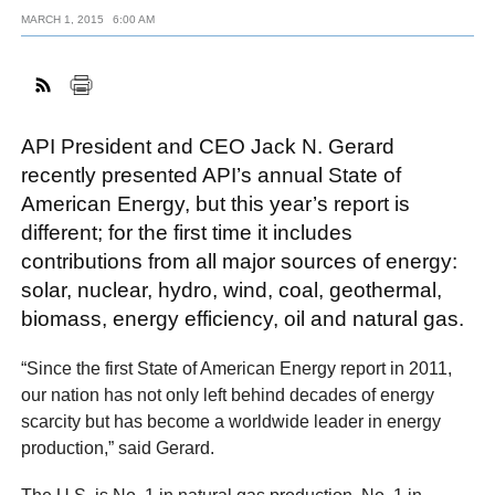
MARCH 1, 2015
6:00 AM
FACEBOOK
TWITTER
YOUTUBE
LINKEDIN
INSTAGRAM
API President and CEO Jack N. Gerard
recently presented API’s annual State of
American Energy, but this year’s report is
different; for the first time it includes
contributions from all major sources of energy:
solar, nuclear, hydro, wind, coal, geothermal,
biomass, energy efficiency, oil and natural gas.
“Since the first State of American Energy report in 2011,
our nation has not only left behind decades of energy
scarcity but has become a worldwide leader in energy
production,” said Gerard.