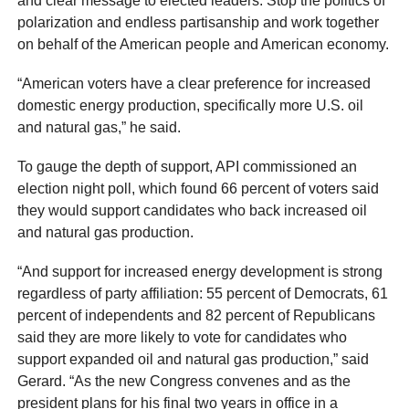
and clear message to elected leaders: Stop the politics of
polarization and endless partisanship and work together
on behalf of the American people and American economy.
“American voters have a clear preference for increased
domestic energy production, specifically more U.S. oil
and natural gas,” he said.
To gauge the depth of support, API commissioned an
election night poll, which found 66 percent of voters said
they would support candidates who back increased oil
and natural gas production.
“And support for increased energy development is strong
regardless of party affiliation: 55 percent of Democrats, 61
percent of independents and 82 percent of Republicans
said they are more likely to vote for candidates who
support expanded oil and natural gas production,” said
Gerard. “As the new Congress convenes and as the
president plans for his final two years in office in a