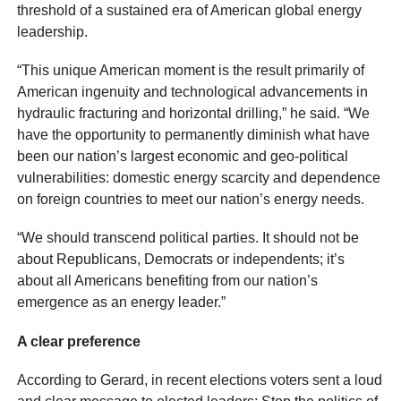
threshold of a sustained era of American global energy
leadership.
“This unique American moment is the result primarily of
American ingenuity and technological advancements in
hydraulic fracturing and horizontal drilling,” he said. “We
have the opportunity to permanently diminish what have
been our nation’s largest economic and geo-political
vulnerabilities: domestic energy scarcity and dependence
on foreign countries to meet our nation’s energy needs.
“We should transcend political parties. It should not be
about Republicans, Democrats or independents; it’s
about all Americans benefiting from our nation’s
emergence as an energy leader.”
A clear preference
According to Gerard, in recent elections voters sent a loud