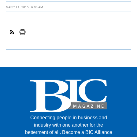
MARCH 1, 2015
6:00 AM
Connecting people in business and
industry with one another for the
betterment of all.
Become a BIC Alliance