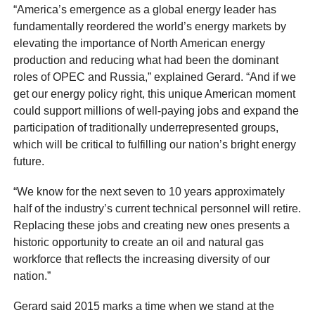
“America’s emergence as a global energy leader has
fundamentally reordered the world’s energy markets by
elevating the importance of North American energy
production and reducing what had been the dominant
roles of OPEC and Russia,” explained Gerard. “And if we
get our energy policy right, this unique American moment
could support millions of well-paying jobs and expand the
participation of traditionally underrepresented groups,
which will be critical to fulfilling our nation’s bright energy
future.
“We know for the next seven to 10 years approximately
half of the industry’s current technical personnel will retire.
Replacing these jobs and creating new ones presents a
historic opportunity to create an oil and natural gas
workforce that reflects the increasing diversity of our
nation.”
Gerard said 2015 marks a time when we stand at the