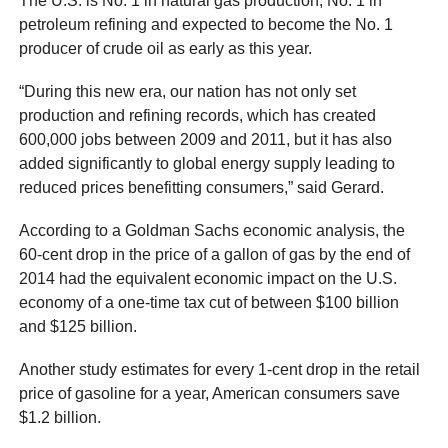
The U.S. is No. 1 in natural gas production, No. 1 in
petroleum refining and expected to become the No. 1
producer of crude oil as early as this year.
“During this new era, our nation has not only set
production and refining records, which has created
600,000 jobs between 2009 and 2011, but it has also
added significantly to global energy supply leading to
reduced prices benefitting consumers,” said Gerard.
According to a Goldman Sachs economic analysis, the
60-cent drop in the price of a gallon of gas by the end of
2014 had the equivalent economic impact on the U.S.
economy of a one-time tax cut of between $100 billion
and $125 billion.
Another study estimates for every 1-cent drop in the retail
price of gasoline for a year, American consumers save
$1.2 billion.