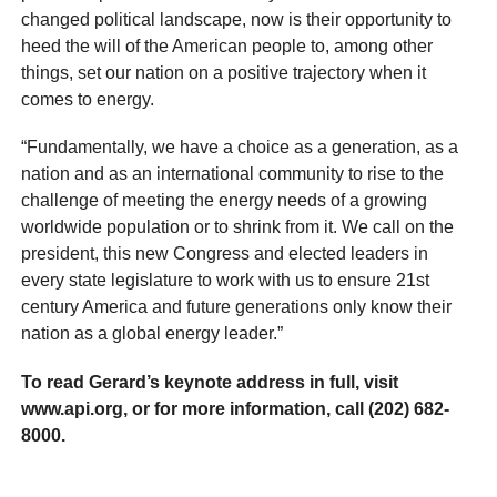
changed political landscape, now is their opportunity to
heed the will of the American people to, among other
things, set our nation on a positive trajectory when it
comes to energy.
“Fundamentally, we have a choice as a generation, as a
nation and as an international community to rise to the
challenge of meeting the energy needs of a growing
worldwide population or to shrink from it. We call on the
president, this new Congress and elected leaders in
every state legislature to work with us to ensure 21st
century America and future generations only know their
nation as a global energy leader.”
To read Gerard’s keynote address in full, visit
www.api.org, or for more information, call (202) 682-
8000.