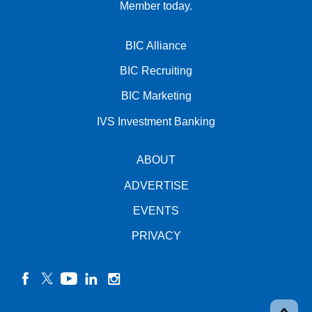
Member today.
BIC Alliance
BIC Recruiting
BIC Marketing
IVS Investment Banking
ABOUT
ADVERTISE
EVENTS
PRIVACY
facebook
twitter
YouTube
linkedin
instagram