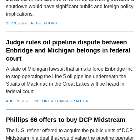
shutdown would have significant public and foreign policy
implications.
SEP 9, 2022
REGULATIONS
Judge rules oil pipeline dispute between
Enbridge and Michigan belongs in federal
court
A state of Michigan lawsuit that aims to force Enbridge Inc
to stop operating the Line 5 oil pipeline underneath the
Straits of Mackinac in the Great Lakes will be heard in
federal court.
AUG 19, 2022
PIPELINE & TRANSPORTATION
Phillips 66 offers to buy DCP Midstream
The U.S. refiner offered to acquire the public units of DCP
Midstream in a deal that would value the pipeline operator