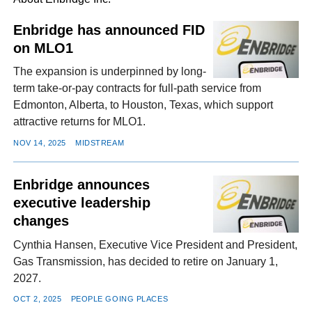
Enbridge has announced FID
on MLO1
FACEBOOK
TWITTER
YOUTUBE
LINKEDIN
INSTAGRAM
The expansion is underpinned by long-
term take-or-pay contracts for full-path service from
Edmonton, Alberta, to Houston, Texas, which support
attractive returns for MLO1.
NOV 14, 2025
MIDSTREAM
Enbridge announces
executive leadership
changes
Cynthia Hansen, Executive Vice President and President,
Gas Transmission, has decided to retire on January 1,
2027.
OCT 2, 2025
PEOPLE GOING PLACES