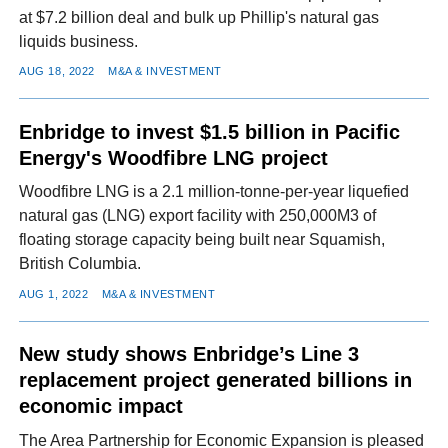
at $7.2 billion deal and bulk up Phillip's natural gas
liquids business.
AUG 18, 2022
M&A & INVESTMENT
Enbridge to invest $1.5 billion in Pacific
Energy's Woodfibre LNG project
Woodfibre LNG is a 2.1 million-tonne-per-year liquefied
natural gas (LNG) export facility with 250,000M3 of
floating storage capacity being built near Squamish,
British Columbia.
AUG 1, 2022
M&A & INVESTMENT
New study shows Enbridge’s Line 3
replacement project generated billions in
economic impact
The Area Partnership for Economic Expansion is pleased