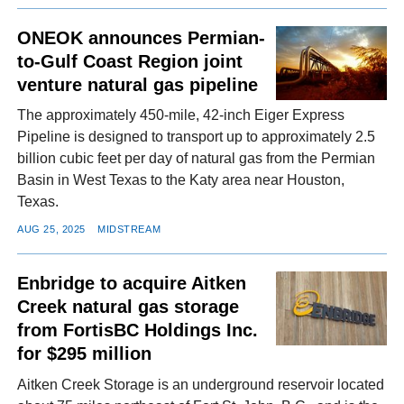
ONEOK announces Permian-
to-Gulf Coast Region joint
venture natural gas pipeline
The approximately 450-mile, 42-inch Eiger Express
Pipeline is designed to transport up to approximately 2.5
billion cubic feet per day of natural gas from the Permian
Basin in West Texas to the Katy area near Houston,
Texas.
AUG 25, 2025
MIDSTREAM
Enbridge to acquire Aitken
Creek natural gas storage
from FortisBC Holdings Inc.
for $295 million
Aitken Creek Storage is an underground reservoir located