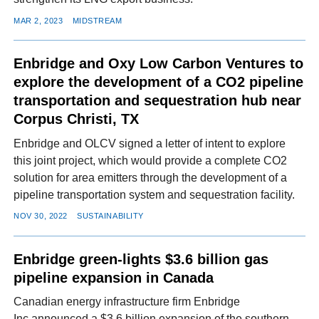
MAR 2, 2023
MIDSTREAM
Enbridge and Oxy Low Carbon Ventures to
explore the development of a CO2 pipeline
transportation and sequestration hub near
Corpus Christi, TX
Enbridge and OLCV signed a letter of intent to explore
this joint project, which would provide a complete CO2
solution for area emitters through the development of a
pipeline transportation system and sequestration facility.
NOV 30, 2022
SUSTAINABILITY
Enbridge green-lights $3.6 billion gas
pipeline expansion in Canada
Canadian energy infrastructure firm Enbridge
Inc announced a $3.6 billion expansion of the southern