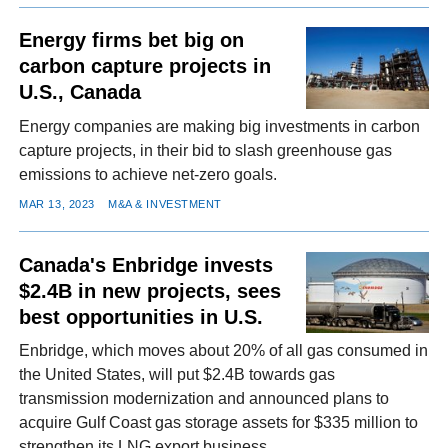
Energy firms bet big on
carbon capture projects in
U.S., Canada
Energy companies are making big investments in carbon
capture projects, in their bid to slash greenhouse gas
emissions to achieve net-zero goals.
MAR 13, 2023
M&A & INVESTMENT
Canada's Enbridge invests
$2.4B in new projects, sees
best opportunities in U.S.
Enbridge, which moves about 20% of all gas consumed in
the United States, will put $2.4B towards gas
transmission modernization and announced plans to
acquire Gulf Coast gas storage assets for $335 million to
strengthen its LNG export business.