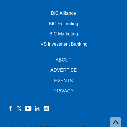
BIC Alliance
BIC Recruiting
BIC Marketing
IVS Investment Banking
ABOUT
ADVERTISE
EVENTS
PRIVACY
facebook
twitter
YouTube
linkedin
instagram