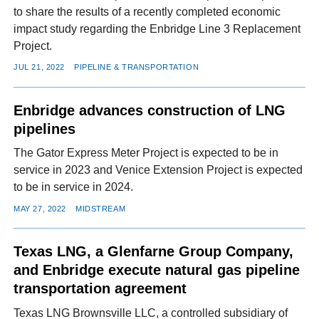
to share the results of a recently completed economic
impact study regarding the Enbridge Line 3 Replacement
Project.
JUL 21, 2022
PIPELINE & TRANSPORTATION
Enbridge advances construction of LNG
pipelines
The Gator Express Meter Project is expected to be in
service in 2023 and Venice Extension Project is expected
to be in service in 2024.
MAY 27, 2022
MIDSTREAM
Texas LNG, a Glenfarne Group Company,
and Enbridge execute natural gas pipeline
transportation agreement
Texas LNG Brownsville LLC, a controlled subsidiary of