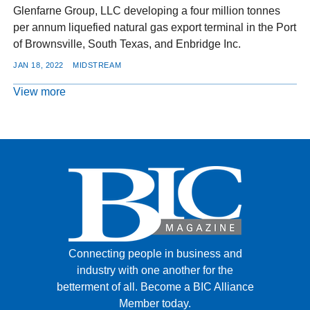
Glenfarne Group, LLC developing a four million tonnes
per annum liquefied natural gas export terminal in the Port
of Brownsville, South Texas, and Enbridge Inc.
JAN 18, 2022
MIDSTREAM
View more
Connecting people in business and
industry with one another for the
betterment of all.
Become a BIC Alliance
Member today.