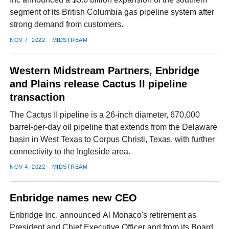
segment of its British Columbia gas pipeline system after
strong demand from customers.
NOV 7, 2022
MIDSTREAM
Western Midstream Partners, Enbridge
and Plains release Cactus II pipeline
transaction
The Cactus II pipeline is a 26-inch diameter, 670,000
barrel-per-day oil pipeline that extends from the Delaware
basin in West Texas to Corpus Christi, Texas, with further
connectivity to the Ingleside area.
NOV 4, 2022
MIDSTREAM
Enbridge names new CEO
Enbridge Inc. announced Al Monaco's retirement as
President and Chief Executive Officer and from its Board