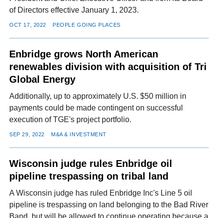
of Directors effective January 1, 2023.
OCT 17, 2022
PEOPLE GOING PLACES
Enbridge grows North American
renewables division with acquisition of Tri
Global Energy
Additionally, up to approximately U.S. $50 million in
payments could be made contingent on successful
execution of TGE's project portfolio.
SEP 29, 2022
M&A & INVESTMENT
Wisconsin judge rules Enbridge oil
pipeline trespassing on tribal land
A Wisconsin judge has ruled Enbridge Inc's Line 5 oil
pipeline is trespassing on land belonging to the Bad River
Band, but will be allowed to continue operating because a