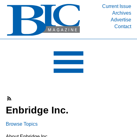
Current Issue
Archives
INDUSTRY SEGMENTS
Advertise
Contact
Refinery & Petrochemical Processing News
DEPARTMENTS
Engineering, Procurement & Construction
PROJECTS & EXPANSIONS
RESOURCES
MEDIA
EVENTS
SUBSCRIBE
Enbridge Inc.
ABOUT
Browse Topics
About Enbridge Inc.