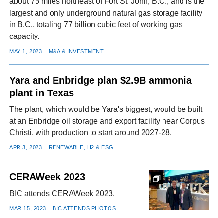
about 75 miles northeast of Fort St. John, B.C., and is the
largest and only underground natural gas storage facility
in B.C., totaling 77 billion cubic feet of working gas
capacity.
MAY 1, 2023
M&A & INVESTMENT
Yara and Enbridge plan $2.9B ammonia
plant in Texas
The plant, which would be Yara's biggest, would be built
at an Enbridge oil storage and export facility near Corpus
Christi, with production to start around 2027-28.
APR 3, 2023
RENEWABLE, H2 & ESG
CERAWeek 2023
BIC attends CERAWeek 2023.
MAR 15, 2023
BIC ATTENDS PHOTOS