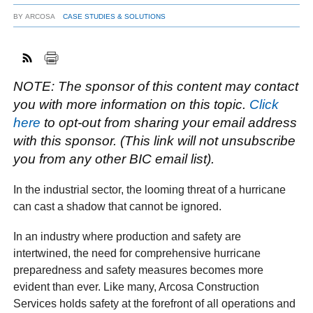
BY
ARCOSA
CASE STUDIES & SOLUTIONS
FACEBOOK
TWITTER
YOUTUBE
LINKEDIN
INSTAGRAM
NOTE: The sponsor of this content may contact
you with more information on this topic.
Click
here
to opt-out from sharing your email address
with this sponsor. (This link will not unsubscribe
you from any other BIC email list).
In the industrial sector, the looming threat of a hurricane
can cast a shadow that cannot be ignored.
In an industry where production and safety are
intertwined, the need for comprehensive hurricane
preparedness and safety measures becomes more
evident than ever. Like many, Arcosa Construction
Services holds safety at the forefront of all operations and