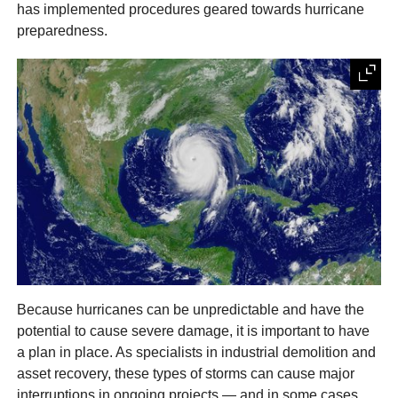
has implemented procedures geared towards hurricane
preparedness.
Because hurricanes can be unpredictable and have the
potential to cause severe damage, it is important to have
a plan in place. As specialists in industrial demolition and
asset recovery, these types of storms can cause major
interruptions in ongoing projects — and in some cases,