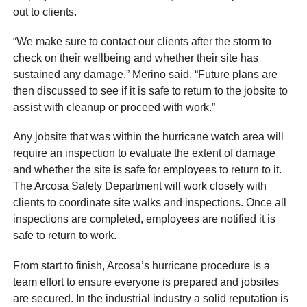
out to clients.
“We make sure to contact our clients after the storm to
check on their wellbeing and whether their site has
sustained any damage,” Merino said. “Future plans are
then discussed to see if it is safe to return to the jobsite to
assist with cleanup or proceed with work.”
Any jobsite that was within the hurricane watch area will
require an inspection to evaluate the extent of damage
and whether the site is safe for employees to return to it.
The Arcosa Safety Department will work closely with
clients to coordinate site walks and inspections. Once all
inspections are completed, employees are notified it is
safe to return to work.
From start to finish, Arcosa’s hurricane procedure is a
team effort to ensure everyone is prepared and jobsites
are secured. In the industrial industry a solid reputation is