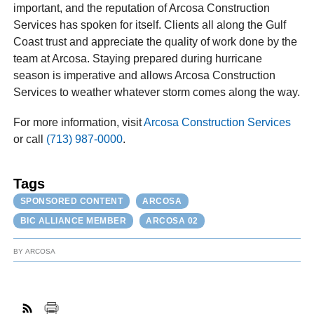
important, and the reputation of Arcosa Construction
Services has spoken for itself. Clients all along the Gulf
Coast trust and appreciate the quality of work done by the
team at Arcosa. Staying prepared during hurricane
season is imperative and allows Arcosa Construction
Services to weather whatever storm comes along the way.
For more information, visit
Arcosa Construction Services
or call
(713) 987-0000
.
Tags
SPONSORED CONTENT
ARCOSA
BIC ALLIANCE MEMBER
ARCOSA 02
BY
ARCOSA