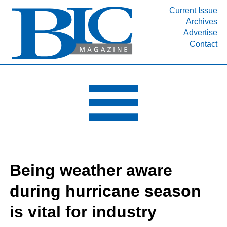
Current Issue
Archives
INDUSTRY SEGMENTS
Advertise
Contact
Refinery & Petrochemical Processing News
DEPARTMENTS
Engineering, Procurement & Construction
PROJECTS & EXPANSIONS
RESOURCES
MEDIA
EVENTS
Being weather aware
SUBSCRIBE
during hurricane season
ABOUT
is vital for industry