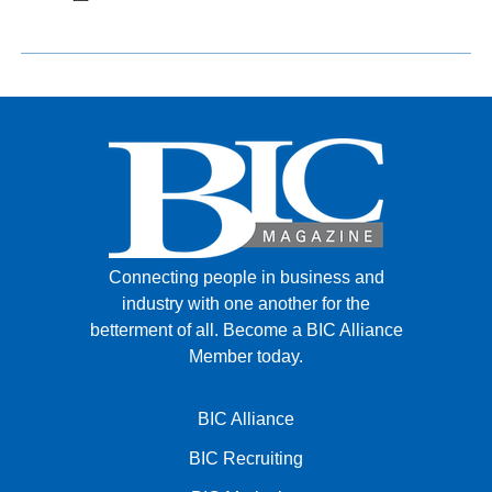
Connecting people in business and
industry with one another for the
betterment of all.
Become a BIC Alliance
Member today.
BIC Alliance
BIC Recruiting