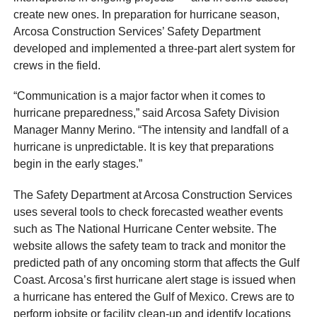
create new ones. In preparation for hurricane season,
Arcosa Construction Services’ Safety Department
developed and implemented a three-part alert system for
crews in the field.
“Communication is a major factor when it comes to
hurricane preparedness,” said Arcosa Safety Division
Manager Manny Merino. “The intensity and landfall of a
hurricane is unpredictable. It is key that preparations
begin in the early stages.”
The Safety Department at Arcosa Construction Services
uses several tools to check forecasted weather events
such as The National Hurricane Center website. The
website allows the safety team to track and monitor the
predicted path of any oncoming storm that affects the Gulf
Coast. Arcosa’s first hurricane alert stage is issued when
a hurricane has entered the Gulf of Mexico. Crews are to
perform jobsite or facility clean-up and identify locations