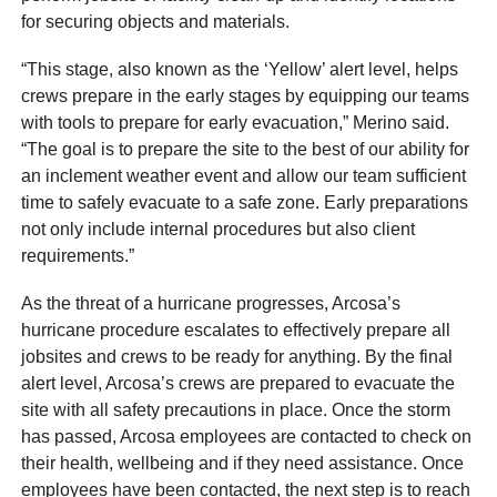
for securing objects and materials.
“This stage, also known as the ‘Yellow’ alert level, helps
crews prepare in the early stages by equipping our teams
with tools to prepare for early evacuation,” Merino said.
“The goal is to prepare the site to the best of our ability for
an inclement weather event and allow our team sufficient
time to safely evacuate to a safe zone. Early preparations
not only include internal procedures but also client
requirements.”
As the threat of a hurricane progresses, Arcosa’s
hurricane procedure escalates to effectively prepare all
jobsites and crews to be ready for anything. By the final
alert level, Arcosa’s crews are prepared to evacuate the
site with all safety precautions in place. Once the storm
has passed, Arcosa employees are contacted to check on
their health, wellbeing and if they need assistance. Once
employees have been contacted, the next step is to reach