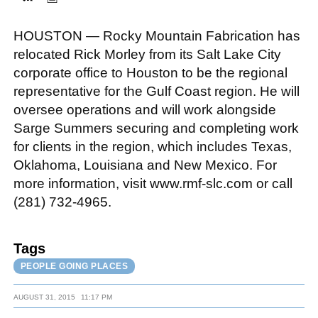
HOUSTON — Rocky Mountain Fabrication has
FACEBOOK
TWITTER
YOUTUBE
LINKEDIN
INSTAGRAM
relocated Rick Morley from its Salt Lake City
corporate office to Houston to be the regional
representative for the Gulf Coast region. He will
oversee operations and will work alongside
Sarge Summers securing and completing work
for clients in the region, which includes Texas,
Oklahoma, Louisiana and New Mexico. For
more information, visit www.rmf-slc.com or call
(281) 732-4965.
Tags
PEOPLE GOING PLACES
AUGUST 31, 2015
11:17 PM