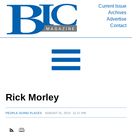
Current Issue
Archives
INDUSTRY SEGMENTS
Advertise
Contact
Refinery & Petrochemical Processing News
DEPARTMENTS
Engineering, Procurement & Construction
PROJECTS & EXPANSIONS
RESOURCES
MEDIA
EVENTS
Rick Morley
SUBSCRIBE
ABOUT
PEOPLE GOING PLACES
AUGUST 31, 2015
11:17 PM