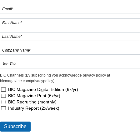
BIC Channels (By subscribing you acknowledge privacy policy at
bicmagazine.com/privacypolicy)
BIC Magazine Digital Edition (6x/yr)
BIC Magazine Print (6x/yr)
BIC Recruiting (monthly)
Industry Report (2x/week)