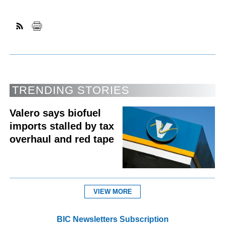
TRENDING STORIES
Valero says biofuel
imports stalled by tax
overhaul and red tape
VIEW MORE
BIC Newsletters Subscription