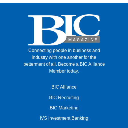
Connecting people in business and
industry with one another for the
betterment of all.
Become a BIC Alliance
Member today.
BIC Alliance
BIC Recruiting
BIC Marketing
IVS Investment Banking