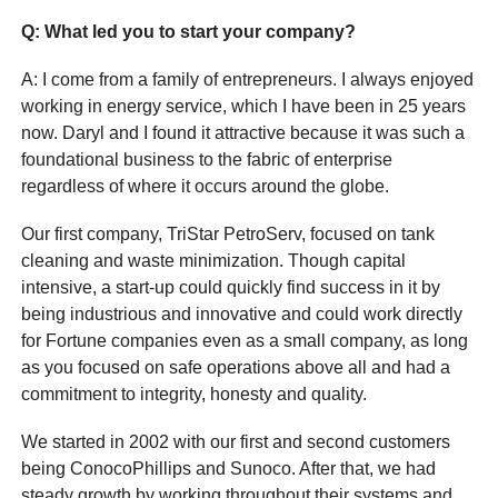
Q
: What led you to start your company?
A: I come from a family of entrepreneurs. I always enjoyed
working in energy service, which I have been in 25 years
now. Daryl and I found it attractive because it was such a
foundational business to the fabric of enterprise
regardless of where it occurs around the globe.
Our first company, TriStar PetroServ, focused on tank
cleaning and waste minimization. Though capital
intensive, a start-up could quickly find success in it by
being industrious and innovative and could work directly
for Fortune companies even as a small company, as long
as you focused on safe operations above all and had a
commitment to integrity, honesty and quality.
We started in 2002 with our first and second customers
being ConocoPhillips and Sunoco. After that, we had
steady growth by working throughout their systems and