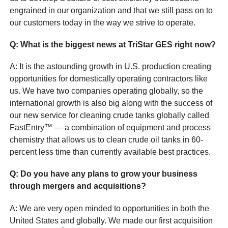
engrained in our organization and that we still pass on to
our customers today in the way we strive to operate.
Q
: What is the biggest news at TriStar GES right now?
A: It is the astounding growth in U.S. production creating
opportunities for domestically operating contractors like
us. We have two companies operating globally, so the
international growth is also big along with the success of
our new service for cleaning crude tanks globally called
FastEntry™ — a combination of equipment and process
chemistry that allows us to clean crude oil tanks in 60-
percent less time than currently available best practices.
Q
: Do you have any plans to grow your business
through mergers and acquisitions?
A: We are very open minded to opportunities in both the
United States and globally. We made our first acquisition