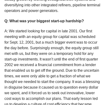
diversifying into other integrated refiners, pipeline terminal
operators and power generators.
Q
: What was your biggest start-up hardship?
A: We started looking for capital in late 2001. Our first
meeting with an equity group for capital was scheduled
for Sept. 12, 2001, but a much bigger event was to occur
the day before. Surprisingly enough, the equity group still
met with us, but they were on a temporary hold for any
start-up investments. It wasn’t until the end of first quarter
2002 we received a financial commitment from a lender
that enabled us to get off the ground. Due to the uncertain
times, we were only able to get a fraction of what we
thought we needed to start the company. It was a blessing
in disguise because it caused us to question every dollar
we spent, and it forced us to seek out innovative, lower
cost ways to accomplish our plans. That early lesson led
us to develop a culture of cost efficiency that became