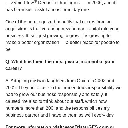
®
— Zyme-Flow
Decon Technologies — in 2006, and it
has been successful almost from day one.
One of the unrecognized benefits that occurs from an
acquisition is that you bring new human capital into your
business. It isn’t just growing to grow. It is growing to
make a better organization — a better place for people to
be.
Q
: What has been the most
pivotal moment of your
career?
A: Adopting my two daughters from China in 2002 and
2005. They put a face to the tremendous responsibility we
had to grow our business responsibly and safely. It
caused me also to think about our staff, which now
numbers more than 200, and the responsibilities my
business partner and I have to them as well every day.
For more information, visit www.TristarGES.com or