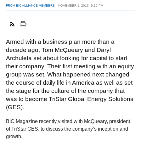
FROM BIC ALLIANCE MEMBERS
NOVEMBER 1, 2013
9:16 PM
FACEBOOK
TWITTER
YOUTUBE
LINKEDIN
INSTAGRAM
Armed with a business plan more than a
decade ago, Tom McQueary and Daryl
Archuleta set about looking for capital to start
their company. Their first meeting with an equity
group was set. What happened next changed
the course of daily life in America as well as set
the stage for the culture of the company that
was to become TriStar Global Energy Solutions
(GES).
BIC Magazine recently visited with McQueary, president
of TriStar GES, to discuss the company’s inception and
growth.