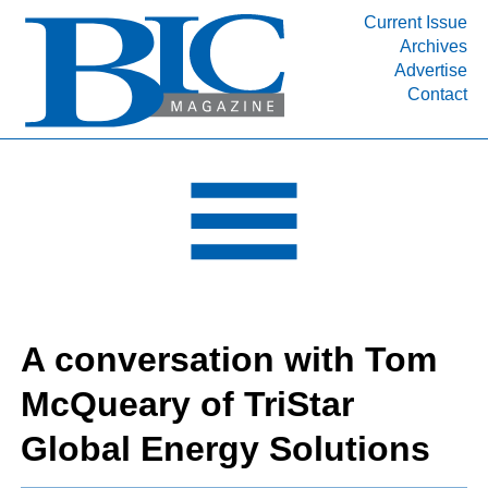
Current Issue
Archives
INDUSTRY SEGMENTS
Advertise
Contact
Refinery & Petrochemical Processing News
DEPARTMENTS
Engineering, Procurement & Construction
PROJECTS & EXPANSIONS
RESOURCES
MEDIA
EVENTS
A conversation with Tom
SUBSCRIBE
McQueary of TriStar
ABOUT
Global Energy Solutions