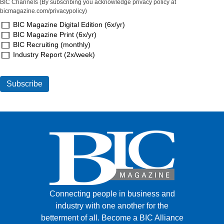
BIC Channels (By subscribing you acknowledge privacy policy at
bicmagazine.com/privacypolicy)
BIC Magazine Digital Edition (6x/yr)
BIC Magazine Print (6x/yr)
BIC Recruiting (monthly)
Industry Report (2x/week)
Connecting people in business and
industry with one another for the
betterment of all.
Become a BIC Alliance