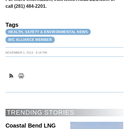
call (281) 484-2201.
Tags
HEALTH, SAFETY & ENVIRONMENTAL NEWS
BIC ALLIANCE MEMBER
NOVEMBER 1, 2013
9:16 PM
TRENDING STORIES
Coastal Bend LNG