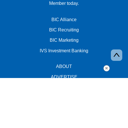
Member today.
BIC Alliance
BIC Recruiting
BIC Marketing
IVS Investment Banking
ABOUT
ADVERTISE
EVENTS
PRIVACY
facebook
twitter
YouTube
linkedin
instagram