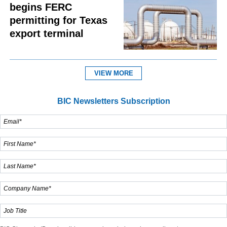
begins FERC
permitting for Texas
export terminal
VIEW MORE
BIC Newsletters Subscription