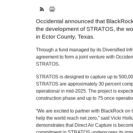
Occidental announced that BlackRock wi
the development of STRATOS, the world’
in Ector County, Texas.
Through a fund managed by its Diversified Inf
agreement to form a joint venture with Occiden
STRATOS.
STRATOS is designed to capture up to 500,0
STRATOS are approximately 30 percent complet
operational in mid-2025. The project is expec
construction phase and up to 75 once operatio
“We are excited to partner with BlackRock on thi
help the world reach net zero,” said Vicki Hol
demonstrates that Direct Air Capture is beco
commitment in STRATOS underscores its import