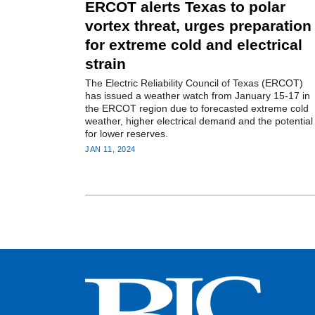
ERCOT alerts Texas to polar
vortex threat, urges preparation
for extreme cold and electrical
strain
The Electric Reliability Council of Texas (ERCOT)
has issued a weather watch from January 15-17 in
the ERCOT region due to forecasted extreme cold
weather, higher electrical demand and the potential
for lower reserves.
JAN 11, 2024