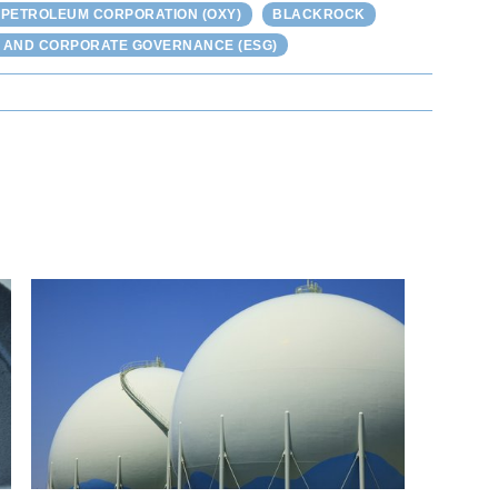
 PETROLEUM CORPORATION (OXY)
BLACKROCK
L AND CORPORATE GOVERNANCE (ESG)