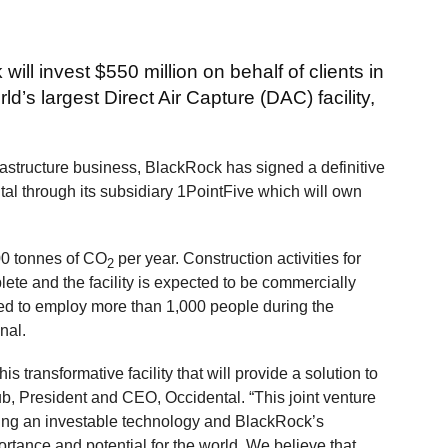
ll invest $550 million on behalf of clients in
s largest Direct Air Capture (DAC) facility,
rastructure business, BlackRock has signed a definitive
tal through its subsidiary 1PointFive which will own
00 tonnes of CO
per year. Construction activities for
2
e and the facility is expected to be commercially
ted to employ more than 1,000 people during the
nal.
s transformative facility that will provide a solution to
lub, President and CEO, Occidental. “This joint venture
ming an investable technology and BlackRock’s
ance and potential for the world. We believe that