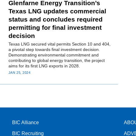
Glenfarne Energy Transition’s
Texas LNG updates commercial
status and concludes required
permitting for final investment
decision
Texas LNG secured vital permits Section 10 and 404,
a pivotal step towards final investment decision.
Demonstrating environmental commitment and
contributing to global energy transition, the project
aims for its first LNG exports in 2028.
JAN 25, 2024
BIC Alliance
ABO
BIC Recruiting
ADV