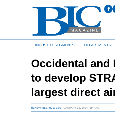
INDUSTRY SEGMENTS
DEPARTMENTS
Occidental and
to develop STRA
largest direct a
RENEWABLE, H2 & ESG
JANUARY 12, 2024
8:47 AM