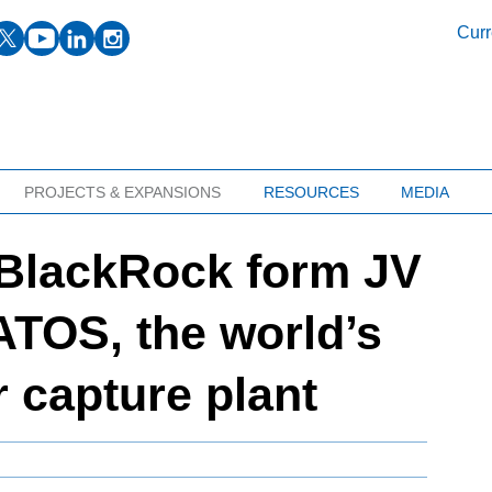
facebook
twitter
youtube
linkedin
instagram
Curr
PROJECTS & EXPANSIONS
RESOURCES
MEDIA
 BlackRock form JV
TOS, the world’s
ir capture plant