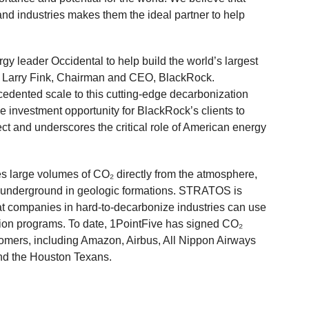
nd industries makes them the ideal partner to help
gy leader Occidental to help build the world’s largest
said Larry Fink, Chairman and CEO, BlackRock.
cedented scale to this cutting-edge decarbonization
investment opportunity for BlackRock’s clients to
ject and underscores the critical role of American energy
s large volumes of CO₂ directly from the atmosphere,
p underground in geologic formations. STRATOS is
hat companies in hard-to-decarbonize industries can use
tion programs. To date, 1PointFive has signed CO₂
omers, including Amazon, Airbus, All Nippon Airways
nd the Houston Texans.