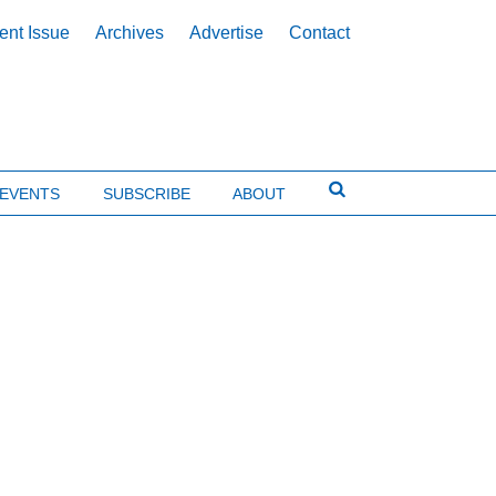
ent Issue
Archives
Advertise
Contact
EVENTS
SUBSCRIBE
ABOUT