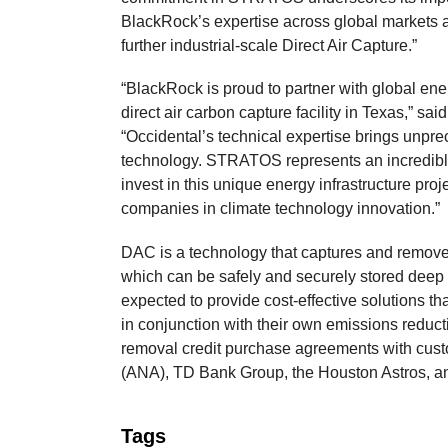
BlackRock’s expertise across global markets a
further industrial-scale Direct Air Capture.”
“BlackRock is proud to partner with global ener
direct air carbon capture facility in Texas,” 
“Occidental’s technical expertise brings unpre
technology. STRATOS represents an incredible 
invest in this unique energy infrastructure pro
companies in climate technology innovation.”
DAC is a technology that captures and remove
which can be safely and securely stored dee
expected to provide cost-effective solutions t
in conjunction with their own emissions reduc
removal credit purchase agreements with cust
(ANA), TD Bank Group, the Houston Astros, a
Tags