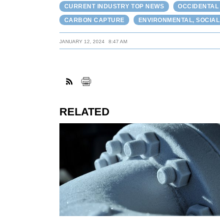
CURRENT INDUSTRY TOP NEWS
OCCIDENTAL
CARBON CAPTURE
ENVIRONMENTAL, SOCIA
JANUARY 12, 2024
8:47 AM
RELATED