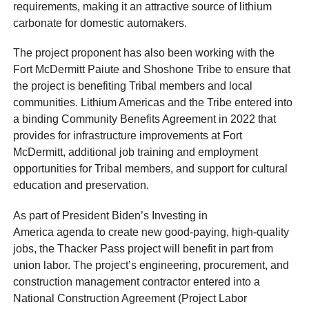
requirements, making it an attractive source of lithium
carbonate for domestic automakers.
The project proponent has also been working with the
Fort McDermitt Paiute and Shoshone Tribe to ensure that
the project is benefiting Tribal members and local
communities. Lithium Americas and the Tribe entered into
a binding Community Benefits Agreement in 2022 that
provides for infrastructure improvements at Fort
McDermitt, additional job training and employment
opportunities for Tribal members, and support for cultural
education and preservation.
As part of President Biden’s Investing in
America agenda to create new good-paying, high-quality
jobs, the Thacker Pass project will benefit in part from
union labor. The project’s engineering, procurement, and
construction management contractor entered into a
National Construction Agreement (Project Labor