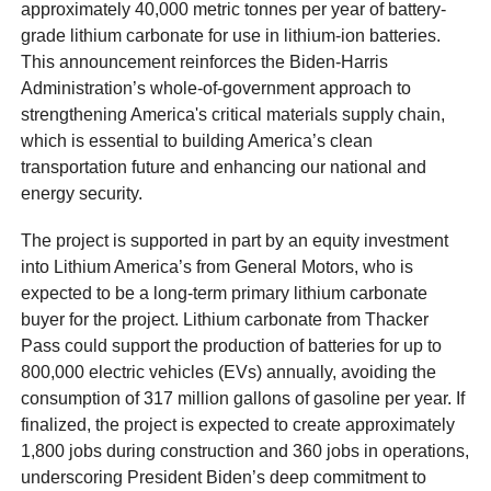
approximately 40,000 metric tonnes per year of battery-
grade lithium carbonate for use in lithium-ion batteries.
This announcement reinforces the Biden-Harris
Administration’s whole-of-government approach to
strengthening America's critical materials supply chain,
which is essential to building America’s clean
transportation future and enhancing our national and
energy security.
The project is supported in part by an equity investment
into Lithium America’s from General Motors, who is
expected to be a long-term primary lithium carbonate
buyer for the project. Lithium carbonate from Thacker
Pass could support the production of batteries for up to
800,000 electric vehicles (EVs) annually, avoiding the
consumption of 317 million gallons of gasoline per year. If
finalized, the project is expected to create approximately
1,800 jobs during construction and 360 jobs in operations,
underscoring President Biden’s deep commitment to