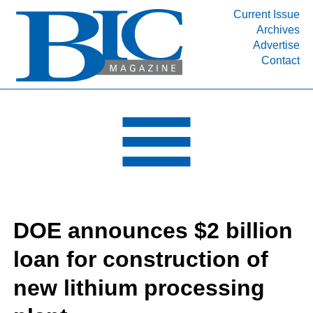
Current Issue
Archives
INDUSTRY SEGMENTS
Advertise
Contact
Refinery & Petrochemical Processing News
DEPARTMENTS
Engineering, Procurement & Construction
PROJECTS & EXPANSIONS
RESOURCES
MEDIA
EVENTS
DOE announces $2 billion
SUBSCRIBE
loan for construction of
ABOUT
new lithium processing