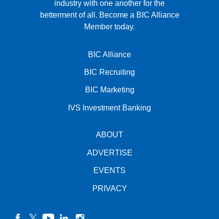
industry with one another for the
betterment of all.
Become a BIC Alliance
Member today.
BIC Alliance
BIC Recruiting
BIC Marketing
IVS Investment Banking
ABOUT
ADVERTISE
EVENTS
PRIVACY
facebook
twitter
YouTube
linkedin
instagram