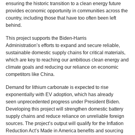
ensuring the historic transition to a clean energy future
provides economic opportunity in communities across the
country, including those that have too often been left
behind.
This project supports the Biden-Harris
Administration’s efforts to expand and secure reliable,
sustainable domestic supply chains for critical materials,
which are key to reaching our ambitious clean energy and
climate goals and reducing our reliance on economic
competitors like China.
Demand for lithium carbonate is expected to rise
exponentially with EV adoption, which has already
seen unprecedented progress under President Biden.
Developing this project will strengthen domestic battery
supply chains and reduce reliance on unreliable foreign
sources. The project’s output will qualify for the Inflation
Reduction Act’s Made in America benefits and sourcing