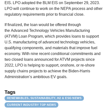
EIS. LPO adopted the BLM EIS on September 29, 2023.
LPO will continue to work on the NEPA process and other
regulatory requirements prior to financial close.
If finalized, the loan would be offered through
the Advanced Technology Vehicles Manufacturing
(ATVM) Loan Program, which provides loans to support
U.S. manufacturing of advanced technology vehicles,
qualifying components, and materials that improve fuel
economy. With nine recent conditional commitments and
two closed loans announced for ATVM projects since
2022, LPO is helping to support, onshore, or re-shore
supply chains projects to achieve the Biden-Harris
Administration’s ambitious EV goals.
Tags
RENEWABLES, SUSTAINABILITY, H2 & ESG NEWS
CURRENT INDUSTRY TOP NEWS