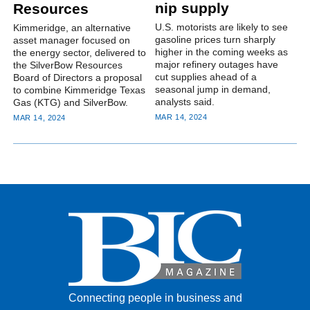
nip supply
Resources
U.S. motorists are likely to see
Kimmeridge, an alternative
gasoline prices turn sharply
asset manager focused on
higher in the coming weeks as
the energy sector, delivered to
major refinery outages have
the SilverBow Resources
cut supplies ahead of a
Board of Directors a proposal
seasonal jump in demand,
to combine Kimmeridge Texas
analysts said.
Gas (KTG) and SilverBow.
MAR 14, 2024
MAR 14, 2024
Connecting people in business and