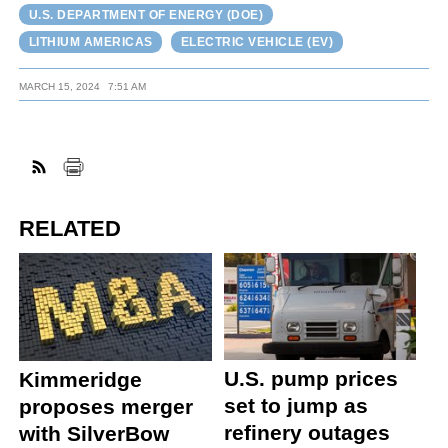
U.S. DEPARTMENT OF ENERGY (DOE)
LITHIUM AMERICAS
ELECTRIC VEHICLE (EV)
MARCH 15, 2024
7:51 AM
RELATED
U.S. pump prices
Kimmeridge
set to jump as
proposes merger
refinery outages
with SilverBow