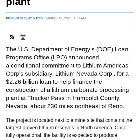
plant
RENEWABLE, H2 & ESG
MARCH 15, 2024
7:51 AM
FACEBOOK
TWITTER
YOUTUBE
LINKEDIN
INSTAGRAM
The U.S. Department of Energy’s (DOE) Loan
Programs Office (LPO) announced
a conditional commitment to Lithium Americas
Corp’s subsidiary, Lithium Nevada Corp., for a
$2.26 billion loan to help finance the
construction of a lithium carbonate processing
plant at Thacker Pass in Humboldt County,
Nevada, about 230 miles northeast of Reno.
The project is located next to a mine site that contains the
largest-proven lithium reserves in North America. Once
fully operational, the facility is expected to produce