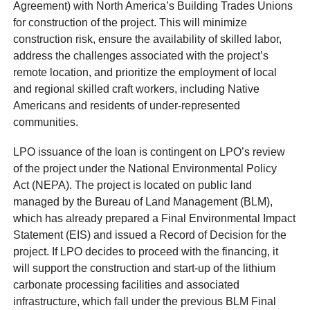
Agreement) with North America’s Building Trades Unions
for construction of the project. This will minimize
construction risk, ensure the availability of skilled labor,
address the challenges associated with the project’s
remote location, and prioritize the employment of local
and regional skilled craft workers, including Native
Americans and residents of under-represented
communities.
LPO issuance of the loan is contingent on LPO’s review
of the project under the National Environmental Policy
Act (NEPA). The project is located on public land
managed by the Bureau of Land Management (BLM),
which has already prepared a Final Environmental Impact
Statement (EIS) and issued a Record of Decision for the
project. If LPO decides to proceed with the financing, it
will support the construction and start-up of the lithium
carbonate processing facilities and associated
infrastructure, which fall under the previous BLM Final