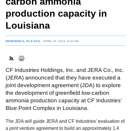
carbon ammonia
production capacity in
FACEBOOK
TWITTER
YOUTUBE
LINKEDIN
INSTAGRAM
Louisiana
RENEWABLE, H2 & ESG
APRIL 18, 2024
8:42 AM
CF Industries Holdings, Inc. and JERA Co., Inc.
(JERA) announced that they have executed a
joint development agreement (JDA) to explore
the development of greenfield low-carbon
ammonia production capacity at CF Industries’
Blue Point Complex in Louisiana.
The JDA will guide JERA and CF Industries’ evaluation of
a joint venture agreement to build an approximately 1.4