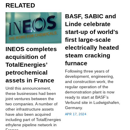
RELATED
BASF, SABIC and
Linde celebrate
start-up of world's
first large-scale
electrically heated
INEOS completes
steam cracking
acquisition of
furnace
TotalEnergies’
Following three years of
petrochemical
development, engineering,
assets in France
and construction work, the
regular operation of the
Until this announcement,
demonstration plant is now
these businesses had been
ready to start at BASF’s
joint ventures between the
Verbund site in Ludwigshafen,
two companies. A number of
Germany.
other infrastructure assets
have also been acquired
APR 17, 2024
including part of TotalEnergies
ethylene pipeline network in
France.