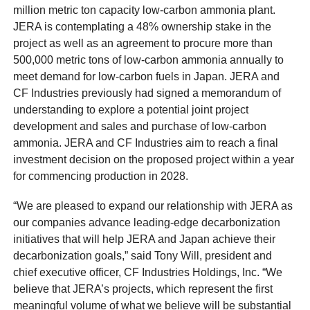
million metric ton capacity low-carbon ammonia plant.
JERA is contemplating a 48% ownership stake in the
project as well as an agreement to procure more than
500,000 metric tons of low-carbon ammonia annually to
meet demand for low-carbon fuels in Japan. JERA and
CF Industries previously had signed a memorandum of
understanding to explore a potential joint project
development and sales and purchase of low-carbon
ammonia. JERA and CF Industries aim to reach a final
investment decision on the proposed project within a year
for commencing production in 2028.
“We are pleased to expand our relationship with JERA as
our companies advance leading-edge decarbonization
initiatives that will help JERA and Japan achieve their
decarbonization goals,” said Tony Will, president and
chief executive officer, CF Industries Holdings, Inc. “We
believe that JERA’s projects, which represent the first
meaningful volume of what we believe will be substantial