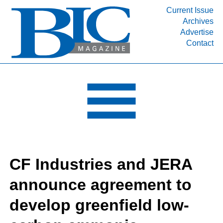
Current Issue
Archives
INDUSTRY SEGMENTS
Advertise
Contact
Refinery & Petrochemical Processing News
DEPARTMENTS
Engineering, Procurement & Construction
PROJECTS & EXPANSIONS
RESOURCES
MEDIA
EVENTS
CF Industries and JERA
SUBSCRIBE
announce agreement to
ABOUT
develop greenfield low-