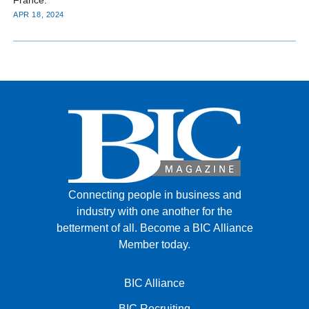
APR 18, 2024
Connecting people in business and
industry with one another for the
betterment of all.
Become a BIC Alliance
Member today.
BIC Alliance
BIC Recruiting