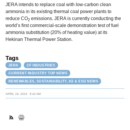
JERA intends to replace coal with low-carbon clean
ammonia in its existing thermal coal power plants to
reduce CO
emissions. JERA is currently conducting the
2
world’s first commercial-scale demonstration test of fuel
ammonia substitution (20% of heating value) at its
Hekinan Thermal Power Station.
Tags
JERA
CF INDUSTRIES
CURRENT INDUSTRY TOP NEWS
RENEWABLES, SUSTAINABILITY, H2 & ESG NEWS
APRIL 18, 2024
8:42 AM