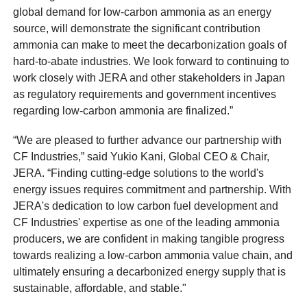
global demand for low-carbon ammonia as an energy
source, will demonstrate the significant contribution
ammonia can make to meet the decarbonization goals of
hard-to-abate industries. We look forward to continuing to
work closely with JERA and other stakeholders in Japan
as regulatory requirements and government incentives
regarding low-carbon ammonia are finalized.”
“We are pleased to further advance our partnership with
CF Industries,” said Yukio Kani, Global CEO & Chair,
JERA. “Finding cutting-edge solutions to the world's
energy issues requires commitment and partnership. With
JERA's dedication to low carbon fuel development and
CF Industries' expertise as one of the leading ammonia
producers, we are confident in making tangible progress
towards realizing a low-carbon ammonia value chain, and
ultimately ensuring a decarbonized energy supply that is
sustainable, affordable, and stable."