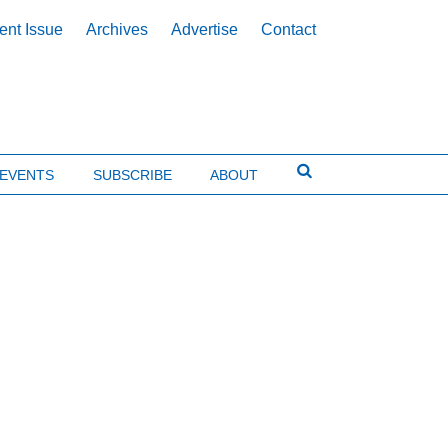
ent Issue
Archives
Advertise
Contact
EVENTS
SUBSCRIBE
ABOUT