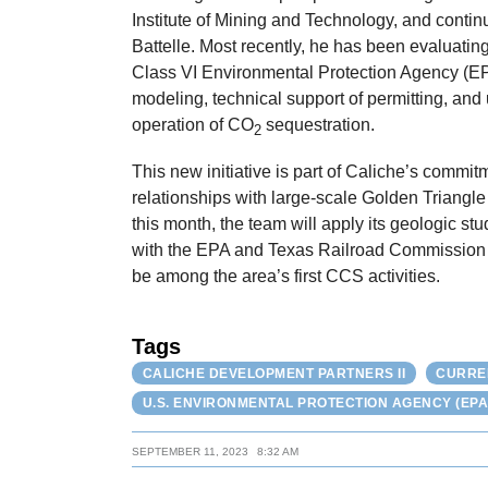
Institute of Mining and Technology, and conti
Battelle. Most recently, he has been evaluatin
Class VI Environmental Protection Agency (EPA
modeling, technical support of permitting, and 
operation of CO
sequestration.
2
This new initiative is part of Caliche’s commi
relationships with large-scale Golden Triangle 
this month, the team will apply its geologic stu
with the EPA and Texas Railroad Commission (T
be among the area’s first CCS activities.
Tags
CALICHE DEVELOPMENT PARTNERS II
CURRE
U.S. ENVIRONMENTAL PROTECTION AGENCY (EPA
SEPTEMBER 11, 2023
8:32 AM