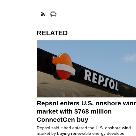
RELATED
Repsol enters U.S. onshore win
market with $768 million
ConnectGen buy
Repsol said it had entered the U.S. onshore wind
market by buying renewable energy developer