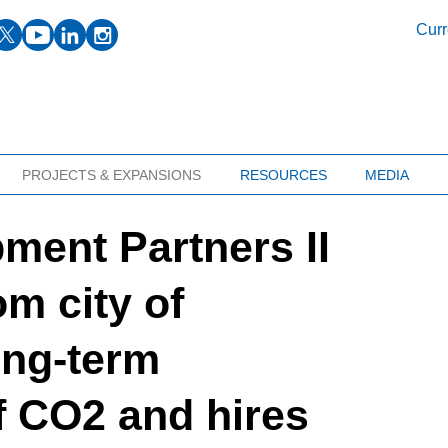
facebook
twitter
youtube
linkedin
instagram
Curr
PROJECTS & EXPANSIONS
RESOURCES
MEDIA
ment Partners II
om city of
ong-term
f CO2 and hires