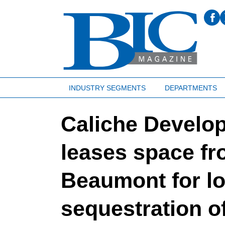
INDUSTRY SEGMENTS
DEPARTMENTS
Caliche Develop
leases space fr
Beaumont for l
sequestration o