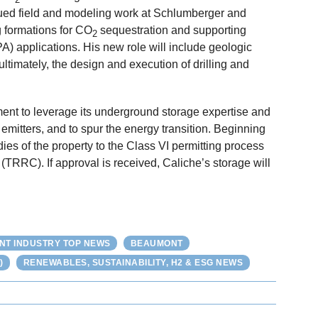
nued field and modeling work at Schlumberger and
g formations for CO
sequestration and supporting
2
) applications. His new role will include geologic
ultimately, the design and execution of drilling and
tment to leverage its underground storage expertise and
emitters, and to spur the energy transition. Beginning
dies of the property to the Class VI permitting process
RRC). If approval is received, Caliche’s storage will
NT INDUSTRY TOP NEWS
BEAUMONT
)
RENEWABLES, SUSTAINABILITY, H2 & ESG NEWS