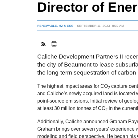
Director of Ener
RENEWABLE, H2 & ESG
SEPTEMBER 11, 2023
8:32 AM
Caliche Development Partners II rece
the city of Beaumont to lease subsurf
the long-term sequestration of carbon
The highest impact areas for CO
capture cent
2
and Caliche’s newly acquired land is located wi
point-source emissions. Initial review of geol
at least 30 million tonnes of CO
in the current
2
Additionally, Caliche announced Graham Payne 
Graham brings over seven years' experience w
modeling and field perspective. He began his