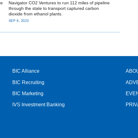
ce
Navigator CO2 Ventures to run 112 miles of pipeline
through the state to transport captured carbon
dioxide from ethanol plants.
SEP 8, 2023
BIC Alliance
ABO
BIC Recruiting
ADV
BIC Marketing
EVE
IVS Investment Banking
PRI