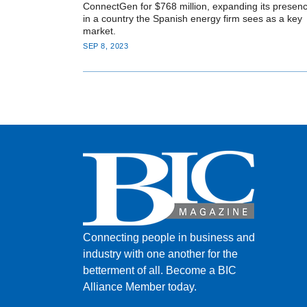
ConnectGen for $768 million, expanding its presen
in a country the Spanish energy firm sees as a key
market.
SEP 8, 2023
Connecting people in business and
industry with one another for the
betterment of all.
Become a BIC
Alliance Member today.