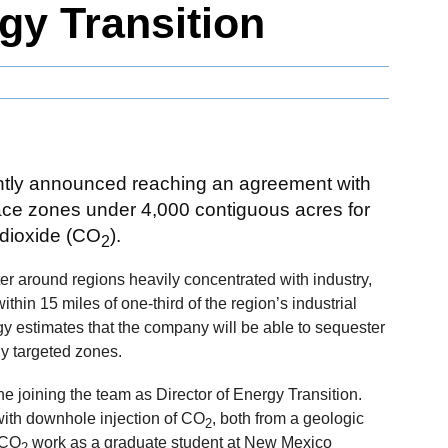
gy Transition
ntly announced reaching an agreement with
ace zones under 4,000 contiguous acres for
 dioxide (CO
).
2
er around regions heavily concentrated with industry,
thin 15 miles of one-third of the region’s industrial
ogy estimates that the company will be able to sequester
ly targeted zones.
joining the team as Director of Energy Transition.
ith downhole injection of CO
, both from a geologic
2
 CO
work as a graduate student at New Mexico
2