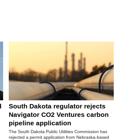
d
South Dakota regulator rejects
Navigator CO2 Ventures carbon
pipeline application
The South Dakota Public Utilities Commission has
rejected a permit application from Nebraska-based